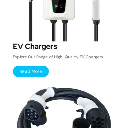
EV Chargers
Explore Our Range of High-Quality EV Chargers
Read More