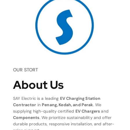
OUR STORT
About Us
SAY Electric is a leading
EV Charging Station
Contractor
in
Penang, Kedah, and Perak
. We
supplying high-quality certified
EV Chargers
and
Components
. We prioritize sustainability and offer
durable products, responsive installation, and after-