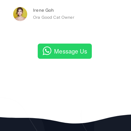
Irene Goh
Ora Good Cat Owner
Message Us