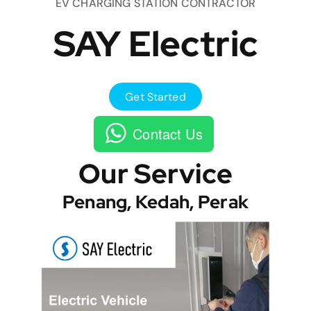
EV CHARGING STATION CONTRACTOR
SAY Electric
Get Started
Contact Us
Our Service
Penang, Kedah, Perak