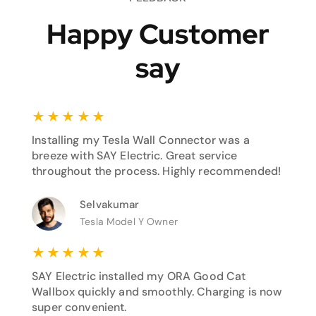
Happy Customer
say
★
★
★
★
★
Installing my Tesla Wall Connector was a
breeze with SAY Electric. Great service
throughout the process. Highly recommended!
Selvakumar
Tesla Model Y Owner
★
★
★
★
★
SAY Electric installed my ORA Good Cat
Wallbox quickly and smoothly. Charging is now
super convenient.