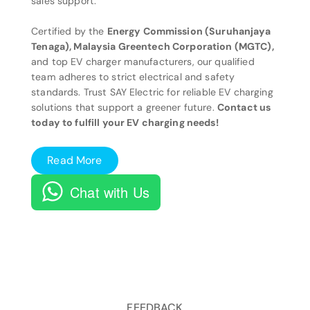
sales support.
Certified by the
Energy Commission (Suruhanjaya
Tenaga), Malaysia Greentech Corporation (MGTC),
and top EV charger manufacturers, our qualified
team adheres to strict electrical and safety
standards. Trust SAY Electric for reliable EV charging
solutions that support a greener future.
Contact us
today to fulfill your EV charging needs!
Read More
Chat with Us
FEEDBACK