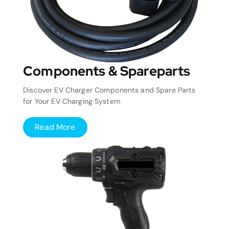
Components & Spareparts
Discover EV Charger Components and Spare Parts
for Your EV Charging System
Read More