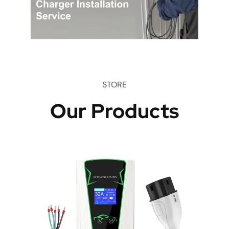
STORE
Our Products