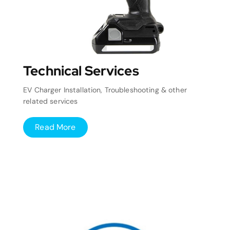
Technical Services
EV Charger Installation, Troubleshooting & other
related services
Read More