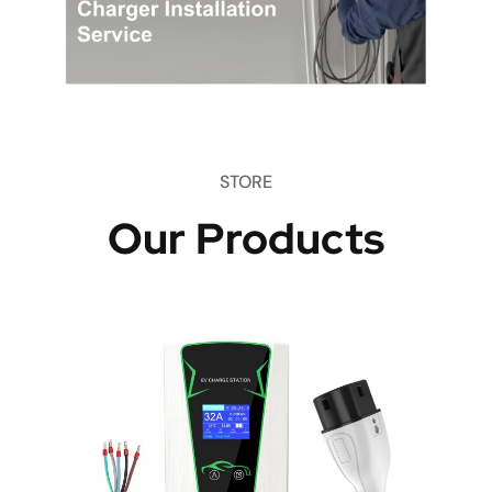
STORE
Our Products