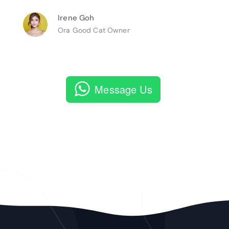
Irene Goh
Ora Good Cat Owner
Message Us