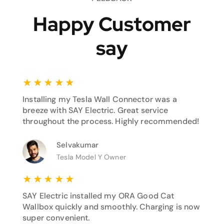
Happy Customer
say
★
★
★
★
★
Installing my Tesla Wall Connector was a
breeze with SAY Electric. Great service
throughout the process. Highly recommended!
Selvakumar
Tesla Model Y Owner
★
★
★
★
★
SAY Electric installed my ORA Good Cat
Wallbox quickly and smoothly. Charging is now
super convenient.