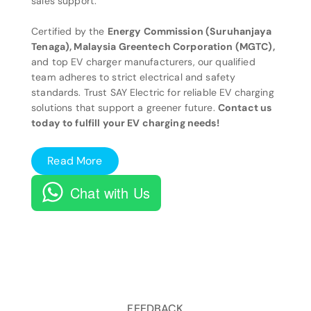
sales support.
Certified by the
Energy Commission (Suruhanjaya
Tenaga), Malaysia Greentech Corporation (MGTC),
and top EV charger manufacturers, our qualified
team adheres to strict electrical and safety
standards. Trust SAY Electric for reliable EV charging
solutions that support a greener future.
Contact us
today to fulfill your EV charging needs!
Read More
Chat with Us
FEEDBACK