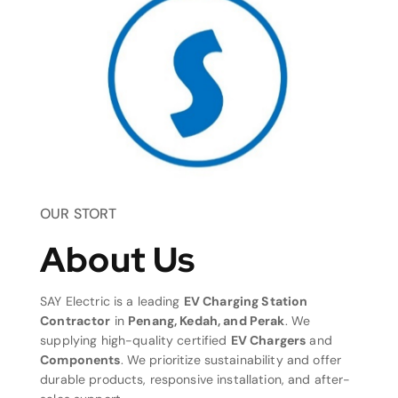
OUR STORT
About Us
SAY Electric is a leading
EV Charging Station
Contractor
in
Penang, Kedah, and Perak
. We
supplying high-quality certified
EV Chargers
and
Components
. We prioritize sustainability and offer
durable products, responsive installation, and after-