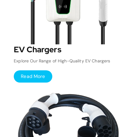
EV Chargers
Explore Our Range of High-Quality EV Chargers
Read More