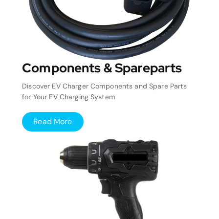
Components & Spareparts
Discover EV Charger Components and Spare Parts
for Your EV Charging System
Read More