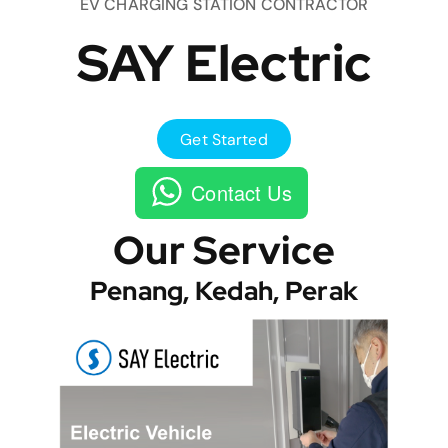
EV CHARGING STATION CONTRACTOR
SAY Electric
Get Started
Contact Us
Our Service
Penang, Kedah, Perak