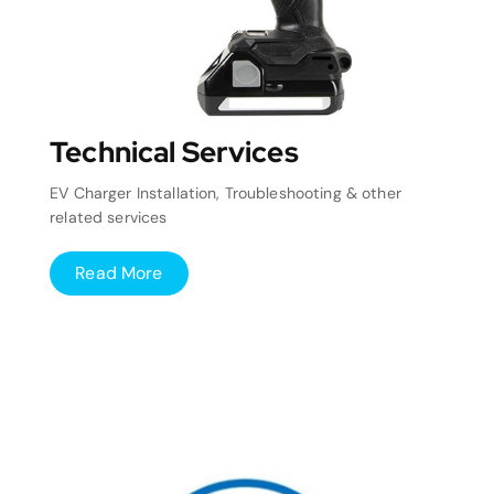
Technical Services
EV Charger Installation, Troubleshooting & other
related services
Read More