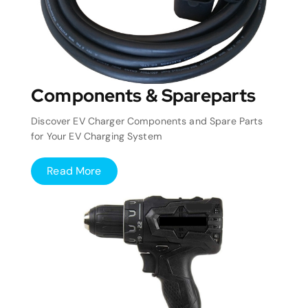
Components & Spareparts
Discover EV Charger Components and Spare Parts
for Your EV Charging System
Read More