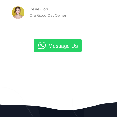
Irene Goh
Ora Good Cat Owner
Message Us