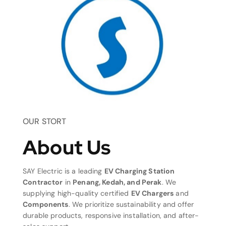
OUR STORT
About Us
SAY Electric is a leading
EV Charging Station
Contractor
in
Penang, Kedah, and Perak
. We
supplying high-quality certified
EV Chargers
and
Components
. We prioritize sustainability and offer
durable products, responsive installation, and after-