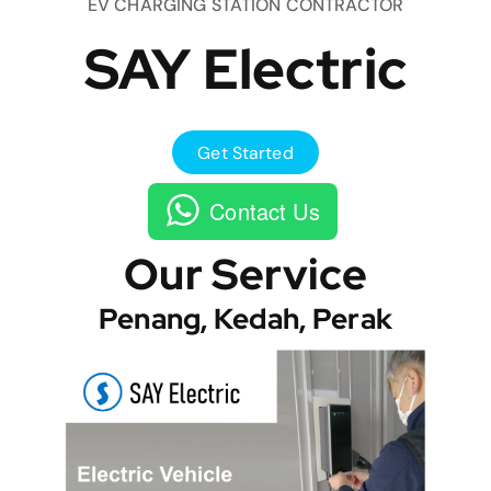
EV CHARGING STATION CONTRACTOR
SAY Electric
Get Started
Contact Us
Our Service
Penang, Kedah, Perak