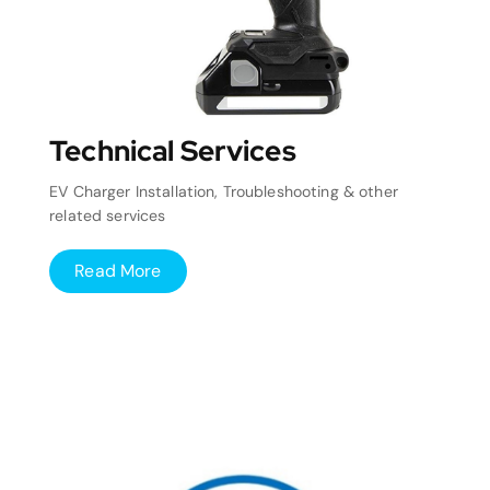
Technical Services
EV Charger Installation, Troubleshooting & other
related services
Read More