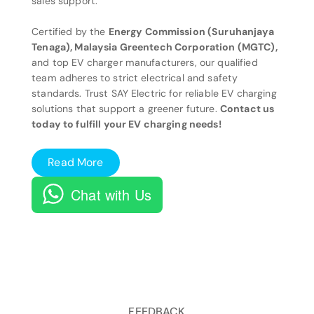
sales support.
Certified by the
Energy Commission (Suruhanjaya
Tenaga), Malaysia Greentech Corporation (MGTC),
and top EV charger manufacturers, our qualified
team adheres to strict electrical and safety
standards. Trust SAY Electric for reliable EV charging
solutions that support a greener future.
Contact us
today to fulfill your EV charging needs!
Read More
Chat with Us
FEEDBACK