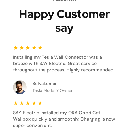
Happy Customer
say
★
★
★
★
★
Installing my Tesla Wall Connector was a
breeze with SAY Electric. Great service
throughout the process. Highly recommended!
Selvakumar
Tesla Model Y Owner
★
★
★
★
★
SAY Electric installed my ORA Good Cat
Wallbox quickly and smoothly. Charging is now
super convenient.