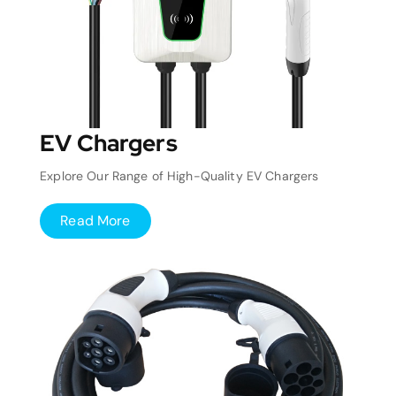
EV Chargers
Explore Our Range of High-Quality EV Chargers
Read More