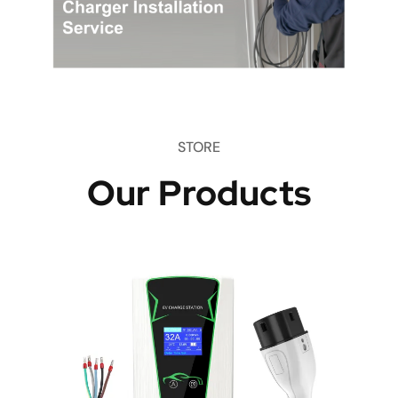
STORE
Our Products