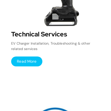
Technical Services
EV Charger Installation, Troubleshooting & other
related services
Read More