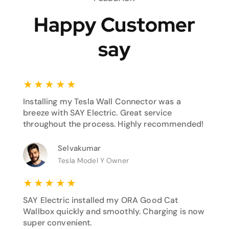
Happy Customer
say
★
★
★
★
★
Installing my Tesla Wall Connector was a
breeze with SAY Electric. Great service
throughout the process. Highly recommended!
Selvakumar
Tesla Model Y Owner
★
★
★
★
★
SAY Electric installed my ORA Good Cat
Wallbox quickly and smoothly. Charging is now
super convenient.