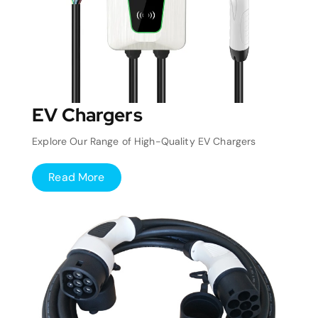
EV Chargers
Explore Our Range of High-Quality EV Chargers
Read More