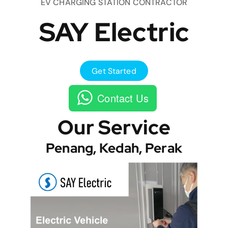
EV CHARGING STATION CONTRACTOR
SAY Electric
Get Started
Contact Us
Our Service
Penang, Kedah, Perak