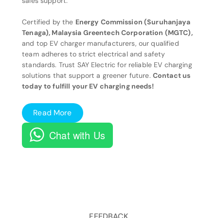
sales support.
Certified by the
Energy Commission (Suruhanjaya
Tenaga), Malaysia Greentech Corporation (MGTC),
and top EV charger manufacturers, our qualified
team adheres to strict electrical and safety
standards. Trust SAY Electric for reliable EV charging
solutions that support a greener future.
Contact us
today to fulfill your EV charging needs!
Read More
Chat with Us
FEEDBACK