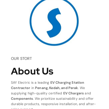
OUR STORT
About Us
SAY Electric is a leading
EV Charging Station
Contractor
in
Penang, Kedah, and Perak
. We
supplying high-quality certified
EV Chargers
and
Components
. We prioritize sustainability and offer
durable products, responsive installation, and after-