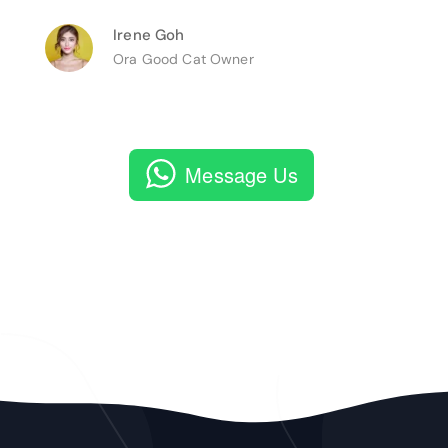
Irene Goh
Ora Good Cat Owner
Message Us