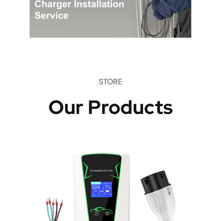
STORE
Our Products