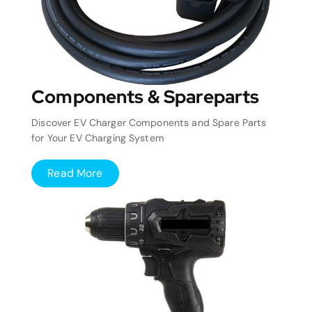
Components & Spareparts
Discover EV Charger Components and Spare Parts
for Your EV Charging System
Read More