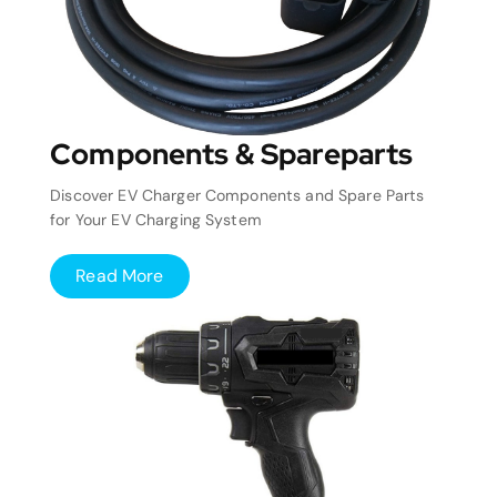
Components & Spareparts
Discover EV Charger Components and Spare Parts
for Your EV Charging System
Read More