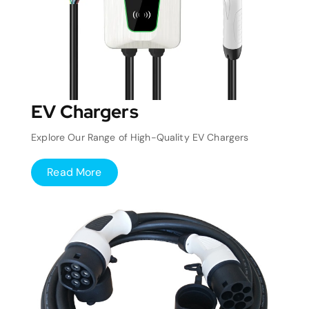
EV Chargers
Explore Our Range of High-Quality EV Chargers
Read More