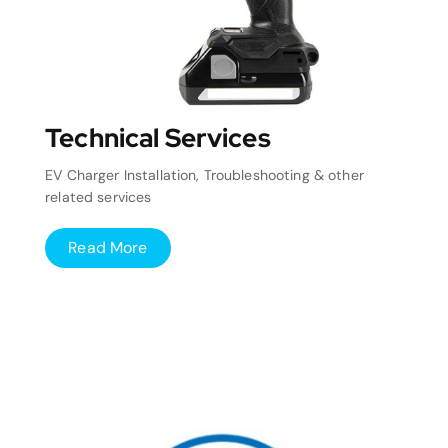
Technical Services
EV Charger Installation, Troubleshooting & other
related services
Read More