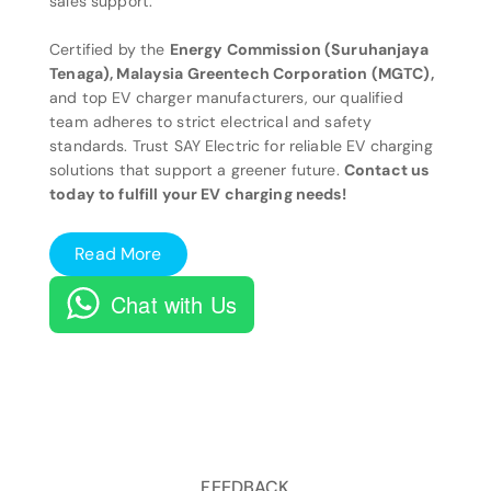
sales support.
Certified by the
Energy Commission (Suruhanjaya
Tenaga), Malaysia Greentech Corporation (MGTC),
and top EV charger manufacturers, our qualified
team adheres to strict electrical and safety
standards. Trust SAY Electric for reliable EV charging
solutions that support a greener future.
Contact us
today to fulfill your EV charging needs!
Read More
Chat with Us
FEEDBACK