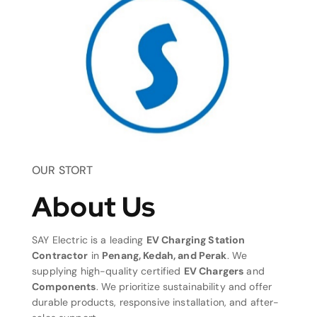
OUR STORT
About Us
SAY Electric is a leading
EV Charging Station
Contractor
in
Penang, Kedah, and Perak
. We
supplying high-quality certified
EV Chargers
and
Components
. We prioritize sustainability and offer
durable products, responsive installation, and after-