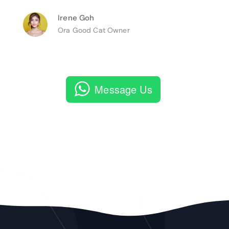
Irene Goh
Ora Good Cat Owner
Message Us