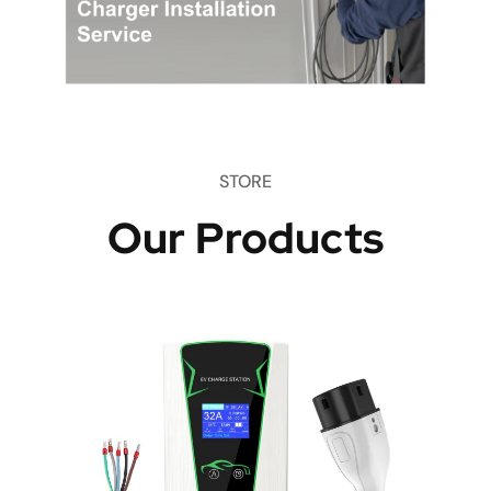
STORE
Our Products