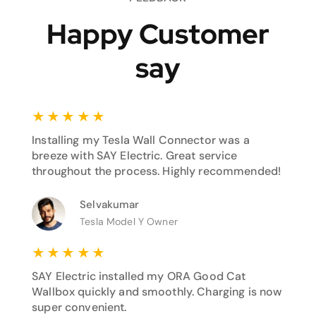
Happy Customer
say
★
★
★
★
★
Installing my Tesla Wall Connector was a
breeze with SAY Electric. Great service
throughout the process. Highly recommended!
Selvakumar
Tesla Model Y Owner
★
★
★
★
★
SAY Electric installed my ORA Good Cat
Wallbox quickly and smoothly. Charging is now
super convenient.