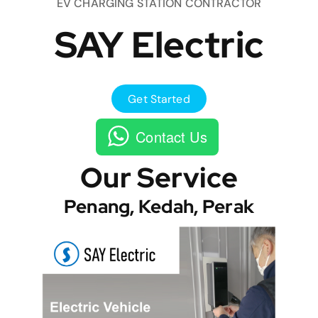
EV CHARGING STATION CONTRACTOR
SAY Electric
Get Started
Contact Us
Our Service
Penang, Kedah, Perak