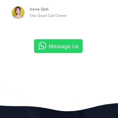
Irene Goh
Ora Good Cat Owner
Message Us