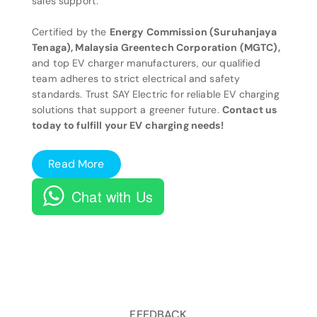
sales support.
Certified by the
Energy Commission (Suruhanjaya
Tenaga), Malaysia Greentech Corporation (MGTC),
and top EV charger manufacturers, our qualified
team adheres to strict electrical and safety
standards. Trust SAY Electric for reliable EV charging
solutions that support a greener future.
Contact us
today to fulfill your EV charging needs!
Read More
Chat with Us
FEEDBACK