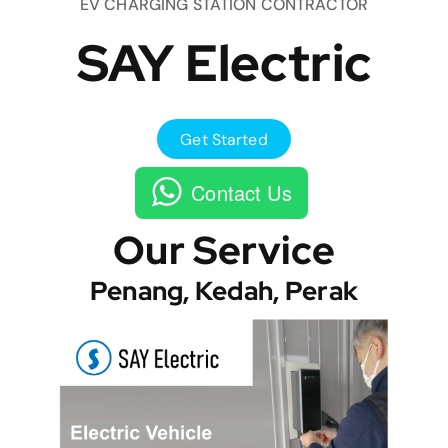
EV CHARGING STATION CONTRACTOR
SAY Electric
Get Started
Contact Us
Our Service
Penang, Kedah, Perak