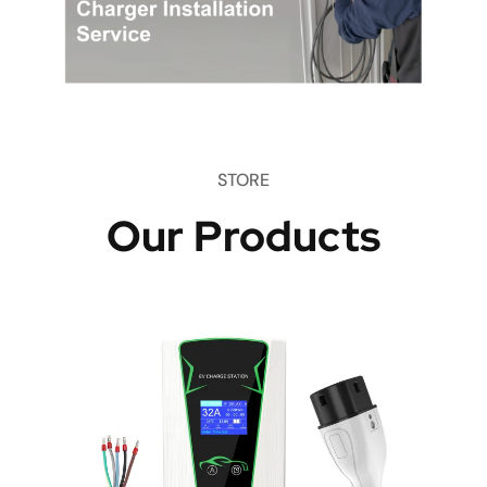
STORE
Our Products