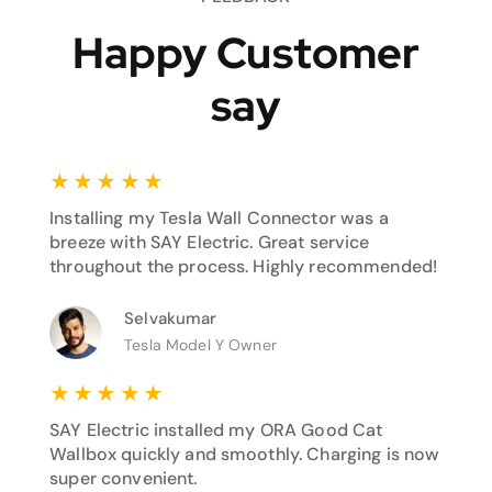
Happy Customer
say
★
★
★
★
★
Installing my Tesla Wall Connector was a
breeze with SAY Electric. Great service
throughout the process. Highly recommended!
Selvakumar
Tesla Model Y Owner
★
★
★
★
★
SAY Electric installed my ORA Good Cat
Wallbox quickly and smoothly. Charging is now
super convenient.