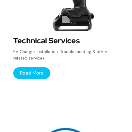
Technical Services
EV Charger Installation, Troubleshooting & other
related services
Read More