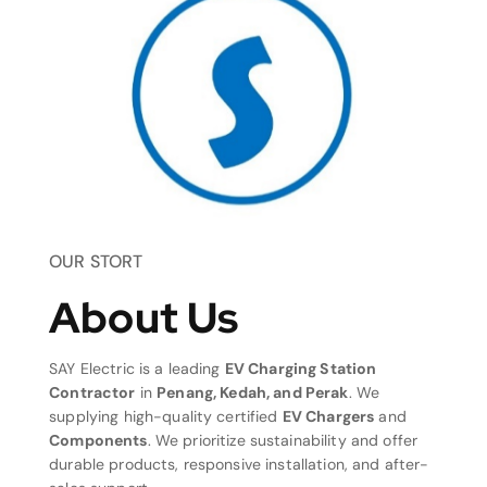
OUR STORT
About Us
SAY Electric is a leading
EV Charging Station
Contractor
in
Penang, Kedah, and Perak
. We
supplying high-quality certified
EV Chargers
and
Components
. We prioritize sustainability and offer
durable products, responsive installation, and after-