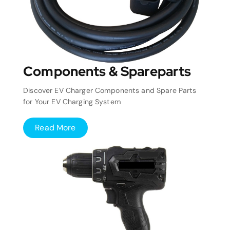
Components & Spareparts
Discover EV Charger Components and Spare Parts
for Your EV Charging System
Read More