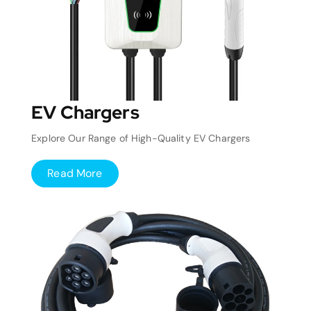
EV Chargers
Explore Our Range of High-Quality EV Chargers
Read More