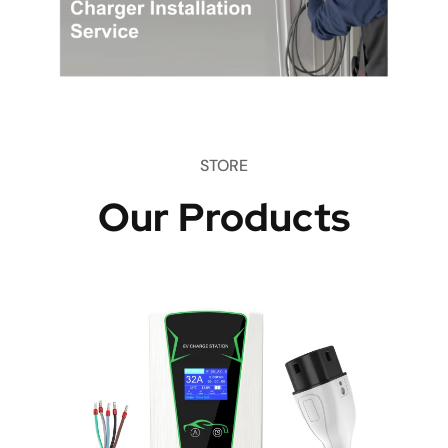
STORE
Our Products