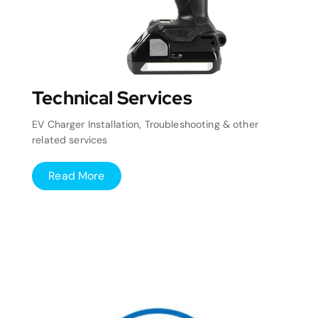
Technical Services
EV Charger Installation, Troubleshooting & other
related services
Read More