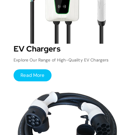
EV Chargers
Explore Our Range of High-Quality EV Chargers
Read More