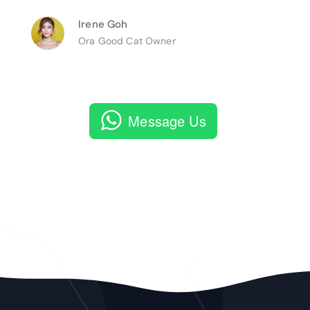
Irene Goh
Ora Good Cat Owner
Message Us