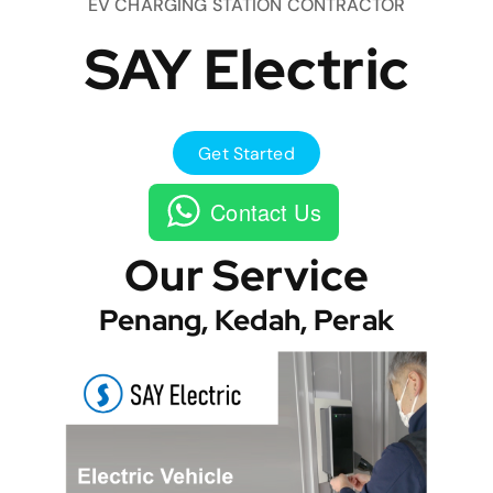
EV CHARGING STATION CONTRACTOR
SAY Electric
Get Started
Contact Us
Our Service
Penang, Kedah, Perak