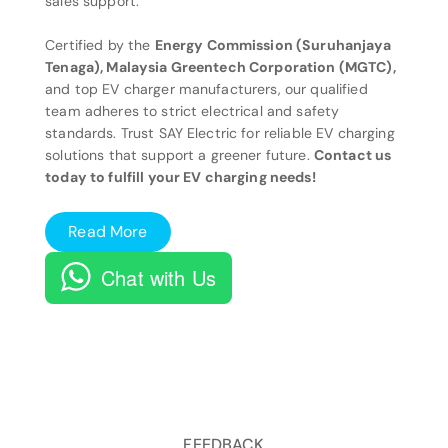
sales support.
Certified by the
Energy Commission (Suruhanjaya
Tenaga), Malaysia Greentech Corporation (MGTC),
and top EV charger manufacturers, our qualified
team adheres to strict electrical and safety
standards. Trust SAY Electric for reliable EV charging
solutions that support a greener future.
Contact us
today to fulfill your EV charging needs!
Read More
Chat with Us
FEEDBACK