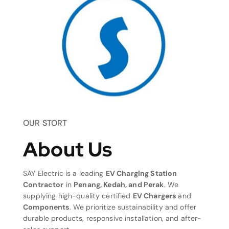
OUR STORT
About Us
SAY Electric is a leading
EV Charging Station
Contractor
in
Penang, Kedah, and Perak
. We
supplying high-quality certified
EV Chargers
and
Components
. We prioritize sustainability and offer
durable products, responsive installation, and after-