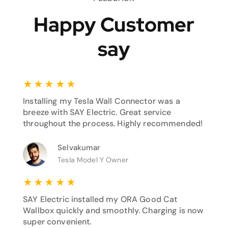
Happy Customer
say
★
★
★
★
★
Installing my Tesla Wall Connector was a
breeze with SAY Electric. Great service
throughout the process. Highly recommended!
Selvakumar
Tesla Model Y Owner
★
★
★
★
★
SAY Electric installed my ORA Good Cat
Wallbox quickly and smoothly. Charging is now
super convenient.