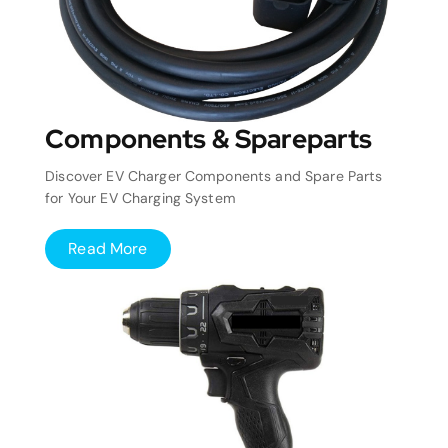
Components & Spareparts
Discover EV Charger Components and Spare Parts
for Your EV Charging System
Read More