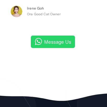
Irene Goh
Ora Good Cat Owner
Message Us