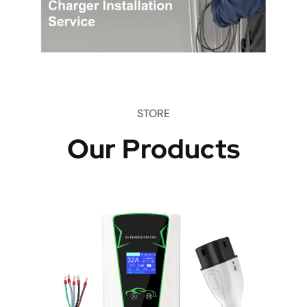
STORE
Our Products