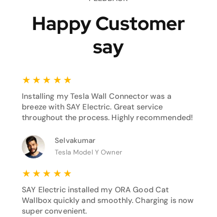
Happy Customer
say
★
★
★
★
★
Installing my Tesla Wall Connector was a
breeze with SAY Electric. Great service
throughout the process. Highly recommended!
Selvakumar
Tesla Model Y Owner
★
★
★
★
★
SAY Electric installed my ORA Good Cat
Wallbox quickly and smoothly. Charging is now
super convenient.