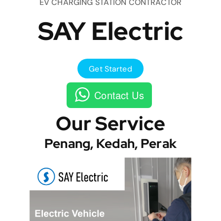
EV CHARGING STATION CONTRACTOR
SAY Electric
Get Started
Contact Us
Our Service
Penang, Kedah, Perak