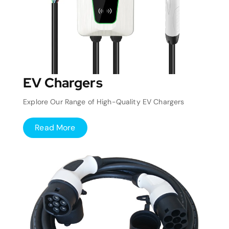
EV Chargers
Explore Our Range of High-Quality EV Chargers
Read More