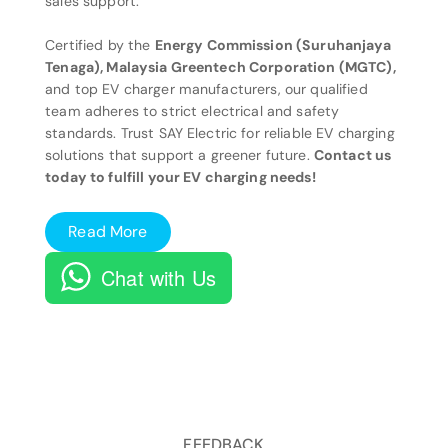
sales support.
Certified by the
Energy Commission (Suruhanjaya
Tenaga), Malaysia Greentech Corporation (MGTC),
and top EV charger manufacturers, our qualified
team adheres to strict electrical and safety
standards. Trust SAY Electric for reliable EV charging
solutions that support a greener future.
Contact us
today to fulfill your EV charging needs!
Read More
Chat with Us
FEEDBACK