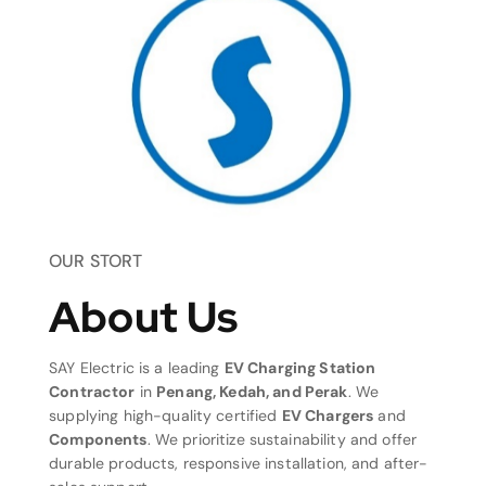
OUR STORT
About Us
SAY Electric is a leading
EV Charging Station
Contractor
in
Penang, Kedah, and Perak
. We
supplying high-quality certified
EV Chargers
and
Components
. We prioritize sustainability and offer
durable products, responsive installation, and after-