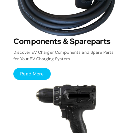
Components & Spareparts
Discover EV Charger Components and Spare Parts
for Your EV Charging System
Read More