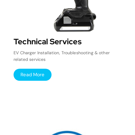
Technical Services
EV Charger Installation, Troubleshooting & other
related services
Read More