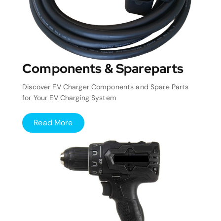
Components & Spareparts
Discover EV Charger Components and Spare Parts
for Your EV Charging System
Read More