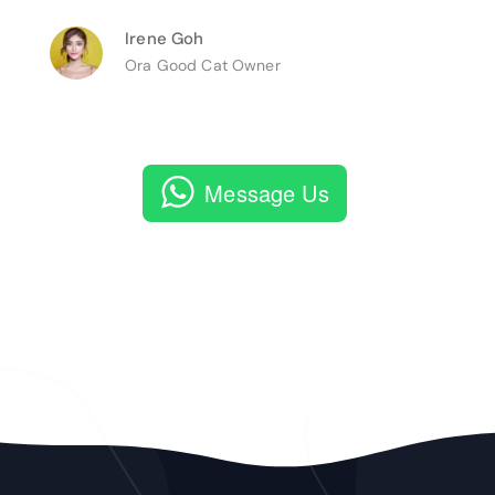
Irene Goh
Ora Good Cat Owner
Message Us