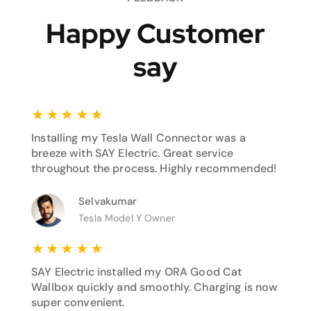
Happy Customer
say
★
★
★
★
★
Installing my Tesla Wall Connector was a
breeze with SAY Electric. Great service
throughout the process. Highly recommended!
Selvakumar
Tesla Model Y Owner
★
★
★
★
★
SAY Electric installed my ORA Good Cat
Wallbox quickly and smoothly. Charging is now
super convenient.