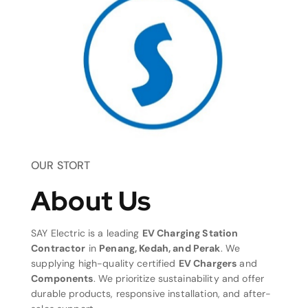
OUR STORT
About Us
SAY Electric is a leading
EV Charging Station
Contractor
in
Penang, Kedah, and Perak
. We
supplying high-quality certified
EV Chargers
and
Components
. We prioritize sustainability and offer
durable products, responsive installation, and after-