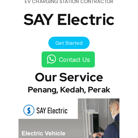
EV CHARGING STATION CONTRACTOR
SAY Electric
Get Started
Contact Us
Our Service
Penang, Kedah, Perak