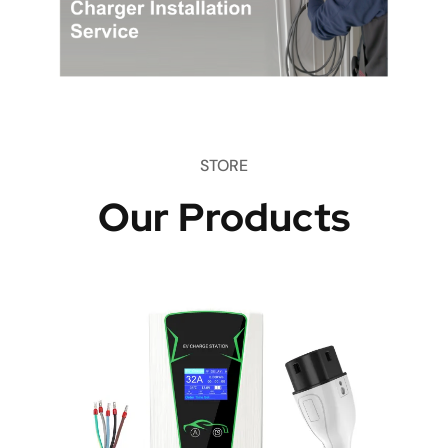
STORE
Our Products