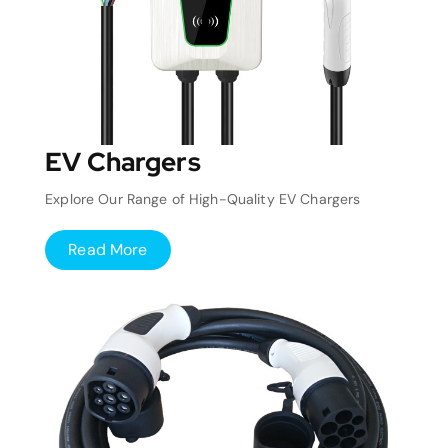
EV Chargers
Explore Our Range of High-Quality EV Chargers
Read More