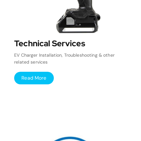
Technical Services
EV Charger Installation, Troubleshooting & other
related services
Read More