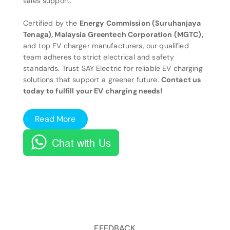
sales support.
Certified by the
Energy Commission (Suruhanjaya
Tenaga), Malaysia Greentech Corporation (MGTC),
and top EV charger manufacturers, our qualified
team adheres to strict electrical and safety
standards. Trust SAY Electric for reliable EV charging
solutions that support a greener future.
Contact us
today to fulfill your EV charging needs!
Read More
Chat with Us
FEEDBACK