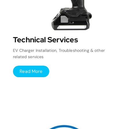
Technical Services
EV Charger Installation, Troubleshooting & other
related services
Read More