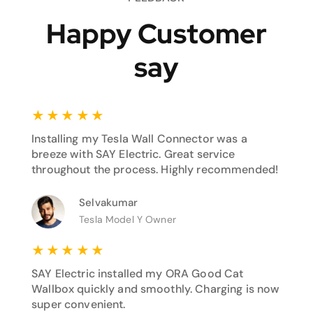
Happy Customer
say
★
★
★
★
★
Installing my Tesla Wall Connector was a
breeze with SAY Electric. Great service
throughout the process. Highly recommended!
Selvakumar
Tesla Model Y Owner
★
★
★
★
★
SAY Electric installed my ORA Good Cat
Wallbox quickly and smoothly. Charging is now
super convenient.