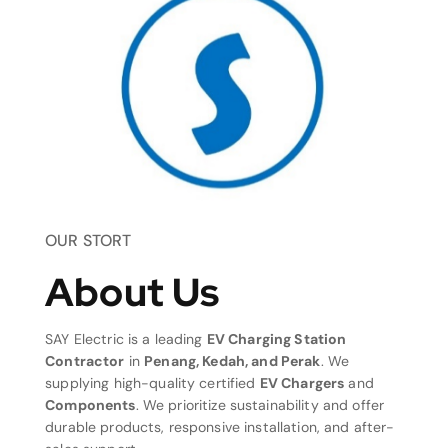
OUR STORT
About Us
SAY Electric is a leading
EV Charging Station
Contractor
in
Penang, Kedah, and Perak
. We
supplying high-quality certified
EV Chargers
and
Components
. We prioritize sustainability and offer
durable products, responsive installation, and after-