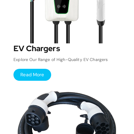
EV Chargers
Explore Our Range of High-Quality EV Chargers
Read More