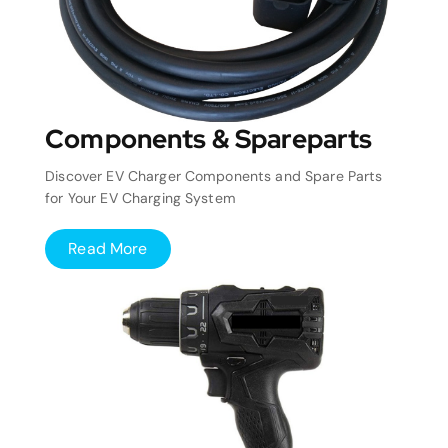
Components & Spareparts
Discover EV Charger Components and Spare Parts
for Your EV Charging System
Read More