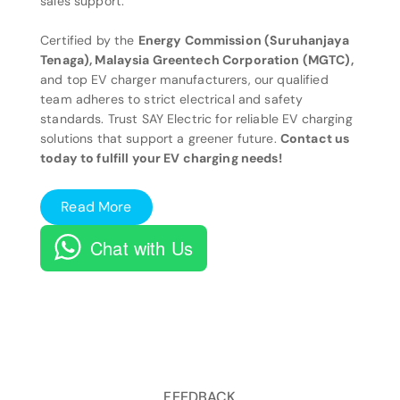
sales support.
Certified by the
Energy Commission (Suruhanjaya
Tenaga), Malaysia Greentech Corporation (MGTC),
and top EV charger manufacturers, our qualified
team adheres to strict electrical and safety
standards. Trust SAY Electric for reliable EV charging
solutions that support a greener future.
Contact us
today to fulfill your EV charging needs!
Read More
Chat with Us
FEEDBACK