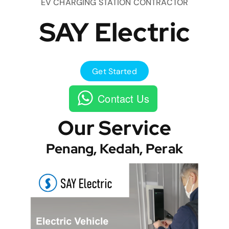
EV CHARGING STATION CONTRACTOR
SAY Electric
Get Started
Contact Us
Our Service
Penang, Kedah, Perak