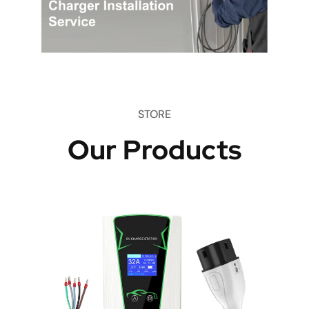
STORE
Our Products