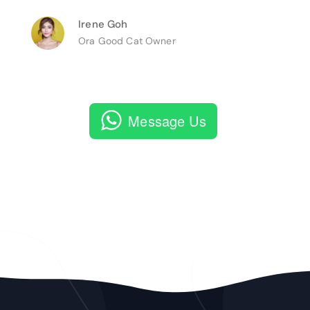
Irene Goh
Ora Good Cat Owner
Message Us