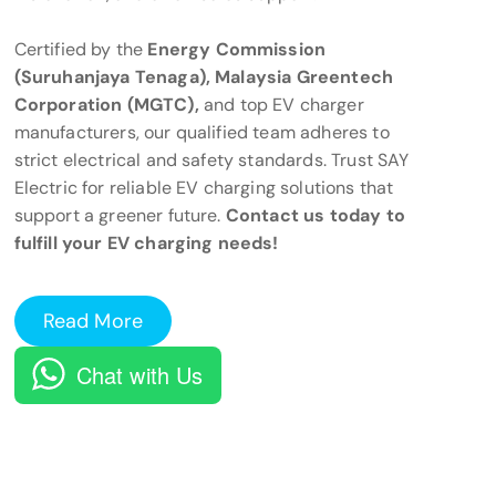
Certified by the
Energy Commission
(Suruhanjaya Tenaga), Malaysia Greentech
Corporation (MGTC),
and top EV charger
manufacturers, our qualified team adheres to
strict electrical and safety standards. Trust SAY
Electric for reliable EV charging solutions that
support a greener future.
Contact us today to
fulfill your EV charging needs!
Read More
Chat with Us