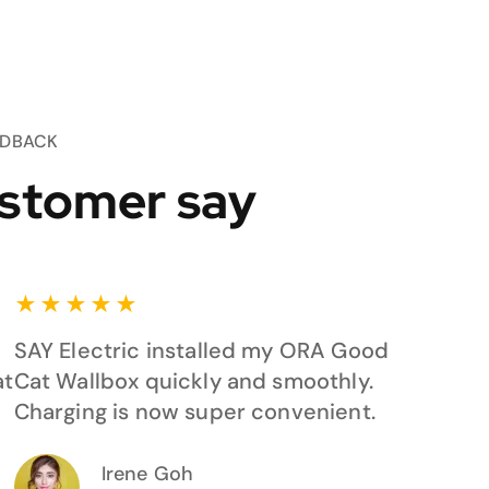
EDBACK
stomer say
★
★
★
★
★
SAY Electric installed my ORA Good
at
Cat Wallbox quickly and smoothly.
Charging is now super convenient.
Irene Goh