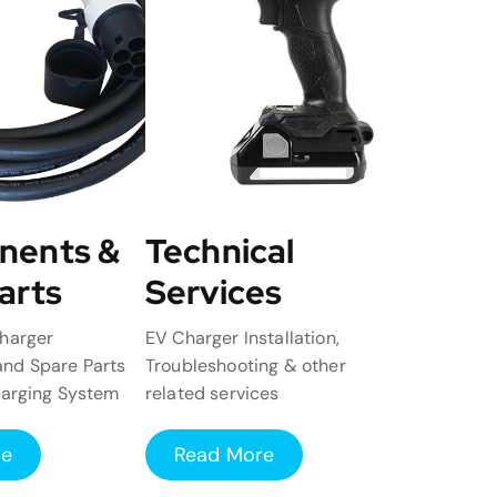
nents &
Technical
arts
Services
harger
EV Charger Installation,
nd Spare Parts
Troubleshooting & other
harging System
related services
re
Read More