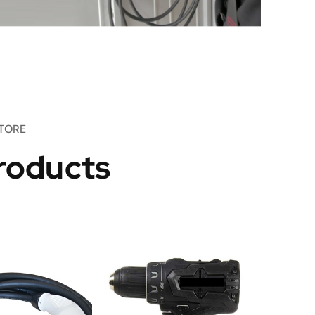
TORE
roducts