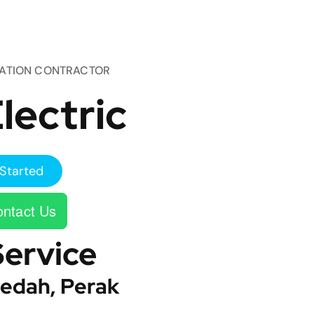
TATION CONTRACTOR
lectric
Started
ntact Us
Service
edah, Perak