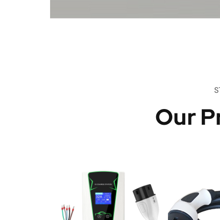
S
Our P