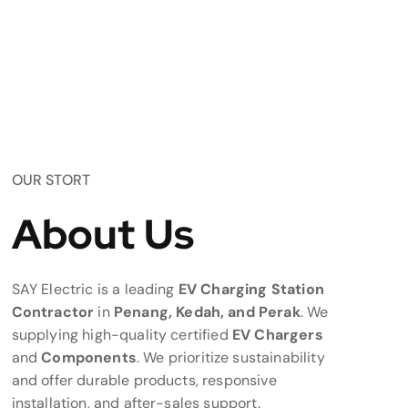
OUR STORT
About Us
SAY Electric is a leading
EV Charging Station
Contractor
in
Penang, Kedah, and Perak
. We
supplying high-quality certified
EV Chargers
and
Components
. We prioritize sustainability
and offer durable products, responsive
installation, and after-sales support.