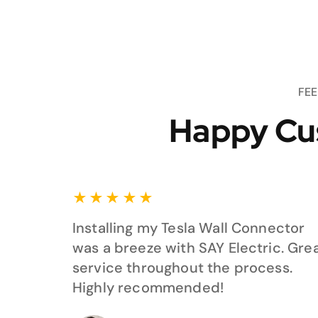
FE
Happy Cu
★
★
★
★
★
Installing my Tesla Wall Connector
was a breeze with SAY Electric. Gre
service throughout the process.
Highly recommended!