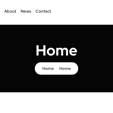
About
News
Contact
Home
Home
Home