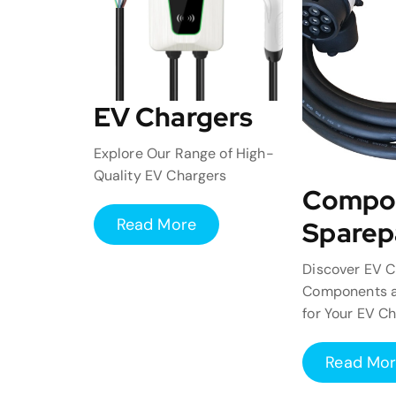
EV Chargers
Explore Our Range of High-
Quality EV Chargers
Compo
Read More
Sparep
Discover EV C
Components a
for Your EV C
Read Mo