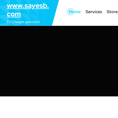
S
www.sayesb.
k
Home
Services
Store
com
i
EV Charger specialist
p
t
o
c
o
n
t
e
n
t