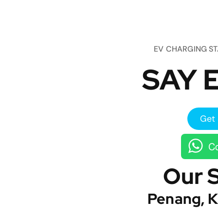
EV CHARGING S
SAY E
Get 
Co
Our 
Penang, K