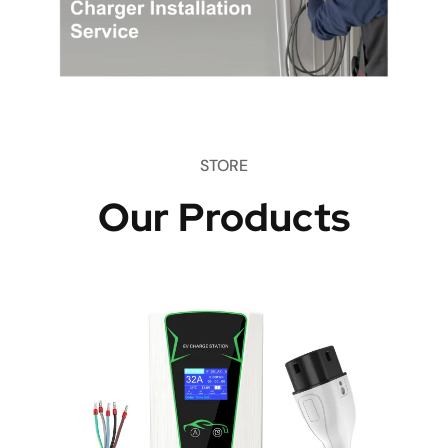
STORE
Our Products