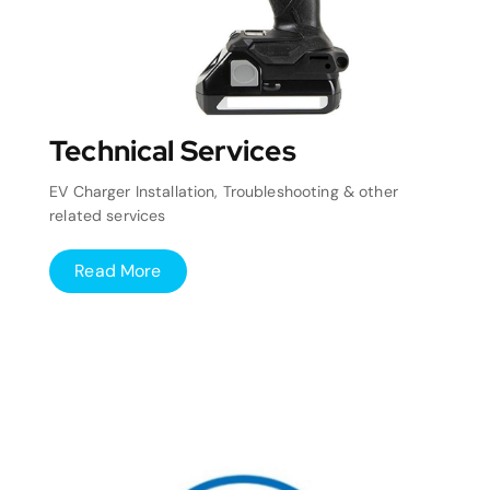
Technical Services
EV Charger Installation, Troubleshooting & other
related services
Read More