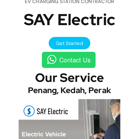
EV CHARGING STATION CONTRACTOR
SAY Electric
Get Started
Contact Us
Our Service
Penang, Kedah, Perak