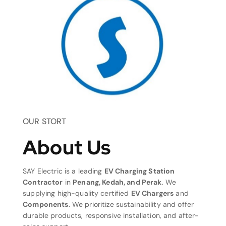
OUR STORT
About Us
SAY Electric is a leading
EV Charging Station
Contractor
in
Penang, Kedah, and Perak
. We
supplying high-quality certified
EV Chargers
and
Components
. We prioritize sustainability and offer
durable products, responsive installation, and after-