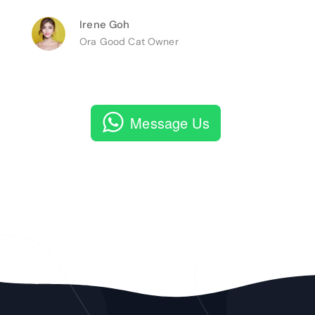
Irene Goh
Ora Good Cat Owner
Message Us