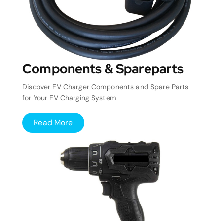
Components & Spareparts
Discover EV Charger Components and Spare Parts
for Your EV Charging System
Read More