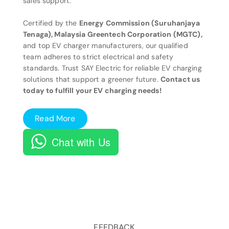
sales support.
Certified by the
Energy Commission (Suruhanjaya
Tenaga), Malaysia Greentech Corporation (MGTC),
and top EV charger manufacturers, our qualified
team adheres to strict electrical and safety
standards. Trust SAY Electric for reliable EV charging
solutions that support a greener future.
Contact us
today to fulfill your EV charging needs!
Read More
Chat with Us
FEEDBACK