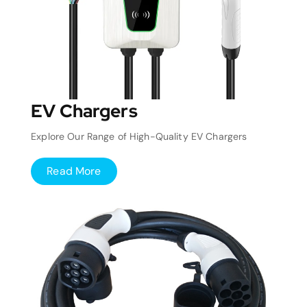
EV Chargers
Explore Our Range of High-Quality EV Chargers
Read More