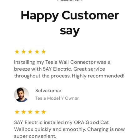
Happy Customer
say
★
★
★
★
★
Installing my Tesla Wall Connector was a
breeze with SAY Electric. Great service
throughout the process. Highly recommended!
Selvakumar
Tesla Model Y Owner
★
★
★
★
★
SAY Electric installed my ORA Good Cat
Wallbox quickly and smoothly. Charging is now
super convenient.