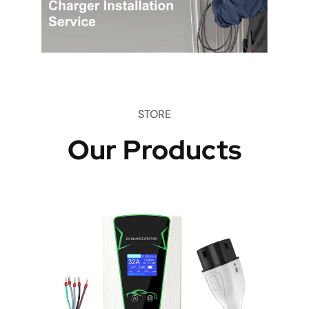
STORE
Our Products