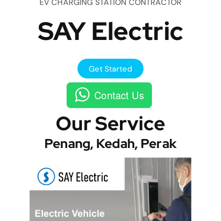
EV CHARGING STATION CONTRACTOR
SAY Electric
Get Started
Contact Us
Our Service
Penang, Kedah, Perak