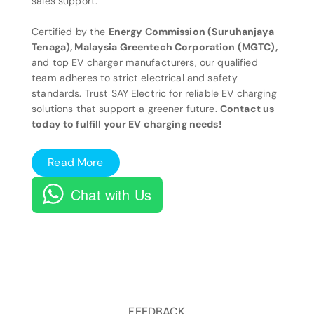
sales support.
Certified by the
Energy Commission (Suruhanjaya
Tenaga), Malaysia Greentech Corporation (MGTC),
and top EV charger manufacturers, our qualified
team adheres to strict electrical and safety
standards. Trust SAY Electric for reliable EV charging
solutions that support a greener future.
Contact us
today to fulfill your EV charging needs!
Read More
Chat with Us
FEEDBACK