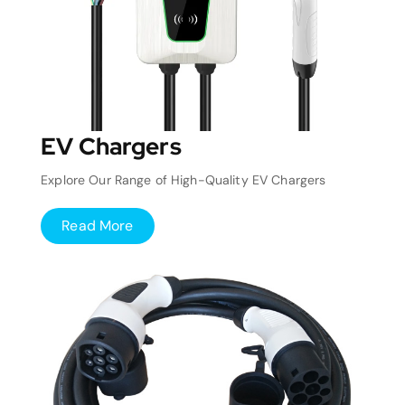
EV Chargers
Explore Our Range of High-Quality EV Chargers
Read More