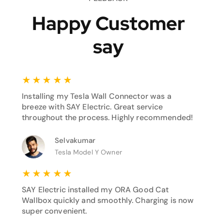
Happy Customer
say
★
★
★
★
★
Installing my Tesla Wall Connector was a
breeze with SAY Electric. Great service
throughout the process. Highly recommended!
Selvakumar
Tesla Model Y Owner
★
★
★
★
★
SAY Electric installed my ORA Good Cat
Wallbox quickly and smoothly. Charging is now
super convenient.