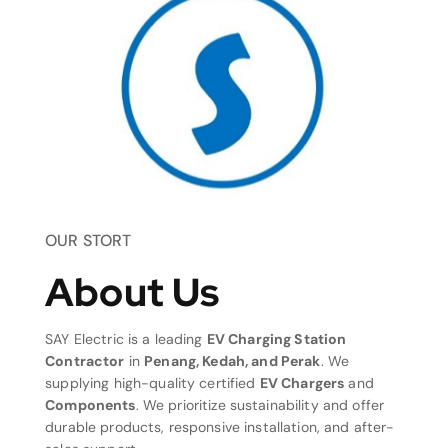
OUR STORT
About Us
SAY Electric is a leading
EV Charging Station
Contractor
in
Penang, Kedah, and Perak
. We
supplying high-quality certified
EV Chargers
and
Components
. We prioritize sustainability and offer
durable products, responsive installation, and after-