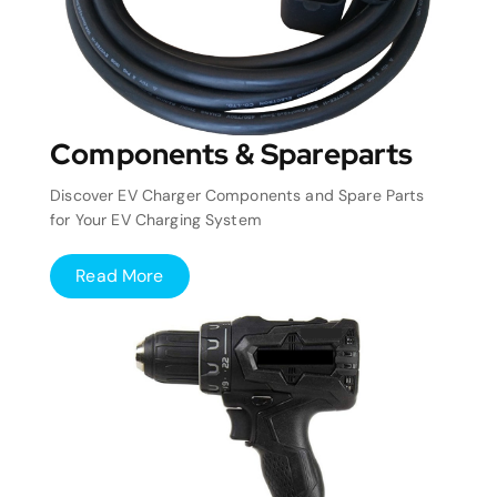
Components & Spareparts
Discover EV Charger Components and Spare Parts
for Your EV Charging System
Read More