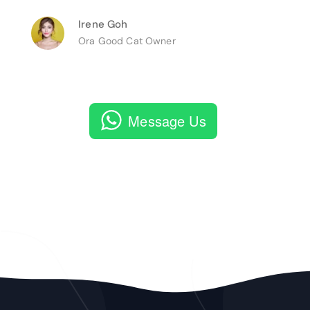
Irene Goh
Ora Good Cat Owner
Message Us