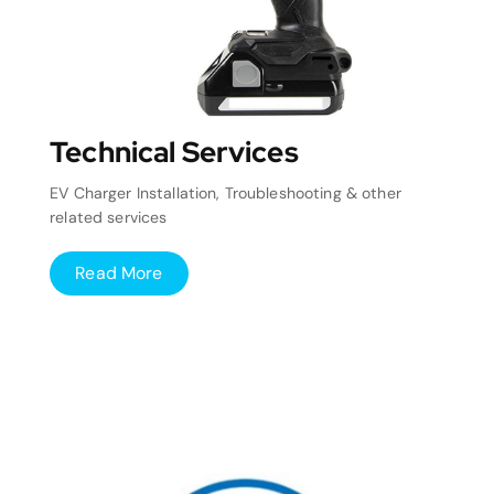
Technical Services
EV Charger Installation, Troubleshooting & other
related services
Read More