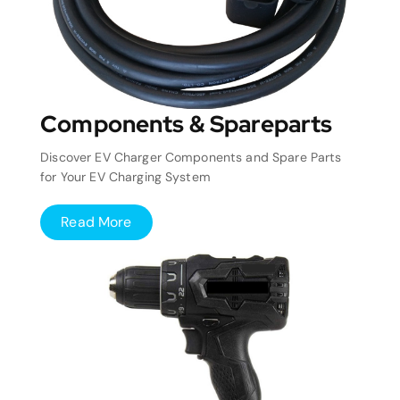
Components & Spareparts
Discover EV Charger Components and Spare Parts
for Your EV Charging System
Read More