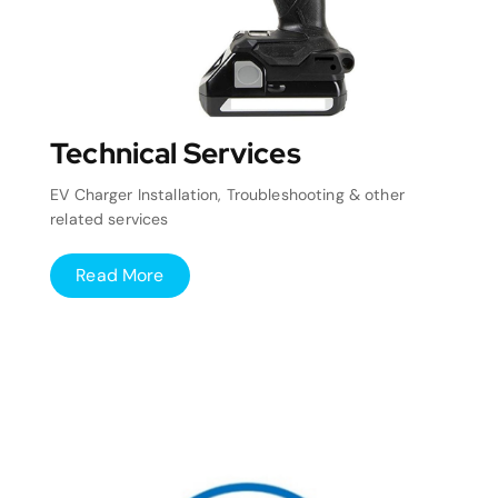
Technical Services
EV Charger Installation, Troubleshooting & other
related services
Read More