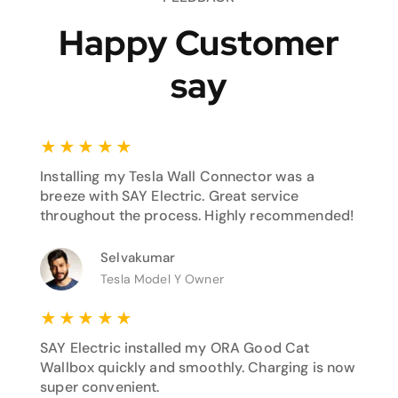
Happy Customer
say
★
★
★
★
★
Installing my Tesla Wall Connector was a
breeze with SAY Electric. Great service
throughout the process. Highly recommended!
Selvakumar
Tesla Model Y Owner
★
★
★
★
★
SAY Electric installed my ORA Good Cat
Wallbox quickly and smoothly. Charging is now
super convenient.