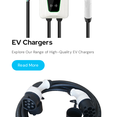
EV Chargers
Explore Our Range of High-Quality EV Chargers
Read More