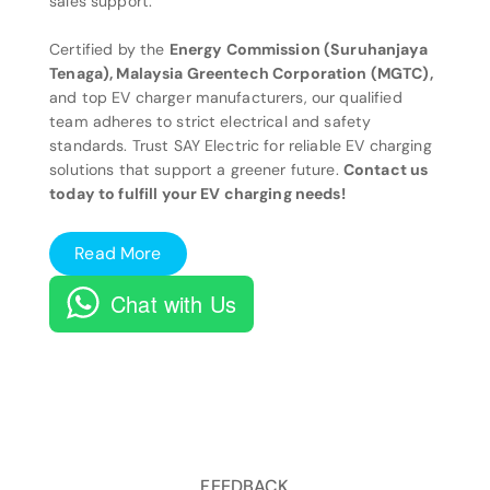
sales support.
Certified by the
Energy Commission (Suruhanjaya
Tenaga), Malaysia Greentech Corporation (MGTC),
and top EV charger manufacturers, our qualified
team adheres to strict electrical and safety
standards. Trust SAY Electric for reliable EV charging
solutions that support a greener future.
Contact us
today to fulfill your EV charging needs!
Read More
Chat with Us
FEEDBACK