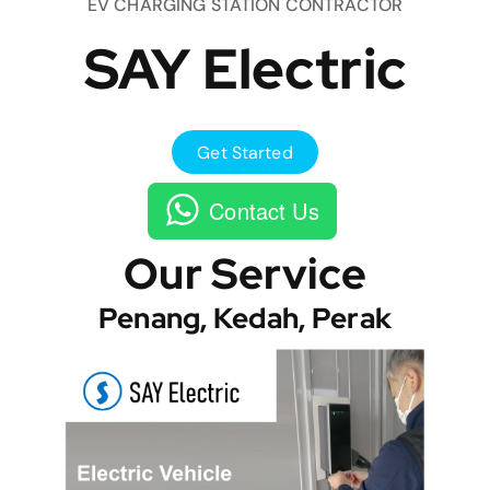
EV CHARGING STATION CONTRACTOR
SAY Electric
Get Started
Contact Us
Our Service
Penang, Kedah, Perak