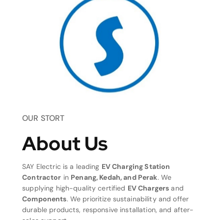
OUR STORT
About Us
SAY Electric is a leading
EV Charging Station
Contractor
in
Penang, Kedah, and Perak
. We
supplying high-quality certified
EV Chargers
and
Components
. We prioritize sustainability and offer
durable products, responsive installation, and after-