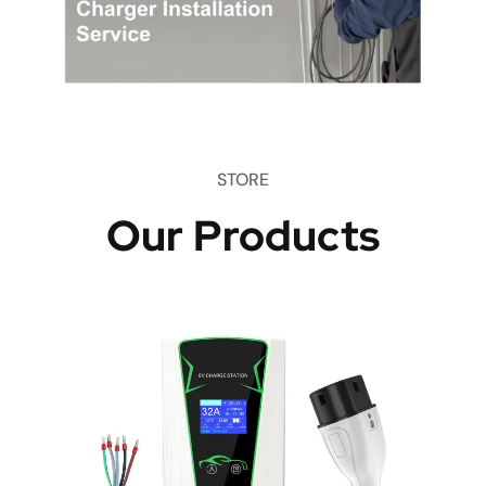
STORE
Our Products