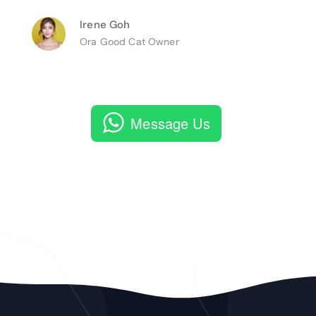
Irene Goh
Ora Good Cat Owner
Message Us