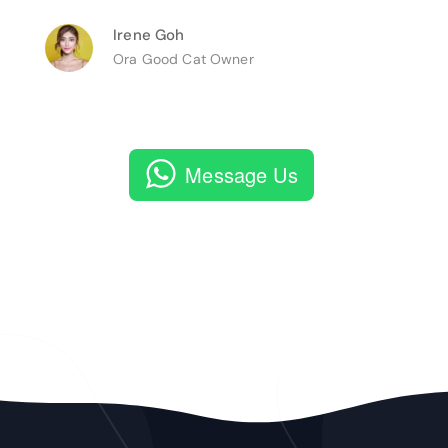
Irene Goh
Ora Good Cat Owner
Message Us