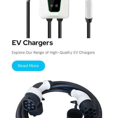
EV Chargers
Explore Our Range of High-Quality EV Chargers
Read More