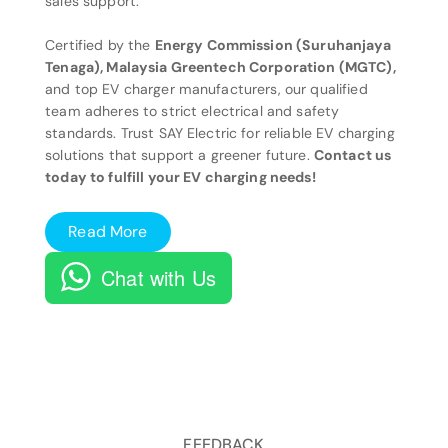
sales support.
Certified by the
Energy Commission (Suruhanjaya
Tenaga), Malaysia Greentech Corporation (MGTC),
and top EV charger manufacturers, our qualified
team adheres to strict electrical and safety
standards. Trust SAY Electric for reliable EV charging
solutions that support a greener future.
Contact us
today to fulfill your EV charging needs!
Read More
Chat with Us
FEEDBACK