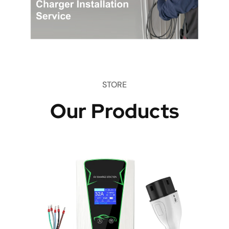
STORE
Our Products