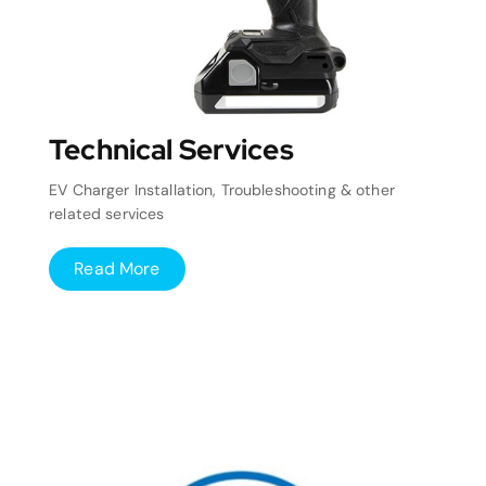
Technical Services
EV Charger Installation, Troubleshooting & other
related services
Read More