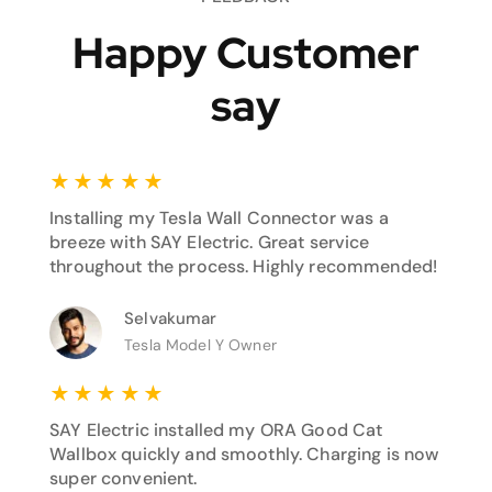
Happy Customer
say
★
★
★
★
★
Installing my Tesla Wall Connector was a
breeze with SAY Electric. Great service
throughout the process. Highly recommended!
Selvakumar
Tesla Model Y Owner
★
★
★
★
★
SAY Electric installed my ORA Good Cat
Wallbox quickly and smoothly. Charging is now
super convenient.