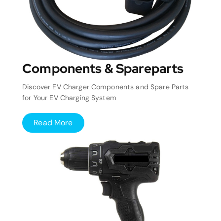
Components & Spareparts
Discover EV Charger Components and Spare Parts
for Your EV Charging System
Read More