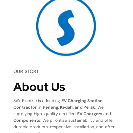
OUR STORT
About Us
SAY Electric is a leading
EV Charging Station
Contractor
in
Penang, Kedah, and Perak
. We
supplying high-quality certified
EV Chargers
and
Components
. We prioritize sustainability and offer
durable products, responsive installation, and after-