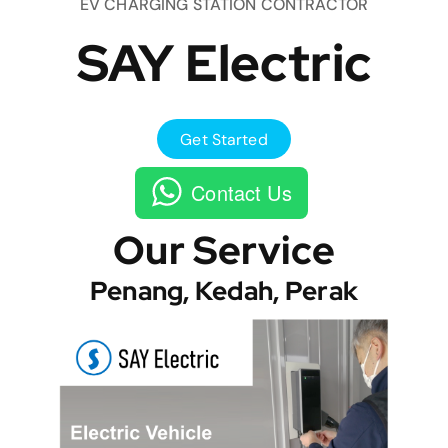
EV CHARGING STATION CONTRACTOR
SAY Electric
Get Started
Contact Us
Our Service
Penang, Kedah, Perak