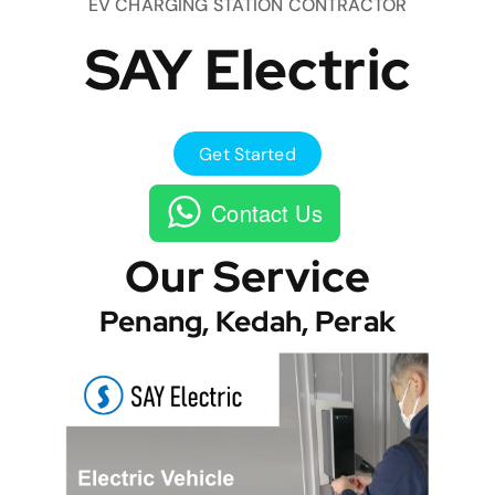
EV CHARGING STATION CONTRACTOR
SAY Electric
Get Started
Contact Us
Our Service
Penang, Kedah, Perak