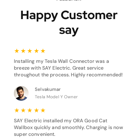
Happy Customer
say
★
★
★
★
★
Installing my Tesla Wall Connector was a
breeze with SAY Electric. Great service
throughout the process. Highly recommended!
Selvakumar
Tesla Model Y Owner
★
★
★
★
★
SAY Electric installed my ORA Good Cat
Wallbox quickly and smoothly. Charging is now
super convenient.