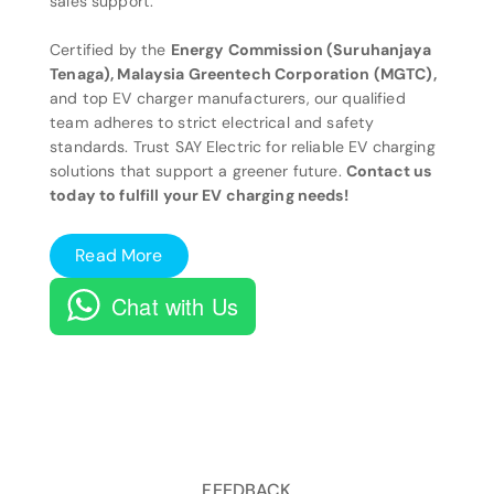
sales support.
Certified by the
Energy Commission (Suruhanjaya
Tenaga), Malaysia Greentech Corporation (MGTC),
and top EV charger manufacturers, our qualified
team adheres to strict electrical and safety
standards. Trust SAY Electric for reliable EV charging
solutions that support a greener future.
Contact us
today to fulfill your EV charging needs!
Read More
Chat with Us
FEEDBACK