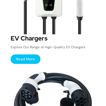
EV Chargers
Explore Our Range of High-Quality EV Chargers
Read More