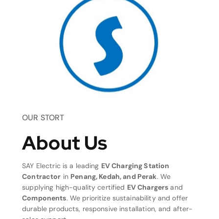
OUR STORT
About Us
SAY Electric is a leading
EV Charging Station
Contractor
in
Penang, Kedah, and Perak
. We
supplying high-quality certified
EV Chargers
and
Components
. We prioritize sustainability and offer
durable products, responsive installation, and after-