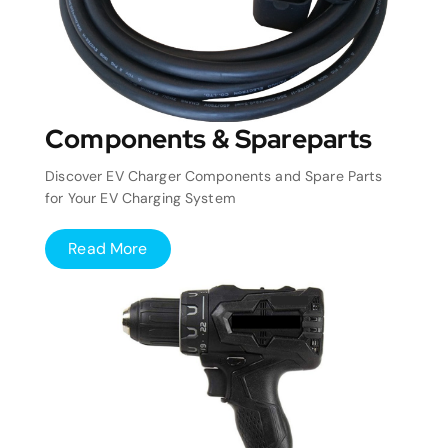
Components & Spareparts
Discover EV Charger Components and Spare Parts
for Your EV Charging System
Read More