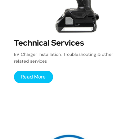
Technical Services
EV Charger Installation, Troubleshooting & other
related services
Read More