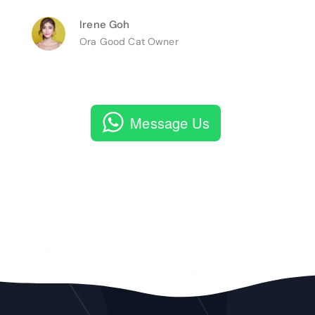
Irene Goh
Ora Good Cat Owner
Message Us