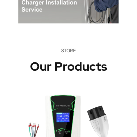
STORE
Our Products