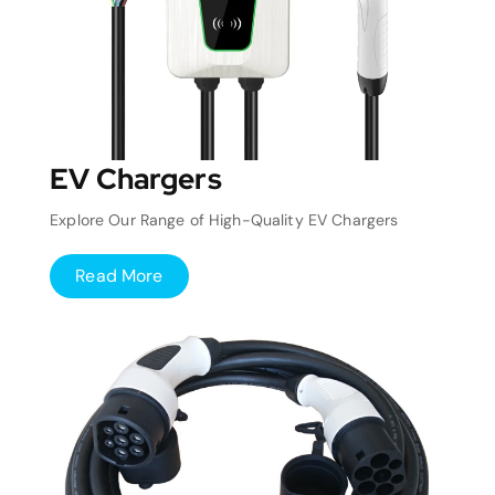
EV Chargers
Explore Our Range of High-Quality EV Chargers
Read More