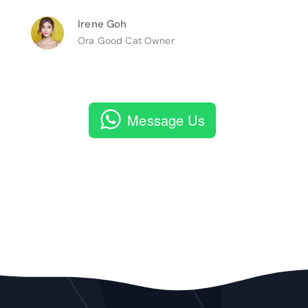
Irene Goh
Ora Good Cat Owner
Message Us