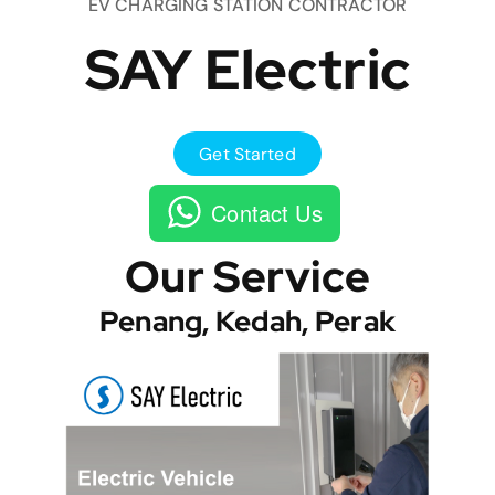
EV CHARGING STATION CONTRACTOR
SAY Electric
Get Started
Contact Us
Our Service
Penang, Kedah, Perak