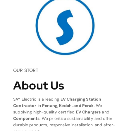
OUR STORT
About Us
SAY Electric is a leading
EV Charging Station
Contractor
in
Penang, Kedah, and Perak
. We
supplying high-quality certified
EV Chargers
and
Components
. We prioritize sustainability and offer
durable products, responsive installation, and after-