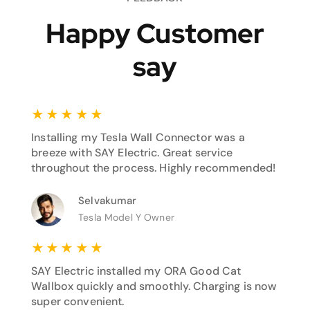
Happy Customer
say
★
★
★
★
★
Installing my Tesla Wall Connector was a
breeze with SAY Electric. Great service
throughout the process. Highly recommended!
Selvakumar
Tesla Model Y Owner
★
★
★
★
★
SAY Electric installed my ORA Good Cat
Wallbox quickly and smoothly. Charging is now
super convenient.