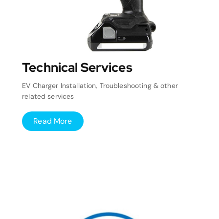
Technical Services
EV Charger Installation, Troubleshooting & other
related services
Read More