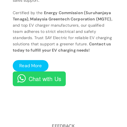
sales support.
Certified by the
Energy Commission (Suruhanjaya
Tenaga), Malaysia Greentech Corporation (MGTC),
and top EV charger manufacturers, our qualified
team adheres to strict electrical and safety
standards. Trust SAY Electric for reliable EV charging
solutions that support a greener future.
Contact us
today to fulfill your EV charging needs!
Read More
Chat with Us
FEEDBACK