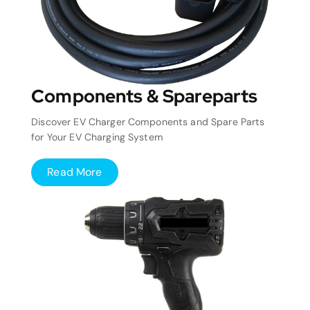
Components & Spareparts
Discover EV Charger Components and Spare Parts
for Your EV Charging System
Read More