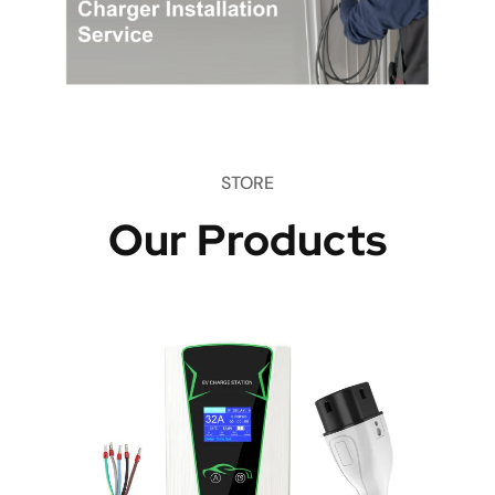
STORE
Our Products