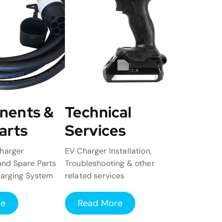
nents &
Technical
arts
Services
harger
EV Charger Installation,
nd Spare Parts
Troubleshooting & other
harging System
related services
re
Read More