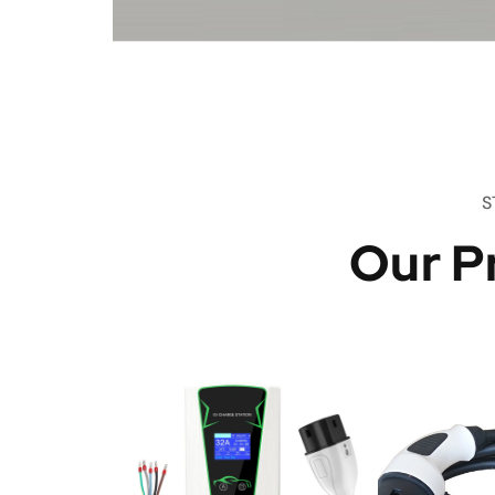
S
Our P