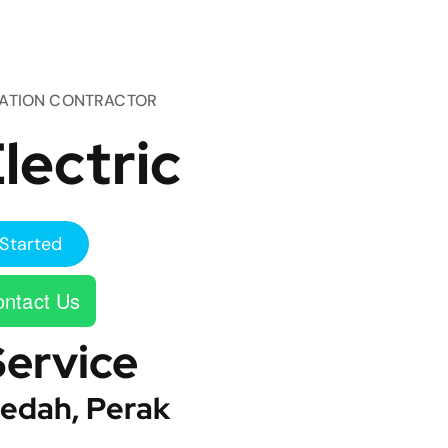
TATION CONTRACTOR
lectric
Started
ntact Us
Service
edah, Perak