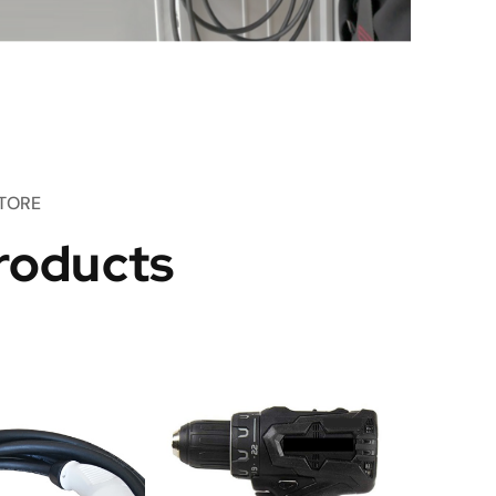
TORE
roducts