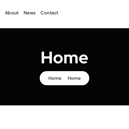
About
News
Contact
Home
Home
Home