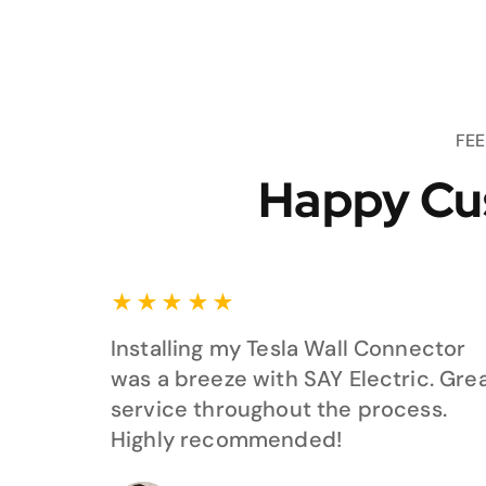
FE
Happy Cu
★
★
★
★
★
Installing my Tesla Wall Connector
was a breeze with SAY Electric. Gre
service throughout the process.
Highly recommended!