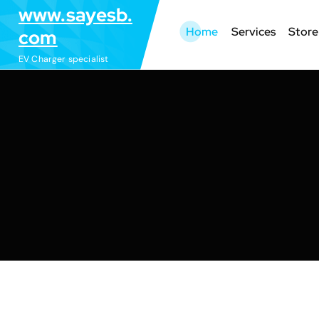
S
www.sayesb.
k
Home
Services
Store
com
i
EV Charger specialist
p
t
o
c
o
n
t
e
n
t