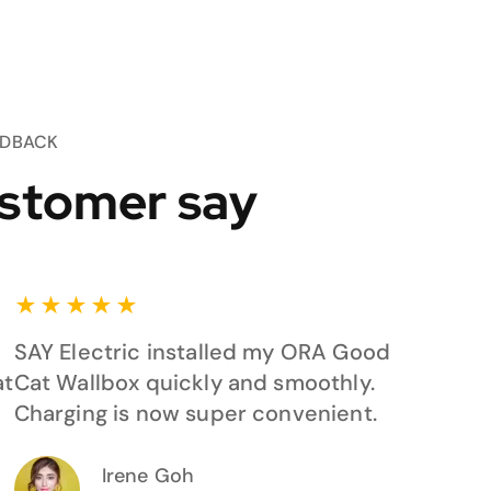
EDBACK
stomer say
★
★
★
★
★
SAY Electric installed my ORA Good
at
Cat Wallbox quickly and smoothly.
Charging is now super convenient.
Irene Goh