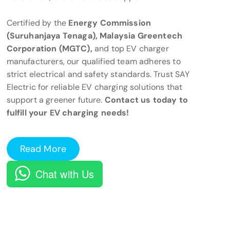
Certified by the
Energy Commission
(Suruhanjaya Tenaga), Malaysia Greentech
Corporation (MGTC),
and top EV charger
manufacturers, our qualified team adheres to
strict electrical and safety standards. Trust SAY
Electric for reliable EV charging solutions that
support a greener future.
Contact us today to
fulfill your EV charging needs!
Read More
Chat with Us