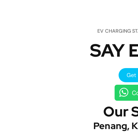
EV CHARGING S
SAY E
Get 
Co
Our 
Penang, K