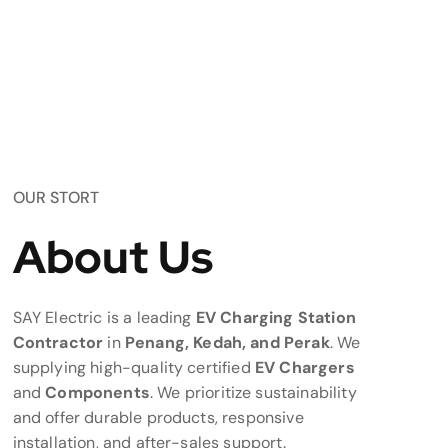
OUR STORT
About Us
SAY Electric is a leading
EV Charging Station
Contractor
in
Penang, Kedah, and Perak
. We
supplying high-quality certified
EV Chargers
and
Components
. We prioritize sustainability
and offer durable products, responsive
installation, and after-sales support.