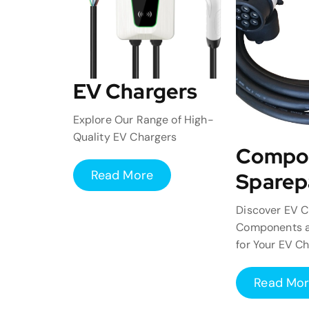
EV Chargers
Explore Our Range of High-
Quality EV Chargers
Compo
Read More
Sparep
Discover EV C
Components a
for Your EV C
Read Mo