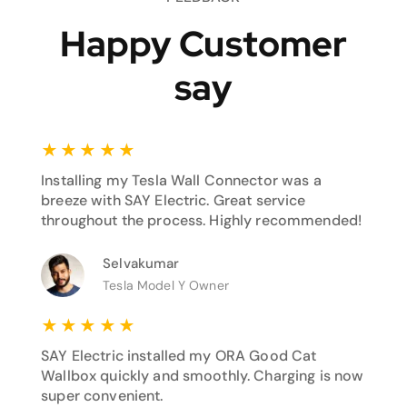
Happy Customer
say
★
★
★
★
★
Installing my Tesla Wall Connector was a
breeze with SAY Electric. Great service
throughout the process. Highly recommended!
Selvakumar
Tesla Model Y Owner
★
★
★
★
★
SAY Electric installed my ORA Good Cat
Wallbox quickly and smoothly. Charging is now
super convenient.