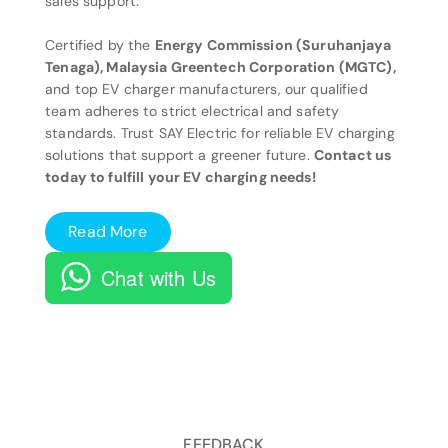
sales support.
Certified by the
Energy Commission (Suruhanjaya
Tenaga), Malaysia Greentech Corporation (MGTC),
and top EV charger manufacturers, our qualified
team adheres to strict electrical and safety
standards. Trust SAY Electric for reliable EV charging
solutions that support a greener future.
Contact us
today to fulfill your EV charging needs!
Read More
Chat with Us
FEEDBACK