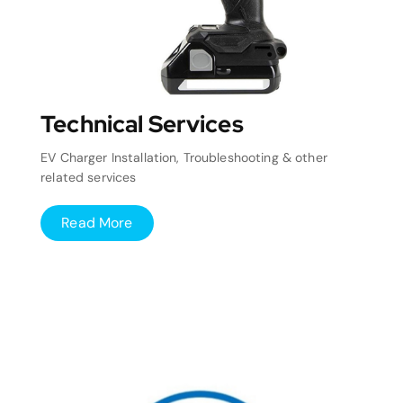
Technical Services
EV Charger Installation, Troubleshooting & other
related services
Read More