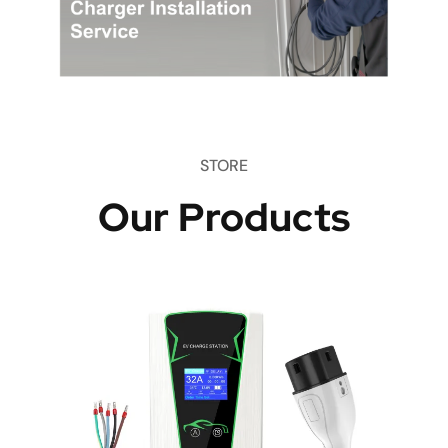
STORE
Our Products