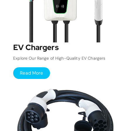
EV Chargers
Explore Our Range of High-Quality EV Chargers
Read More