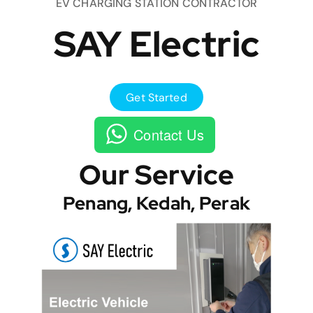
EV CHARGING STATION CONTRACTOR
SAY Electric
Get Started
Contact Us
Our Service
Penang, Kedah, Perak