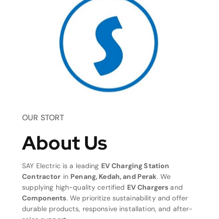
OUR STORT
About Us
SAY Electric is a leading
EV Charging Station
Contractor
in
Penang, Kedah, and Perak
. We
supplying high-quality certified
EV Chargers
and
Components
. We prioritize sustainability and offer
durable products, responsive installation, and after-