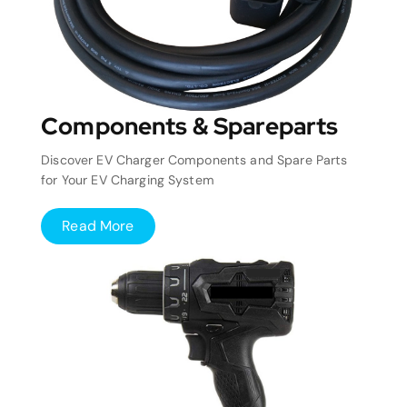
Components & Spareparts
Discover EV Charger Components and Spare Parts
for Your EV Charging System
Read More