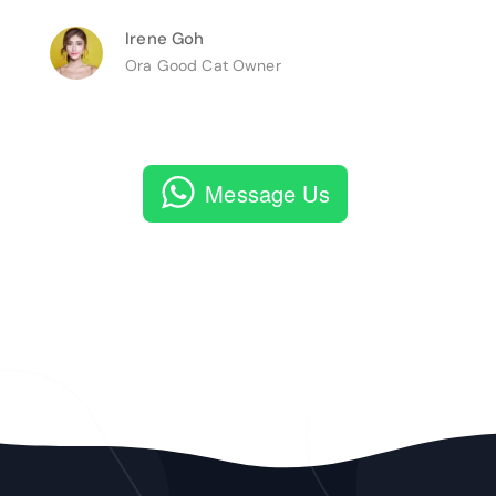
Irene Goh
Ora Good Cat Owner
Message Us