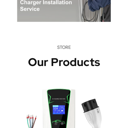
STORE
Our Products