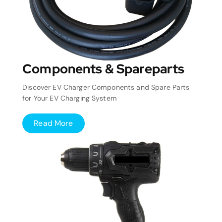
Components & Spareparts
Discover EV Charger Components and Spare Parts
for Your EV Charging System
Read More