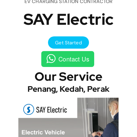
EV CHARGING STATION CONTRACTOR
SAY Electric
Get Started
Contact Us
Our Service
Penang, Kedah, Perak