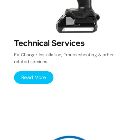
Technical Services
EV Charger Installation, Troubleshooting & other
related services
Read More