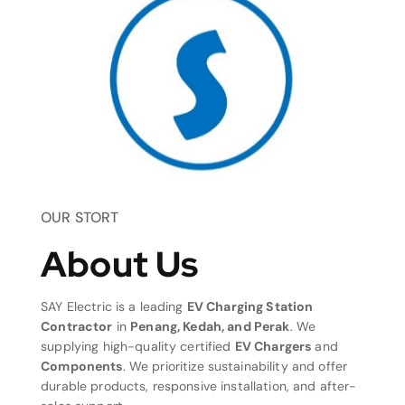
OUR STORT
About Us
SAY Electric is a leading
EV Charging Station
Contractor
in
Penang, Kedah, and Perak
. We
supplying high-quality certified
EV Chargers
and
Components
. We prioritize sustainability and offer
durable products, responsive installation, and after-