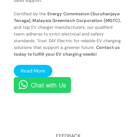
sales support.
Certified by the
Energy Commission (Suruhanjaya
Tenaga), Malaysia Greentech Corporation (MGTC),
and top EV charger manufacturers, our qualified
team adheres to strict electrical and safety
standards. Trust SAY Electric for reliable EV charging
solutions that support a greener future.
Contact us
today to fulfill your EV charging needs!
Read More
Chat with Us
FEEDBACK