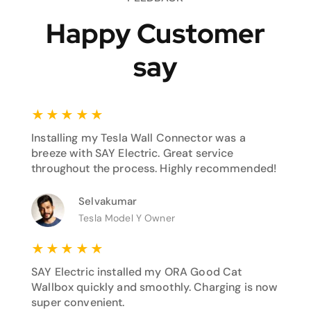
Happy Customer
say
★
★
★
★
★
Installing my Tesla Wall Connector was a
breeze with SAY Electric. Great service
throughout the process. Highly recommended!
Selvakumar
Tesla Model Y Owner
★
★
★
★
★
SAY Electric installed my ORA Good Cat
Wallbox quickly and smoothly. Charging is now
super convenient.