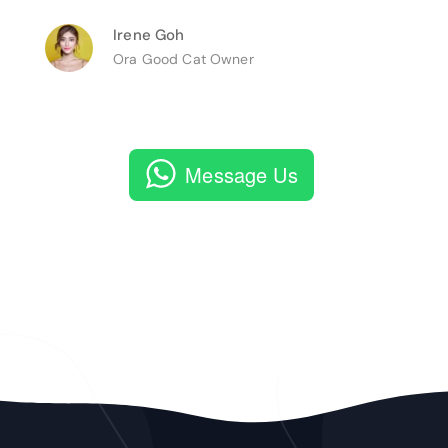
Irene Goh
Ora Good Cat Owner
Message Us