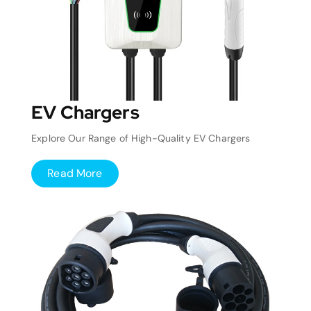
EV Chargers
Explore Our Range of High-Quality EV Chargers
Read More