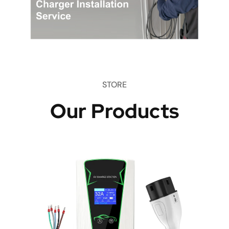
STORE
Our Products