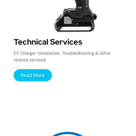
Technical Services
EV Charger Installation, Troubleshooting & other
related services
Read More