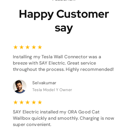
Happy Customer
say
★
★
★
★
★
Installing my Tesla Wall Connector was a
breeze with SAY Electric. Great service
throughout the process. Highly recommended!
Selvakumar
Tesla Model Y Owner
★
★
★
★
★
SAY Electric installed my ORA Good Cat
Wallbox quickly and smoothly. Charging is now
super convenient.