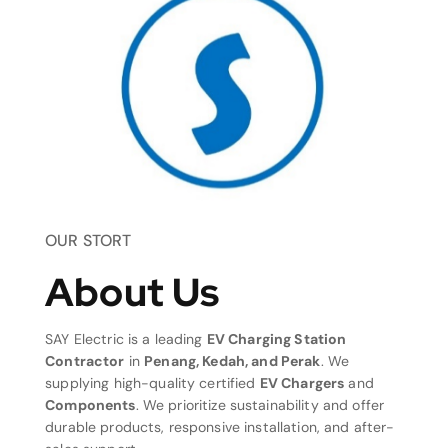
OUR STORT
About Us
SAY Electric is a leading
EV Charging Station
Contractor
in
Penang, Kedah, and Perak
. We
supplying high-quality certified
EV Chargers
and
Components
. We prioritize sustainability and offer
durable products, responsive installation, and after-