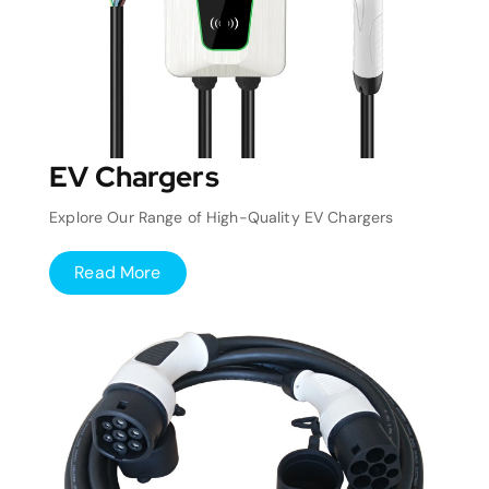
EV Chargers
Explore Our Range of High-Quality EV Chargers
Read More