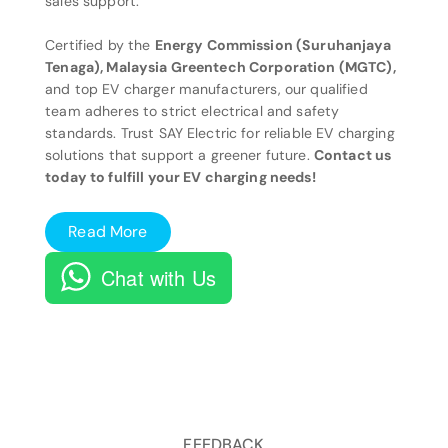
sales support.
Certified by the
Energy Commission (Suruhanjaya
Tenaga), Malaysia Greentech Corporation (MGTC),
and top EV charger manufacturers, our qualified
team adheres to strict electrical and safety
standards. Trust SAY Electric for reliable EV charging
solutions that support a greener future.
Contact us
today to fulfill your EV charging needs!
Read More
Chat with Us
FEEDBACK