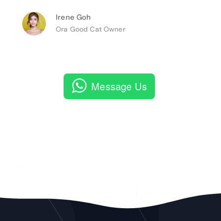
Irene Goh
Ora Good Cat Owner
Message Us