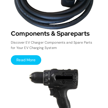
Components & Spareparts
Discover EV Charger Components and Spare Parts
for Your EV Charging System
Read More