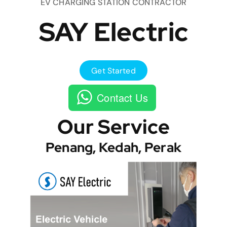
EV CHARGING STATION CONTRACTOR
SAY Electric
Get Started
Contact Us
Our Service
Penang, Kedah, Perak