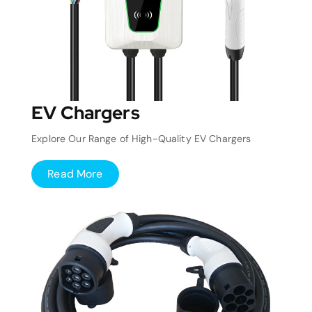
EV Chargers
Explore Our Range of High-Quality EV Chargers
Read More