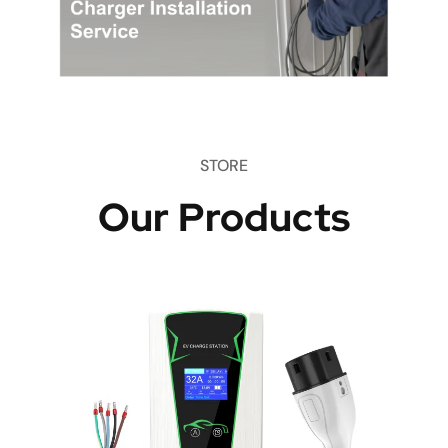
STORE
Our Products