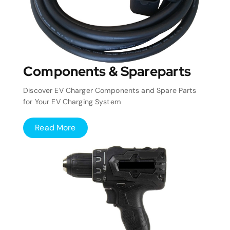
Components & Spareparts
Discover EV Charger Components and Spare Parts
for Your EV Charging System
Read More