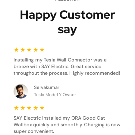
Happy Customer
say
★
★
★
★
★
Installing my Tesla Wall Connector was a
breeze with SAY Electric. Great service
throughout the process. Highly recommended!
Selvakumar
Tesla Model Y Owner
★
★
★
★
★
SAY Electric installed my ORA Good Cat
Wallbox quickly and smoothly. Charging is now
super convenient.