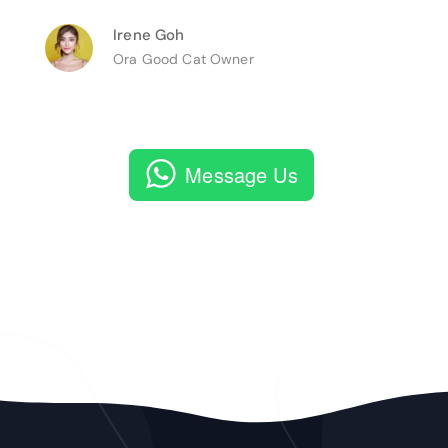
Irene Goh
Ora Good Cat Owner
Message Us