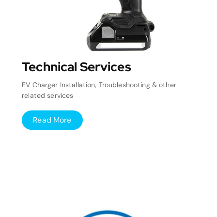
Technical Services
EV Charger Installation, Troubleshooting & other
related services
Read More