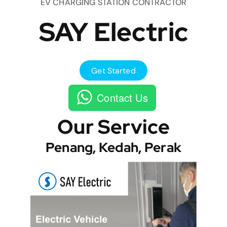
EV CHARGING STATION CONTRACTOR
SAY Electric
Get Started
Contact Us
Our Service
Penang, Kedah, Perak