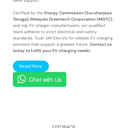
sales support.
Certified by the
Energy Commission (Suruhanjaya
Tenaga), Malaysia Greentech Corporation (MGTC),
and top EV charger manufacturers, our qualified
team adheres to strict electrical and safety
standards. Trust SAY Electric for reliable EV charging
solutions that support a greener future.
Contact us
today to fulfill your EV charging needs!
Read More
Chat with Us
FEEDBACK