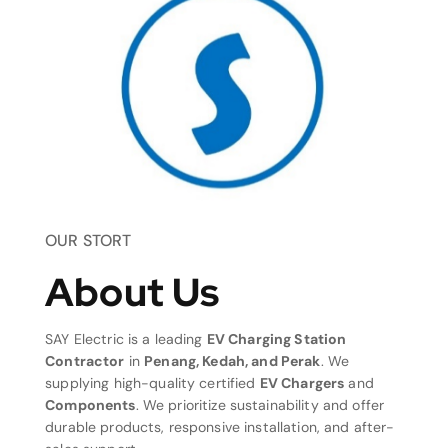
OUR STORT
About Us
SAY Electric is a leading
EV Charging Station
Contractor
in
Penang, Kedah, and Perak
. We
supplying high-quality certified
EV Chargers
and
Components
. We prioritize sustainability and offer
durable products, responsive installation, and after-