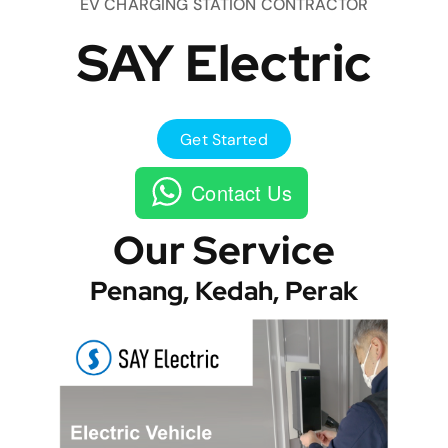
EV CHARGING STATION CONTRACTOR
SAY Electric
Get Started
Contact Us
Our Service
Penang, Kedah, Perak