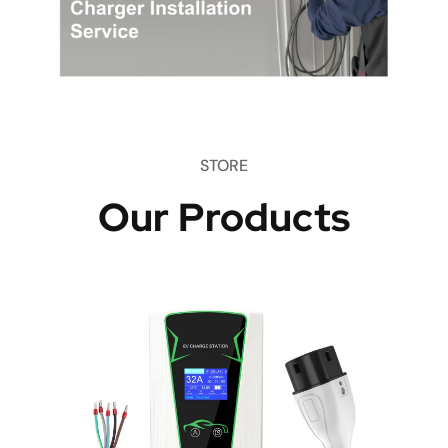
STORE
Our Products