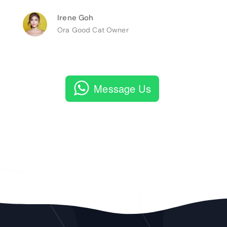
Irene Goh
Ora Good Cat Owner
Message Us