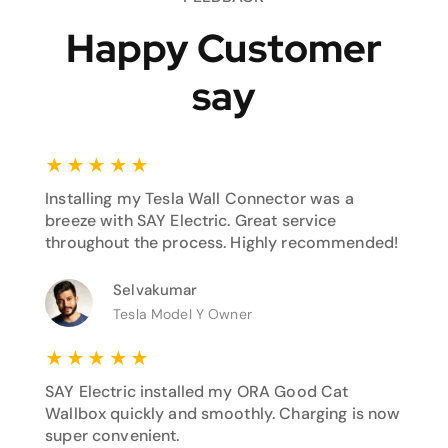
Happy Customer
say
★
★
★
★
★
Installing my Tesla Wall Connector was a
breeze with SAY Electric. Great service
throughout the process. Highly recommended!
Selvakumar
Tesla Model Y Owner
★
★
★
★
★
SAY Electric installed my ORA Good Cat
Wallbox quickly and smoothly. Charging is now
super convenient.