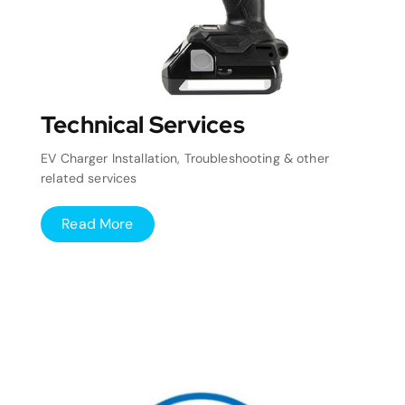
Technical Services
EV Charger Installation, Troubleshooting & other
related services
Read More