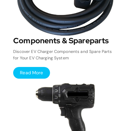
Components & Spareparts
Discover EV Charger Components and Spare Parts
for Your EV Charging System
Read More