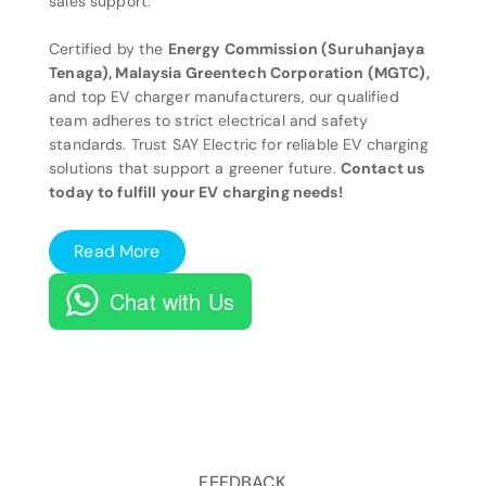
sales support.
Certified by the
Energy Commission (Suruhanjaya
Tenaga), Malaysia Greentech Corporation (MGTC),
and top EV charger manufacturers, our qualified
team adheres to strict electrical and safety
standards. Trust SAY Electric for reliable EV charging
solutions that support a greener future.
Contact us
today to fulfill your EV charging needs!
Read More
Chat with Us
FEEDBACK