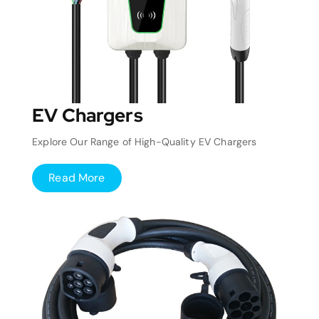
EV Chargers
Explore Our Range of High-Quality EV Chargers
Read More