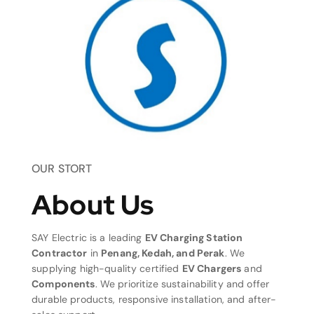
OUR STORT
About Us
SAY Electric is a leading
EV Charging Station
Contractor
in
Penang, Kedah, and Perak
. We
supplying high-quality certified
EV Chargers
and
Components
. We prioritize sustainability and offer
durable products, responsive installation, and after-