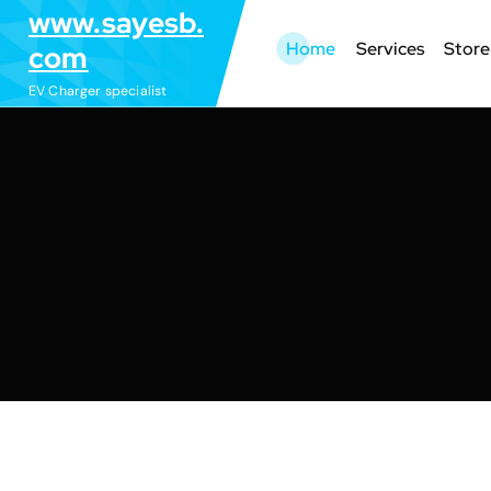
S
www.sayesb.
k
Home
Services
Store
com
i
EV Charger specialist
p
t
o
c
o
n
t
e
n
t