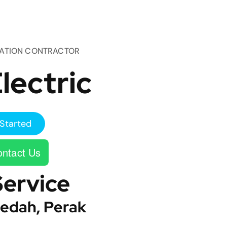
TATION CONTRACTOR
lectric
Started
ntact Us
Service
edah, Perak