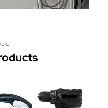
TORE
roducts