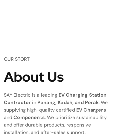
OUR STORT
About Us
SAY Electric is a leading
EV Charging Station
Contractor
in
Penang, Kedah, and Perak
. We
supplying high-quality certified
EV Chargers
and
Components
. We prioritize sustainability
and offer durable products, responsive
installation, and after-sales support.