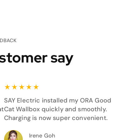
EDBACK
stomer say
★
★
★
★
★
SAY Electric installed my ORA Good
at
Cat Wallbox quickly and smoothly.
Charging is now super convenient.
Irene Goh