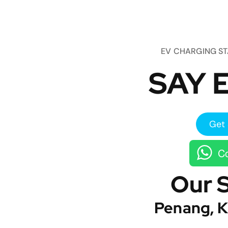
EV CHARGING S
SAY E
Get 
Co
Our 
Penang, K