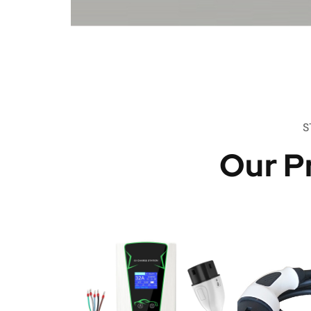
S
Our P