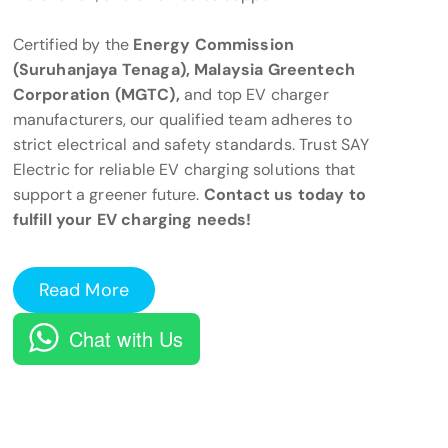
Certified by the
Energy Commission
(Suruhanjaya Tenaga), Malaysia Greentech
Corporation (MGTC),
and top EV charger
manufacturers, our qualified team adheres to
strict electrical and safety standards. Trust SAY
Electric for reliable EV charging solutions that
support a greener future.
Contact us today to
fulfill your EV charging needs!
Read More
Chat with Us