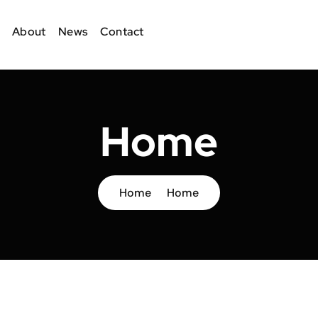
About
News
Contact
Home
Home
Home