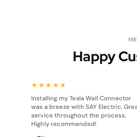
FE
Happy Cu
★
★
★
★
★
Installing my Tesla Wall Connector
was a breeze with SAY Electric. Gre
service throughout the process.
Highly recommended!