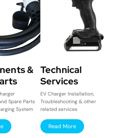
nents &
Technical
arts
Services
harger
EV Charger Installation,
nd Spare Parts
Troubleshooting & other
harging System
related services
re
Read More