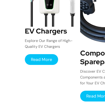
EV Chargers
Explore Our Range of High-
Quality EV Chargers
Compo
Read More
Sparep
Discover EV C
Components a
for Your EV C
Read Mo