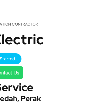
TATION CONTRACTOR
lectric
Started
ntact Us
Service
edah, Perak