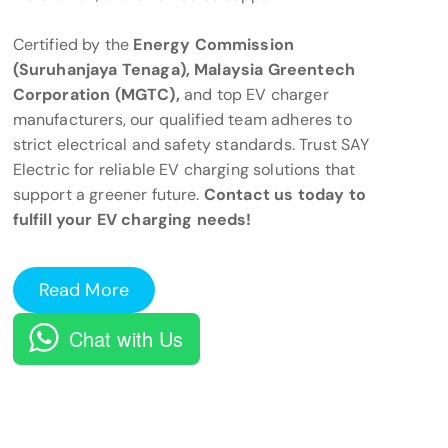
Certified by the
Energy Commission
(Suruhanjaya Tenaga), Malaysia Greentech
Corporation (MGTC),
and top EV charger
manufacturers, our qualified team adheres to
strict electrical and safety standards. Trust SAY
Electric for reliable EV charging solutions that
support a greener future.
Contact us today to
fulfill your EV charging needs!
Read More
Chat with Us