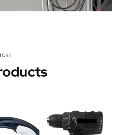
TORE
roducts