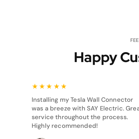
FE
Happy Cu
★
★
★
★
★
Installing my Tesla Wall Connector
was a breeze with SAY Electric. Gre
service throughout the process.
Highly recommended!