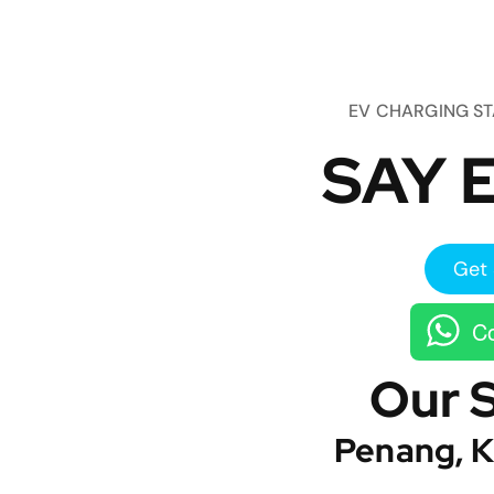
EV CHARGING S
SAY E
Get 
Co
Our 
Penang, K