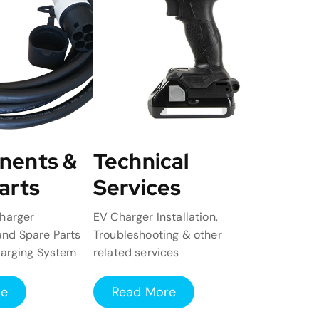
nents &
Technical
arts
Services
harger
EV Charger Installation,
nd Spare Parts
Troubleshooting & other
harging System
related services
re
Read More