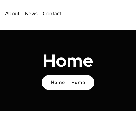
About
News
Contact
Home
Home
Home