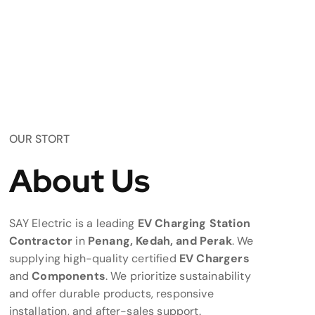
OUR STORT
About Us
SAY Electric is a leading
EV Charging Station
Contractor
in
Penang, Kedah, and Perak
. We
supplying high-quality certified
EV Chargers
and
Components
. We prioritize sustainability
and offer durable products, responsive
installation, and after-sales support.