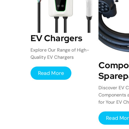
EV Chargers
Explore Our Range of High-
Quality EV Chargers
Compo
Read More
Sparep
Discover EV C
Components a
for Your EV C
Read Mo