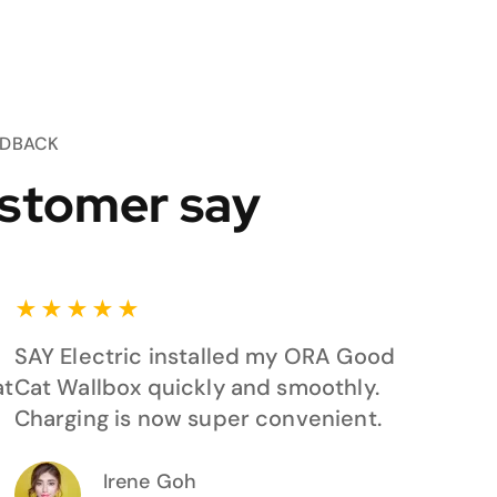
EDBACK
stomer say
★
★
★
★
★
SAY Electric installed my ORA Good
at
Cat Wallbox quickly and smoothly.
Charging is now super convenient.
Irene Goh