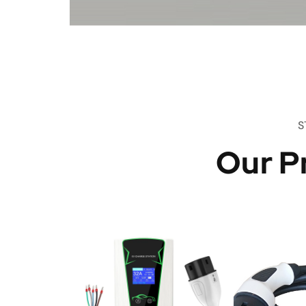
S
Our P