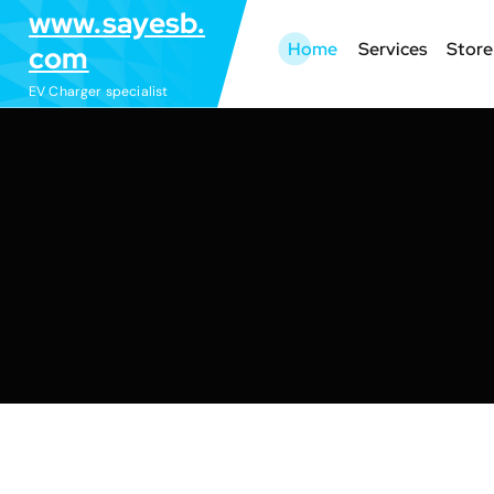
S
www.sayesb.
k
Home
Services
Store
com
i
EV Charger specialist
p
t
o
c
o
n
t
e
n
t