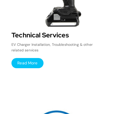
Technical Services
EV Charger Installation, Troubleshooting & other
related services
Read More