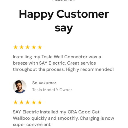
Happy Customer
say
★
★
★
★
★
Installing my Tesla Wall Connector was a
breeze with SAY Electric. Great service
throughout the process. Highly recommended!
Selvakumar
Tesla Model Y Owner
★
★
★
★
★
SAY Electric installed my ORA Good Cat
Wallbox quickly and smoothly. Charging is now
super convenient.