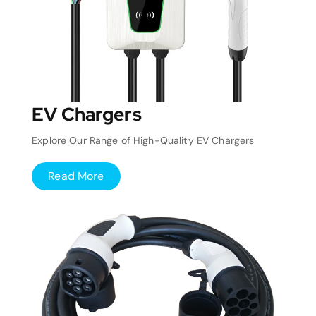
EV Chargers
Explore Our Range of High-Quality EV Chargers
Read More