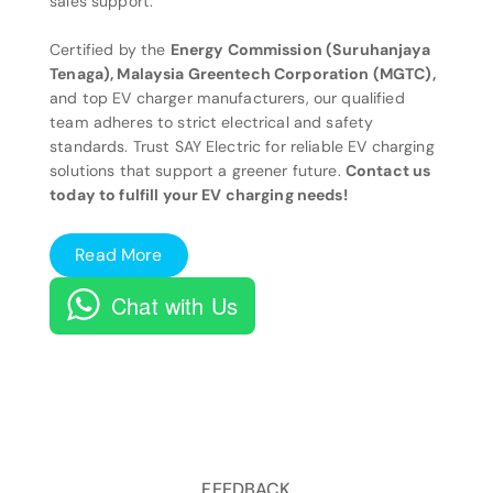
sales support.
Certified by the
Energy Commission (Suruhanjaya
Tenaga), Malaysia Greentech Corporation (MGTC),
and top EV charger manufacturers, our qualified
team adheres to strict electrical and safety
standards. Trust SAY Electric for reliable EV charging
solutions that support a greener future.
Contact us
today to fulfill your EV charging needs!
Read More
Chat with Us
FEEDBACK