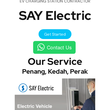
EV CHARGING STATION CONTRACTOR
SAY Electric
Get Started
Contact Us
Our Service
Penang, Kedah, Perak