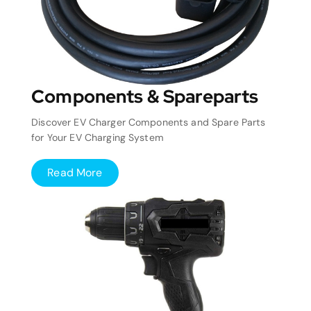
Components & Spareparts
Discover EV Charger Components and Spare Parts
for Your EV Charging System
Read More