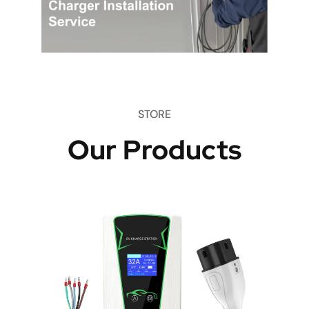
STORE
Our Products