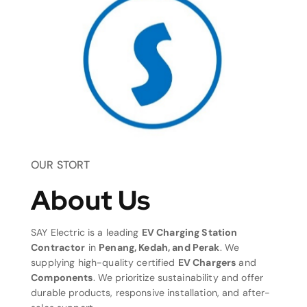
OUR STORT
About Us
SAY Electric is a leading
EV Charging Station
Contractor
in
Penang, Kedah, and Perak
. We
supplying high-quality certified
EV Chargers
and
Components
. We prioritize sustainability and offer
durable products, responsive installation, and after-