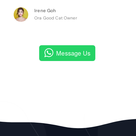
Irene Goh
Ora Good Cat Owner
Message Us