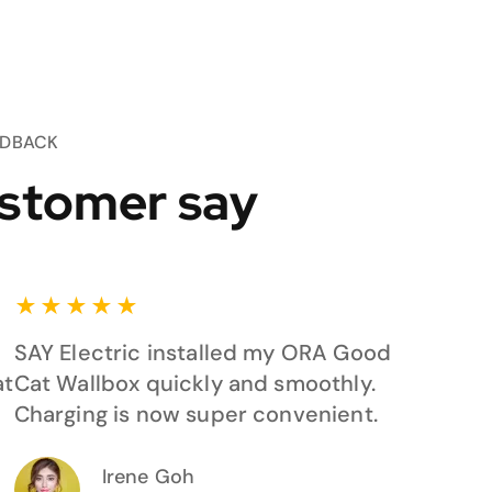
EDBACK
stomer say
★
★
★
★
★
SAY Electric installed my ORA Good
at
Cat Wallbox quickly and smoothly.
Charging is now super convenient.
Irene Goh