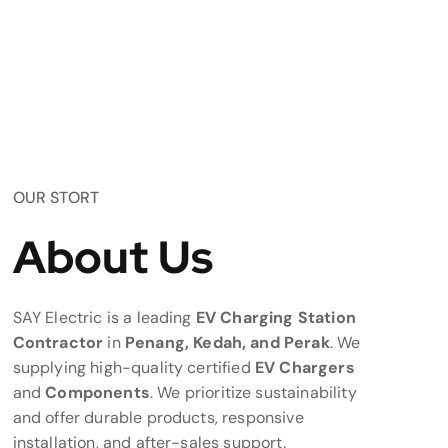
OUR STORT
About Us
SAY Electric is a leading
EV Charging Station
Contractor
in
Penang, Kedah, and Perak
. We
supplying high-quality certified
EV Chargers
and
Components
. We prioritize sustainability
and offer durable products, responsive
installation, and after-sales support.