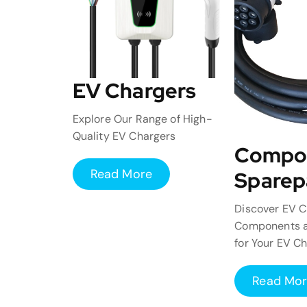
EV Chargers
Explore Our Range of High-
Quality EV Chargers
Compo
Read More
Sparep
Discover EV C
Components a
for Your EV C
Read Mo