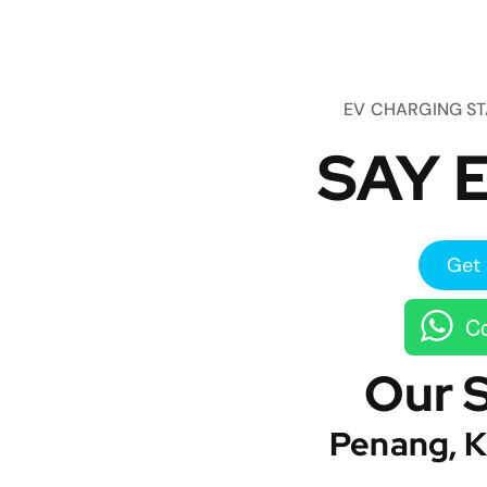
EV CHARGING S
SAY E
Get 
Co
Our 
Penang, K