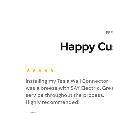
FE
Happy Cu
★
★
★
★
★
Installing my Tesla Wall Connector
was a breeze with SAY Electric. Gre
service throughout the process.
Highly recommended!