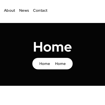
About
News
Contact
Home
Home
Home