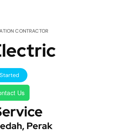
TATION CONTRACTOR
lectric
Started
ntact Us
Service
edah, Perak