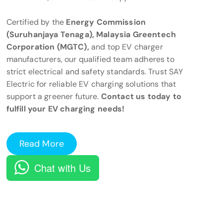
Certified by the
Energy Commission
(Suruhanjaya Tenaga), Malaysia Greentech
Corporation (MGTC),
and top EV charger
manufacturers, our qualified team adheres to
strict electrical and safety standards. Trust SAY
Electric for reliable EV charging solutions that
support a greener future.
Contact us today to
fulfill your EV charging needs!
Read More
Chat with Us