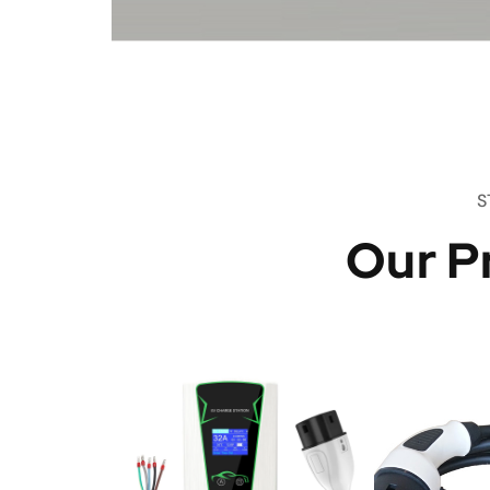
S
Our P