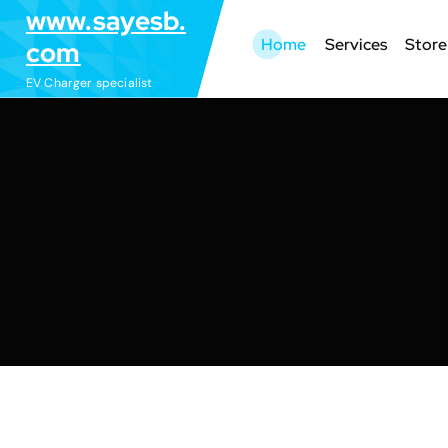
S
www.sayesb.
k
Home
Services
Store
com
i
EV Charger specialist
p
t
o
c
o
n
t
e
n
t