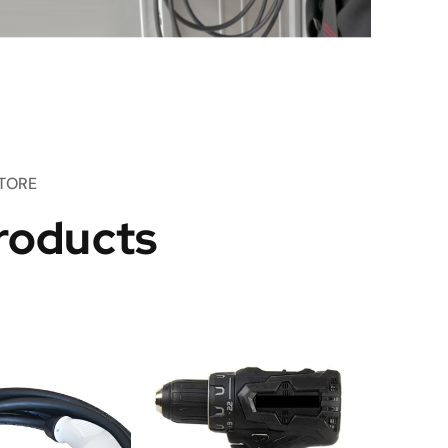
TORE
roducts