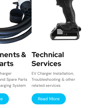
nents &
Technical
arts
Services
harger
EV Charger Installation,
nd Spare Parts
Troubleshooting & other
harging System
related services
re
Read More