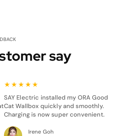
EDBACK
stomer say
★
★
★
★
★
SAY Electric installed my ORA Good
at
Cat Wallbox quickly and smoothly.
Charging is now super convenient.
Irene Goh