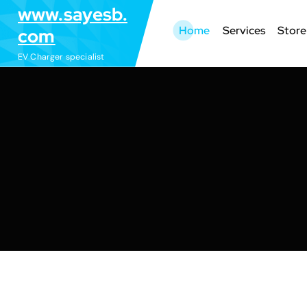
S
www.sayesb.
k
Home
Services
Store
com
i
EV Charger specialist
p
t
o
c
o
n
t
e
n
t