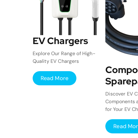
EV Chargers
Explore Our Range of High-
Quality EV Chargers
Compo
Read More
Sparep
Discover EV C
Components a
for Your EV C
Read Mo