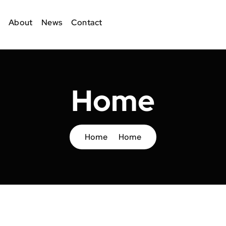
About
News
Contact
Home
Home
Home