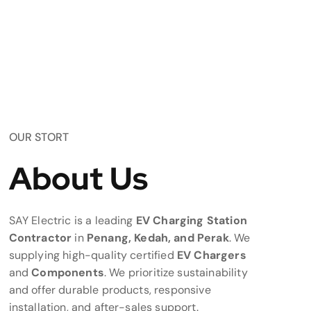
OUR STORT
About Us
SAY Electric is a leading
EV Charging Station
Contractor
in
Penang, Kedah, and Perak
. We
supplying high-quality certified
EV Chargers
and
Components
. We prioritize sustainability
and offer durable products, responsive
installation, and after-sales support.