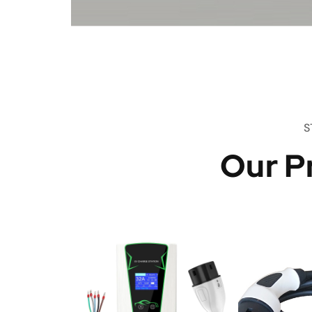
S
Our P