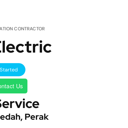
TATION CONTRACTOR
lectric
Started
ntact Us
Service
edah, Perak