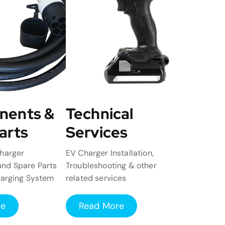
nents &
Technical
arts
Services
harger
EV Charger Installation,
nd Spare Parts
Troubleshooting & other
harging System
related services
re
Read More