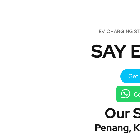
EV CHARGING S
SAY E
Get 
Co
Our 
Penang, K