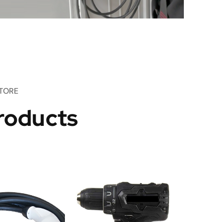
TORE
roducts