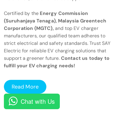
Certified by the
Energy Commission
(Suruhanjaya Tenaga), Malaysia Greentech
Corporation (MGTC),
and top EV charger
manufacturers, our qualified team adheres to
strict electrical and safety standards. Trust SAY
Electric for reliable EV charging solutions that
support a greener future.
Contact us today to
fulfill your EV charging needs!
Read More
Chat with Us