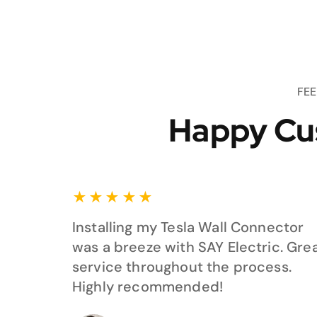
FE
Happy Cu
★
★
★
★
★
Installing my Tesla Wall Connector
was a breeze with SAY Electric. Gre
service throughout the process.
Highly recommended!