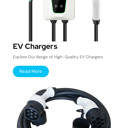
EV Chargers
Explore Our Range of High-Quality EV Chargers
Read More