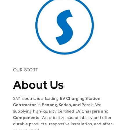
OUR STORT
About Us
SAY Electric is a leading
EV Charging Station
Contractor
in
Penang, Kedah, and Perak
. We
supplying high-quality certified
EV Chargers
and
Components
. We prioritize sustainability and offer
durable products, responsive installation, and after-