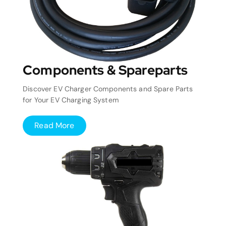
Components & Spareparts
Discover EV Charger Components and Spare Parts
for Your EV Charging System
Read More