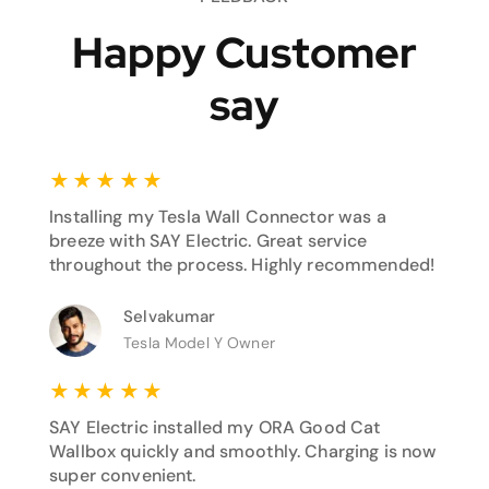
Happy Customer
say
★
★
★
★
★
Installing my Tesla Wall Connector was a
breeze with SAY Electric. Great service
throughout the process. Highly recommended!
Selvakumar
Tesla Model Y Owner
★
★
★
★
★
SAY Electric installed my ORA Good Cat
Wallbox quickly and smoothly. Charging is now
super convenient.