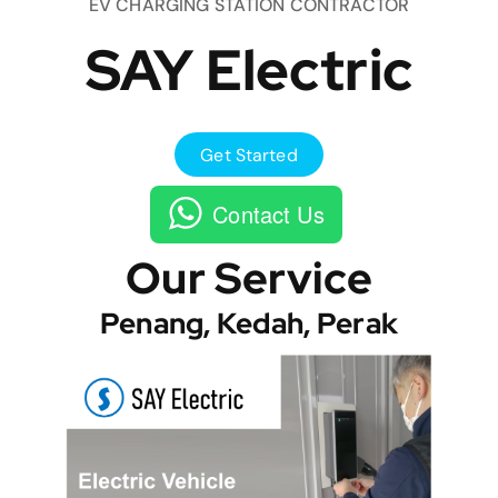
EV CHARGING STATION CONTRACTOR
SAY Electric
Get Started
Contact Us
Our Service
Penang, Kedah, Perak