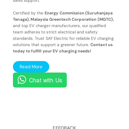
sales support.
Certified by the
Energy Commission (Suruhanjaya
Tenaga), Malaysia Greentech Corporation (MGTC),
and top EV charger manufacturers, our qualified
team adheres to strict electrical and safety
standards. Trust SAY Electric for reliable EV charging
solutions that support a greener future.
Contact us
today to fulfill your EV charging needs!
Read More
Chat with Us
FEEDBACK