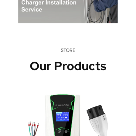
STORE
Our Products