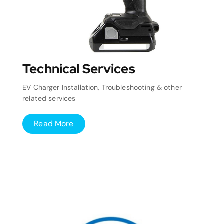
Technical Services
EV Charger Installation, Troubleshooting & other
related services
Read More