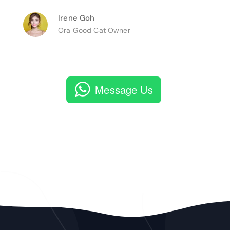
Irene Goh
Ora Good Cat Owner
Message Us