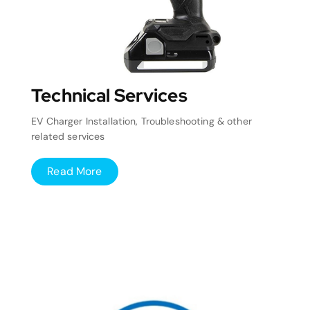
Technical Services
EV Charger Installation, Troubleshooting & other
related services
Read More