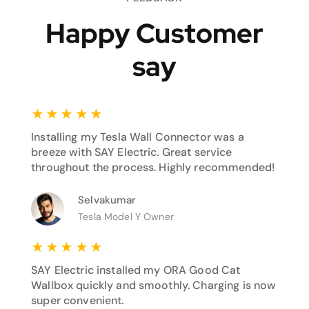
Happy Customer
say
★
★
★
★
★
Installing my Tesla Wall Connector was a
breeze with SAY Electric. Great service
throughout the process. Highly recommended!
Selvakumar
Tesla Model Y Owner
★
★
★
★
★
SAY Electric installed my ORA Good Cat
Wallbox quickly and smoothly. Charging is now
super convenient.