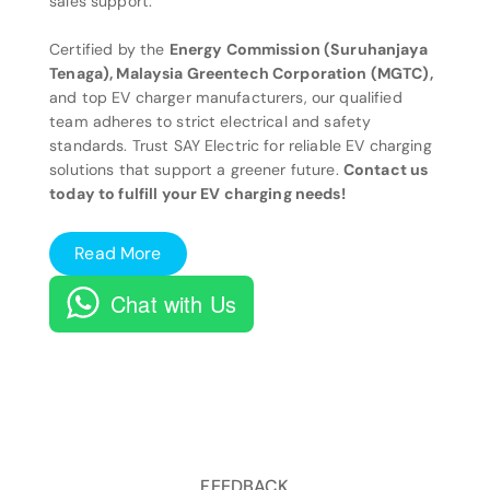
sales support.
Certified by the
Energy Commission (Suruhanjaya
Tenaga), Malaysia Greentech Corporation (MGTC),
and top EV charger manufacturers, our qualified
team adheres to strict electrical and safety
standards. Trust SAY Electric for reliable EV charging
solutions that support a greener future.
Contact us
today to fulfill your EV charging needs!
Read More
Chat with Us
FEEDBACK