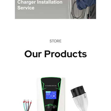
STORE
Our Products