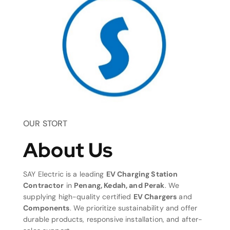
OUR STORT
About Us
SAY Electric is a leading
EV Charging Station
Contractor
in
Penang, Kedah, and Perak
. We
supplying high-quality certified
EV Chargers
and
Components
. We prioritize sustainability and offer
durable products, responsive installation, and after-