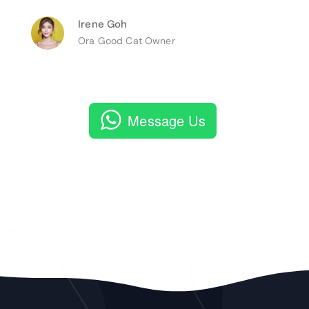
Irene Goh
Ora Good Cat Owner
Message Us