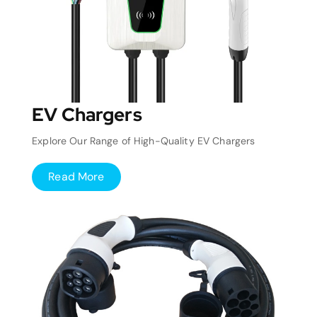
EV Chargers
Explore Our Range of High-Quality EV Chargers
Read More