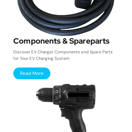
Components & Spareparts
Discover EV Charger Components and Spare Parts
for Your EV Charging System
Read More