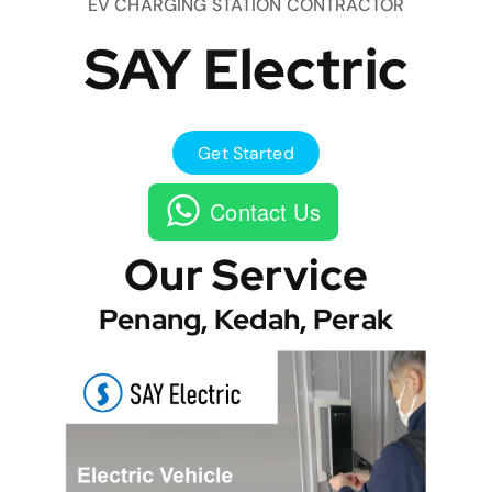
EV CHARGING STATION CONTRACTOR
SAY Electric
Get Started
Contact Us
Our Service
Penang, Kedah, Perak