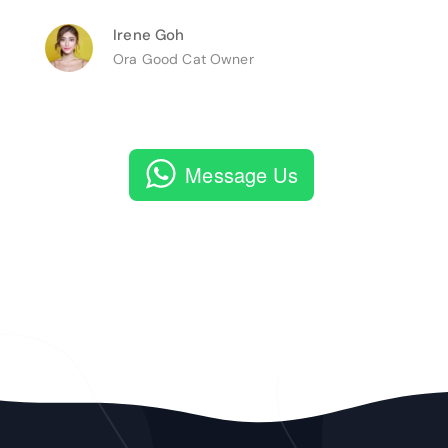
Irene Goh
Ora Good Cat Owner
Message Us