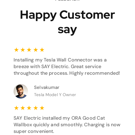
Happy Customer
say
★
★
★
★
★
Installing my Tesla Wall Connector was a
breeze with SAY Electric. Great service
throughout the process. Highly recommended!
Selvakumar
Tesla Model Y Owner
★
★
★
★
★
SAY Electric installed my ORA Good Cat
Wallbox quickly and smoothly. Charging is now
super convenient.