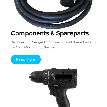
Components & Spareparts
Discover EV Charger Components and Spare Parts
for Your EV Charging System
Read More