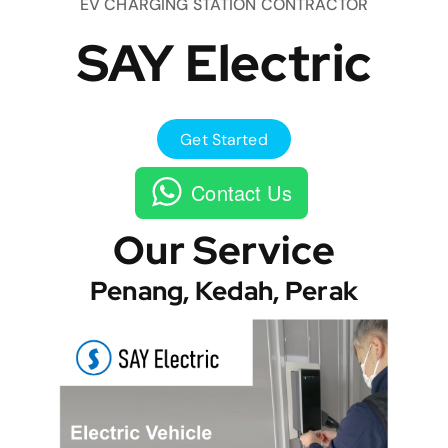
EV CHARGING STATION CONTRACTOR
SAY Electric
Get Started
Contact Us
Our Service
Penang, Kedah, Perak