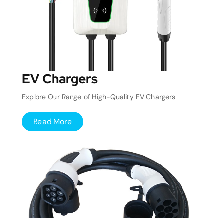
EV Chargers
Explore Our Range of High-Quality EV Chargers
Read More