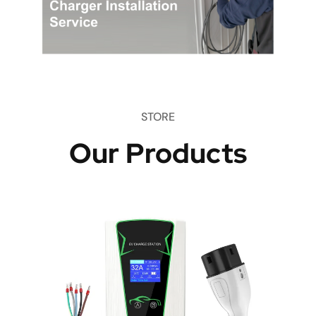
STORE
Our Products