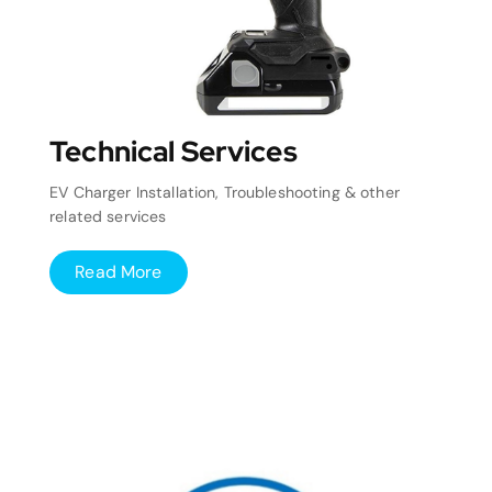
Technical Services
EV Charger Installation, Troubleshooting & other
related services
Read More