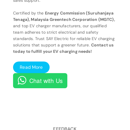
sales support.
Certified by the
Energy Commission (Suruhanjaya
Tenaga), Malaysia Greentech Corporation (MGTC),
and top EV charger manufacturers, our qualified
team adheres to strict electrical and safety
standards. Trust SAY Electric for reliable EV charging
solutions that support a greener future.
Contact us
today to fulfill your EV charging needs!
Read More
Chat with Us
FEEDBACK