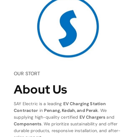
OUR STORT
About Us
SAY Electric is a leading
EV Charging Station
Contractor
in
Penang, Kedah, and Perak
. We
supplying high-quality certified
EV Chargers
and
Components
. We prioritize sustainability and offer
durable products, responsive installation, and after-