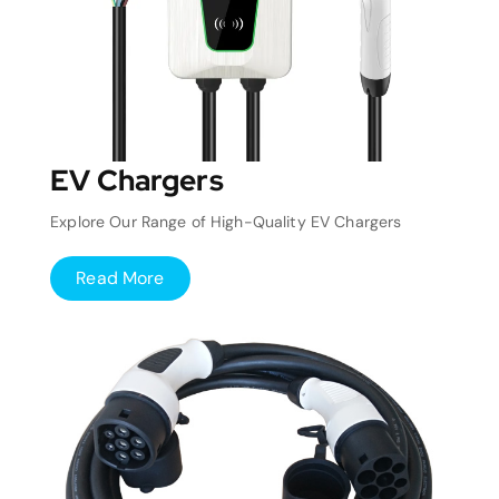
EV Chargers
Explore Our Range of High-Quality EV Chargers
Read More