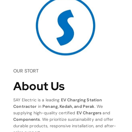
OUR STORT
About Us
SAY Electric is a leading
EV Charging Station
Contractor
in
Penang, Kedah, and Perak
. We
supplying high-quality certified
EV Chargers
and
Components
. We prioritize sustainability and offer
durable products, responsive installation, and after-