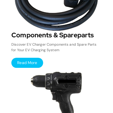
Components & Spareparts
Discover EV Charger Components and Spare Parts
for Your EV Charging System
Read More