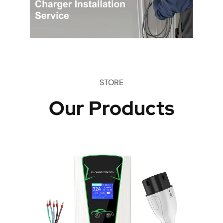
STORE
Our Products