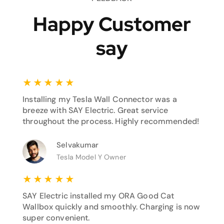
Happy Customer
say
★
★
★
★
★
Installing my Tesla Wall Connector was a
breeze with SAY Electric. Great service
throughout the process. Highly recommended!
Selvakumar
Tesla Model Y Owner
★
★
★
★
★
SAY Electric installed my ORA Good Cat
Wallbox quickly and smoothly. Charging is now
super convenient.