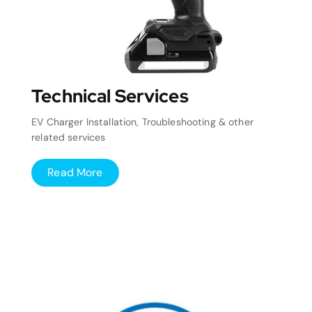
Technical Services
EV Charger Installation, Troubleshooting & other
related services
Read More