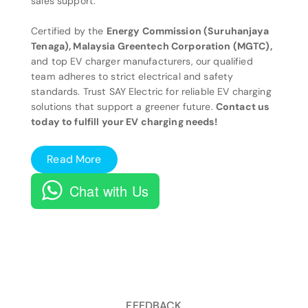
sales support.
Certified by the
Energy Commission (Suruhanjaya
Tenaga), Malaysia Greentech Corporation (MGTC),
and top EV charger manufacturers, our qualified
team adheres to strict electrical and safety
standards. Trust SAY Electric for reliable EV charging
solutions that support a greener future.
Contact us
today to fulfill your EV charging needs!
Read More
Chat with Us
FEEDBACK