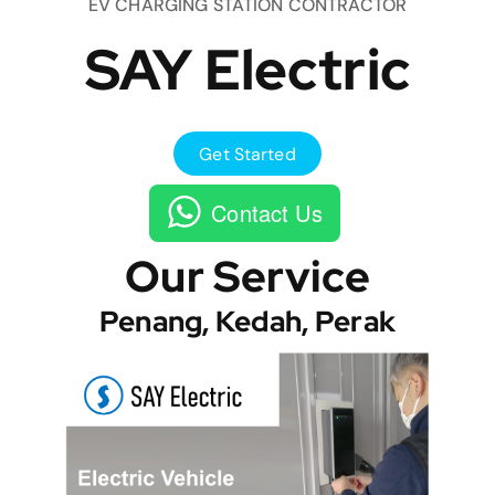
EV CHARGING STATION CONTRACTOR
SAY Electric
Get Started
Contact Us
Our Service
Penang, Kedah, Perak