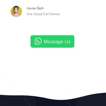
Irene Goh
Ora Good Cat Owner
Message Us