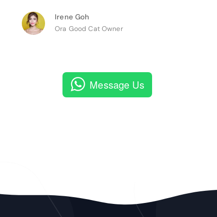
Irene Goh
Ora Good Cat Owner
Message Us