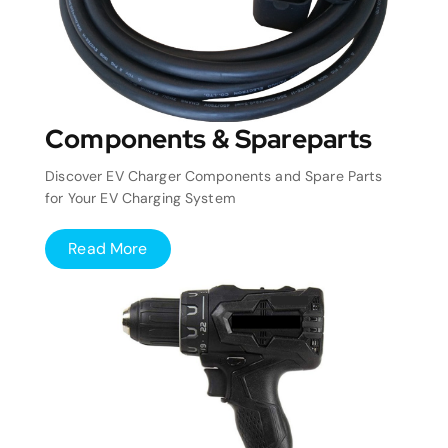
Components & Spareparts
Discover EV Charger Components and Spare Parts
for Your EV Charging System
Read More