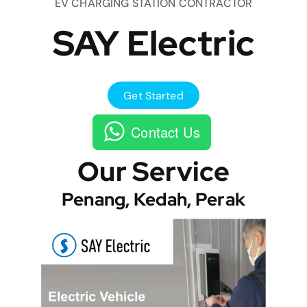
EV CHARGING STATION CONTRACTOR
SAY Electric
Get Started
Contact Us
Our Service
Penang, Kedah, Perak