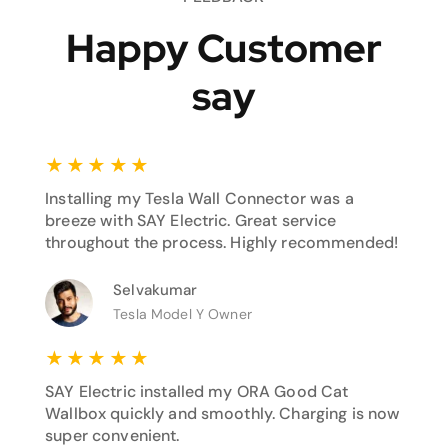
Happy Customer
say
★
★
★
★
★
Installing my Tesla Wall Connector was a
breeze with SAY Electric. Great service
throughout the process. Highly recommended!
Selvakumar
Tesla Model Y Owner
★
★
★
★
★
SAY Electric installed my ORA Good Cat
Wallbox quickly and smoothly. Charging is now
super convenient.