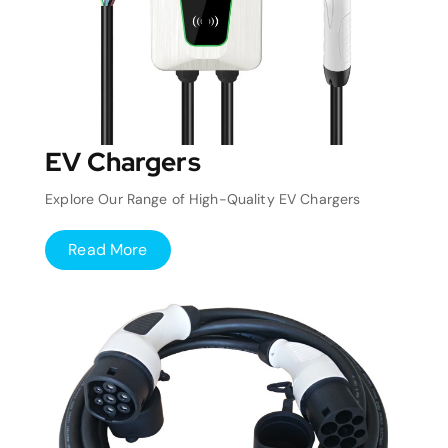
EV Chargers
Explore Our Range of High-Quality EV Chargers
Read More