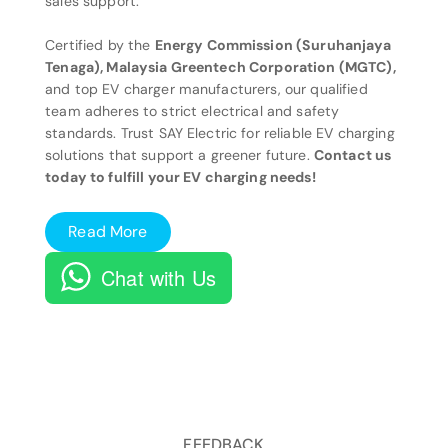
sales support.
Certified by the
Energy Commission (Suruhanjaya
Tenaga), Malaysia Greentech Corporation (MGTC),
and top EV charger manufacturers, our qualified
team adheres to strict electrical and safety
standards. Trust SAY Electric for reliable EV charging
solutions that support a greener future.
Contact us
today to fulfill your EV charging needs!
Read More
Chat with Us
FEEDBACK