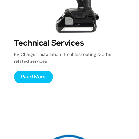
Technical Services
EV Charger Installation, Troubleshooting & other
related services
Read More