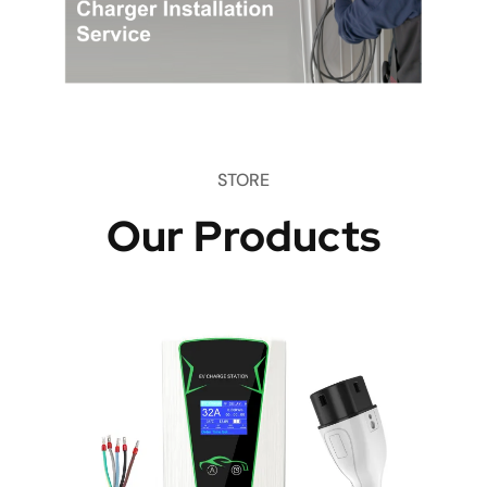
STORE
Our Products