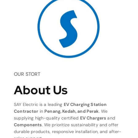
OUR STORT
About Us
SAY Electric is a leading
EV Charging Station
Contractor
in
Penang, Kedah, and Perak
. We
supplying high-quality certified
EV Chargers
and
Components
. We prioritize sustainability and offer
durable products, responsive installation, and after-