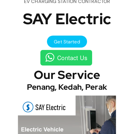
EV CHARGING STATION CONTRACTOR
SAY Electric
Get Started
Contact Us
Our Service
Penang, Kedah, Perak