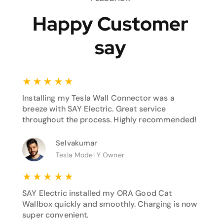
Happy Customer
say
★
★
★
★
★
Installing my Tesla Wall Connector was a
breeze with SAY Electric. Great service
throughout the process. Highly recommended!
Selvakumar
Tesla Model Y Owner
★
★
★
★
★
SAY Electric installed my ORA Good Cat
Wallbox quickly and smoothly. Charging is now
super convenient.