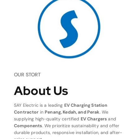
OUR STORT
About Us
SAY Electric is a leading
EV Charging Station
Contractor
in
Penang, Kedah, and Perak
. We
supplying high-quality certified
EV Chargers
and
Components
. We prioritize sustainability and offer
durable products, responsive installation, and after-