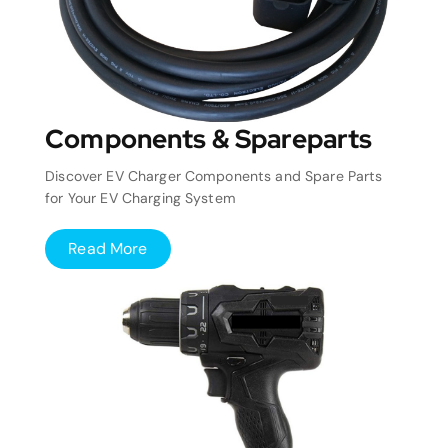
Components & Spareparts
Discover EV Charger Components and Spare Parts
for Your EV Charging System
Read More