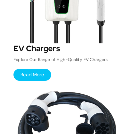
EV Chargers
Explore Our Range of High-Quality EV Chargers
Read More