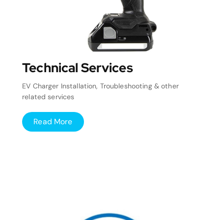
Technical Services
EV Charger Installation, Troubleshooting & other
related services
Read More