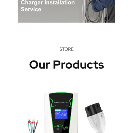
STORE
Our Products