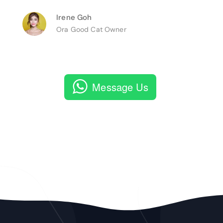
Irene Goh
Ora Good Cat Owner
Message Us