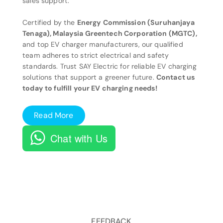
sales support.
Certified by the
Energy Commission (Suruhanjaya
Tenaga), Malaysia Greentech Corporation (MGTC),
and top EV charger manufacturers, our qualified
team adheres to strict electrical and safety
standards. Trust SAY Electric for reliable EV charging
solutions that support a greener future.
Contact us
today to fulfill your EV charging needs!
Read More
Chat with Us
FEEDBACK