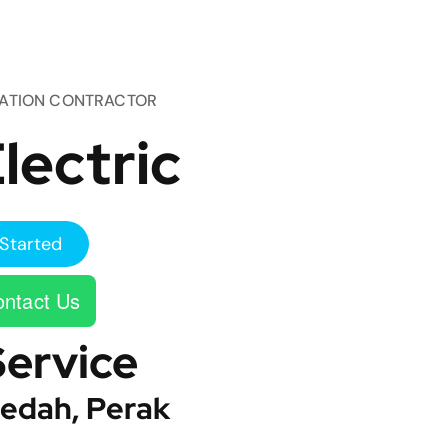
TATION CONTRACTOR
lectric
Started
ntact Us
Service
edah, Perak