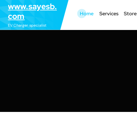
S
www.sayesb.
k
Home
Services
Store
com
i
EV Charger specialist
p
t
o
c
o
n
t
e
n
t