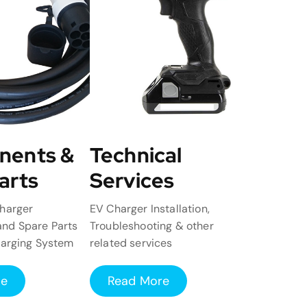
nents &
Technical
arts
Services
harger
EV Charger Installation,
nd Spare Parts
Troubleshooting & other
harging System
related services
re
Read More