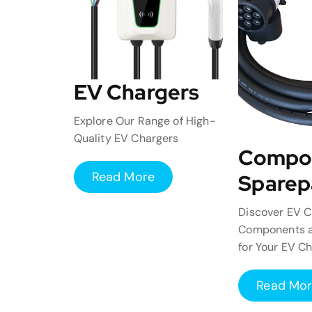
EV Chargers
Explore Our Range of High-
Quality EV Chargers
Compo
Read More
Sparep
Discover EV C
Components a
for Your EV C
Read Mo