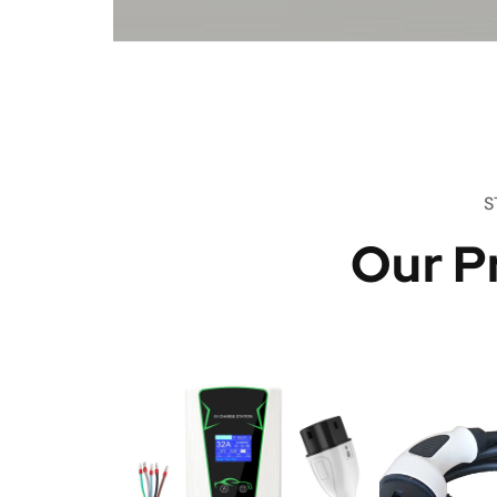
S
Our P