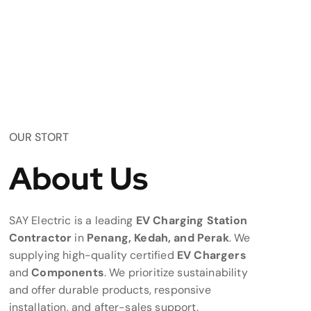
OUR STORT
About Us
SAY Electric is a leading
EV Charging Station
Contractor
in
Penang, Kedah, and Perak
. We
supplying high-quality certified
EV Chargers
and
Components
. We prioritize sustainability
and offer durable products, responsive
installation, and after-sales support.