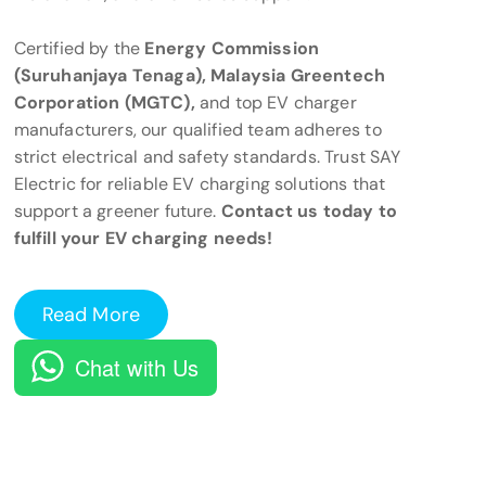
Certified by the
Energy Commission
(Suruhanjaya Tenaga), Malaysia Greentech
Corporation (MGTC),
and top EV charger
manufacturers, our qualified team adheres to
strict electrical and safety standards. Trust SAY
Electric for reliable EV charging solutions that
support a greener future.
Contact us today to
fulfill your EV charging needs!
Read More
Chat with Us