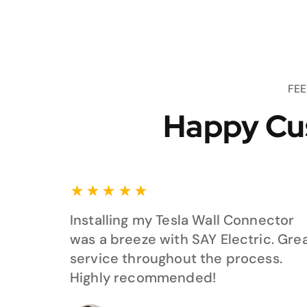
FE
Happy Cu
★
★
★
★
★
Installing my Tesla Wall Connector
was a breeze with SAY Electric. Gre
service throughout the process.
Highly recommended!