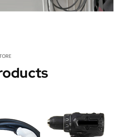
TORE
roducts