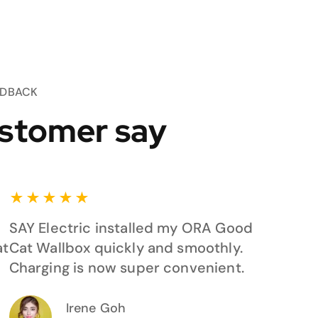
EDBACK
stomer say
★
★
★
★
★
SAY Electric installed my ORA Good
at
Cat Wallbox quickly and smoothly.
Charging is now super convenient.
Irene Goh