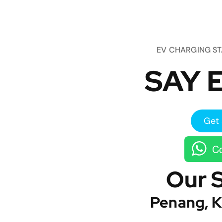
EV CHARGING S
SAY E
Get 
Co
Our 
Penang, K