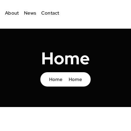
About
News
Contact
Home
Home
Home