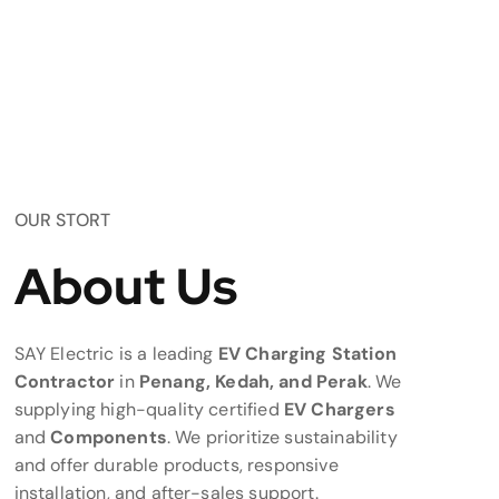
OUR STORT
About Us
SAY Electric is a leading
EV Charging Station
Contractor
in
Penang, Kedah, and Perak
. We
supplying high-quality certified
EV Chargers
and
Components
. We prioritize sustainability
and offer durable products, responsive
installation, and after-sales support.