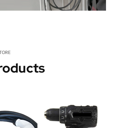
TORE
roducts