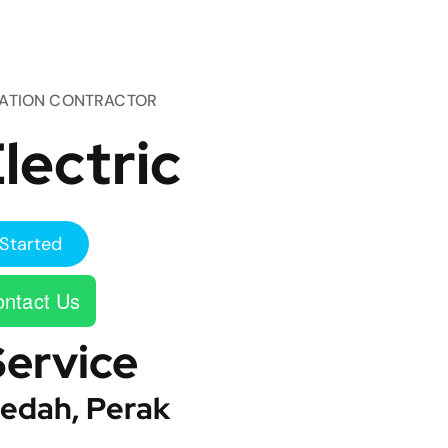
TATION CONTRACTOR
lectric
Started
ntact Us
Service
edah, Perak