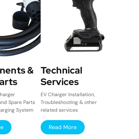
nents &
Technical
arts
Services
harger
EV Charger Installation,
nd Spare Parts
Troubleshooting & other
harging System
related services
re
Read More