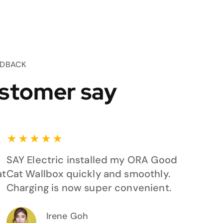
EDBACK
stomer say
★
★
★
★
★
SAY Electric installed my ORA Good
at
Cat Wallbox quickly and smoothly.
Charging is now super convenient.
Irene Goh