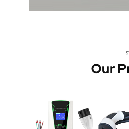
S
Our P