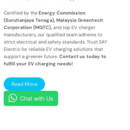
Certified by the
Energy Commission
(Suruhanjaya Tenaga), Malaysia Greentech
Corporation (MGTC),
and top EV charger
manufacturers, our qualified team adheres to
strict electrical and safety standards. Trust SAY
Electric for reliable EV charging solutions that
support a greener future.
Contact us today to
fulfill your EV charging needs!
Read More
Chat with Us