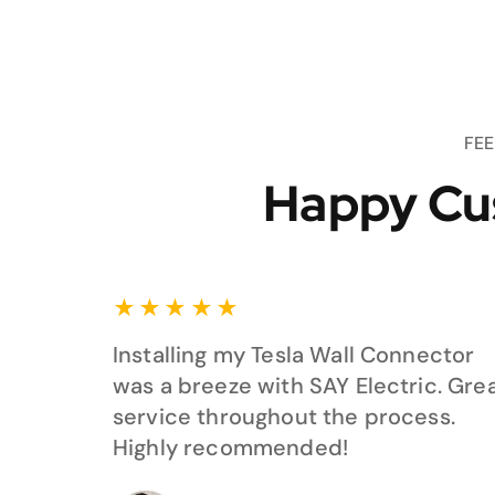
FE
Happy Cu
★
★
★
★
★
Installing my Tesla Wall Connector
was a breeze with SAY Electric. Gre
service throughout the process.
Highly recommended!