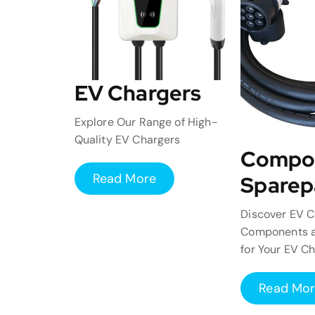
EV Chargers
Explore Our Range of High-
Quality EV Chargers
Compo
Read More
Sparep
Discover EV C
Components a
for Your EV C
Read Mo