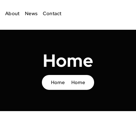
About
News
Contact
Home
Home
Home