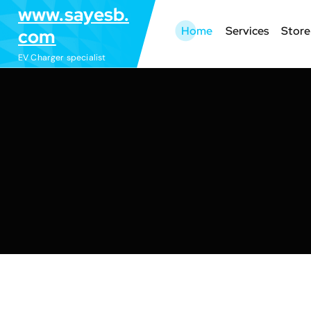
S
www.sayesb.
k
Home
Services
Store
com
i
EV Charger specialist
p
t
o
c
o
n
t
e
n
t