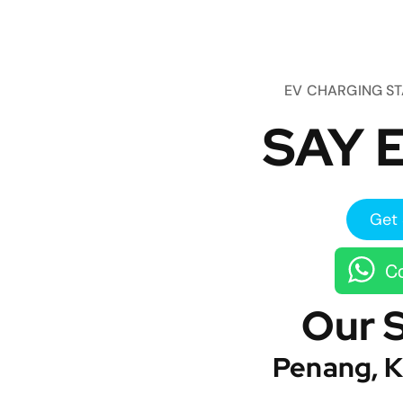
EV CHARGING S
SAY E
Get 
Co
Our 
Penang, K