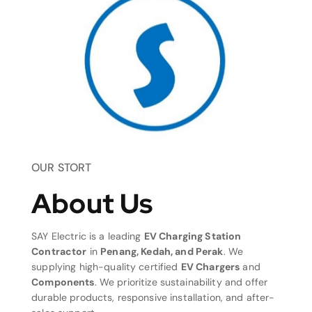
OUR STORT
About Us
SAY Electric is a leading
EV Charging Station
Contractor
in
Penang, Kedah, and Perak
. We
supplying high-quality certified
EV Chargers
and
Components
. We prioritize sustainability and offer
durable products, responsive installation, and after-