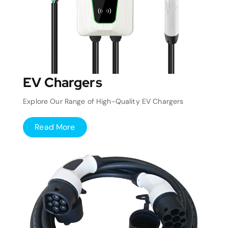
EV Chargers
Explore Our Range of High-Quality EV Chargers
Read More