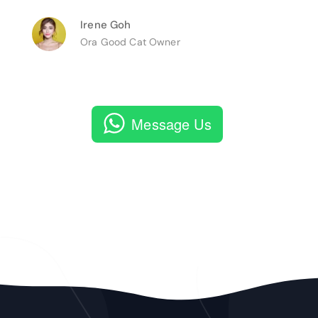
Irene Goh
Ora Good Cat Owner
Message Us