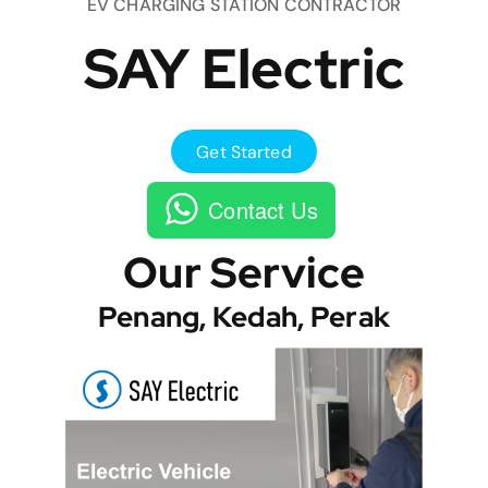
EV CHARGING STATION CONTRACTOR
SAY Electric
Get Started
Contact Us
Our Service
Penang, Kedah, Perak