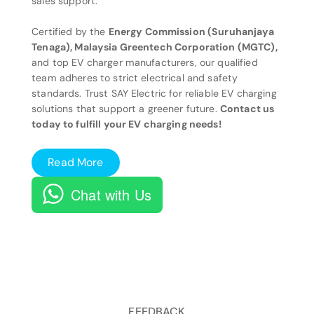
sales support.
Certified by the
Energy Commission (Suruhanjaya
Tenaga), Malaysia Greentech Corporation (MGTC),
and top EV charger manufacturers, our qualified
team adheres to strict electrical and safety
standards. Trust SAY Electric for reliable EV charging
solutions that support a greener future.
Contact us
today to fulfill your EV charging needs!
Read More
Chat with Us
FEEDBACK