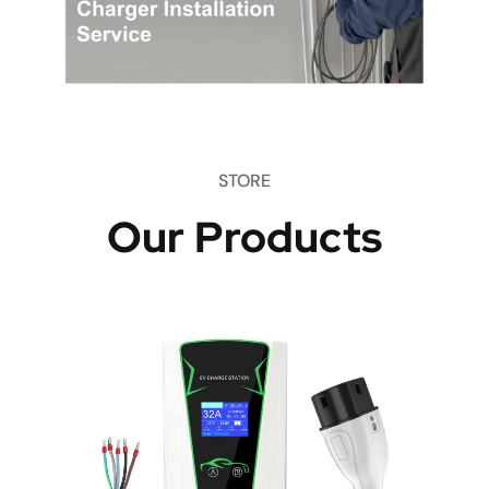
STORE
Our Products