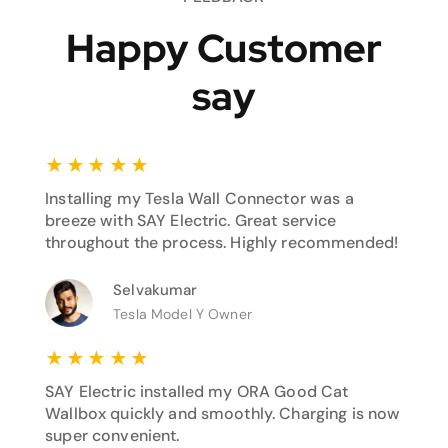
Happy Customer
say
★
★
★
★
★
Installing my Tesla Wall Connector was a
breeze with SAY Electric. Great service
throughout the process. Highly recommended!
Selvakumar
Tesla Model Y Owner
★
★
★
★
★
SAY Electric installed my ORA Good Cat
Wallbox quickly and smoothly. Charging is now
super convenient.