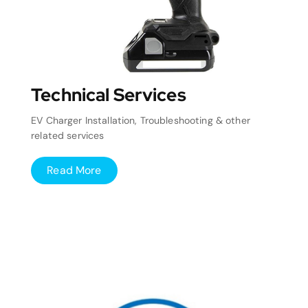
Technical Services
EV Charger Installation, Troubleshooting & other
related services
Read More