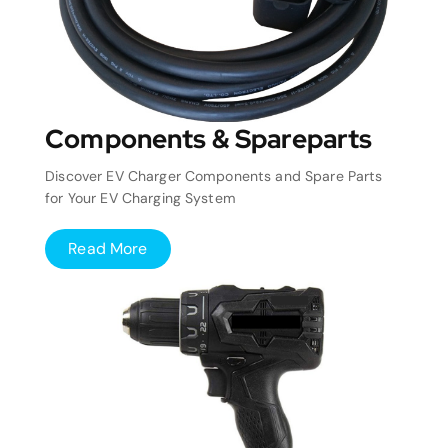
Components & Spareparts
Discover EV Charger Components and Spare Parts
for Your EV Charging System
Read More