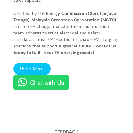
sales support.
Certified by the
Energy Commission (Suruhanjaya
Tenaga), Malaysia Greentech Corporation (MGTC),
and top EV charger manufacturers, our qualified
team adheres to strict electrical and safety
standards. Trust SAY Electric for reliable EV charging
solutions that support a greener future.
Contact us
today to fulfill your EV charging needs!
Read More
Chat with Us
FEEDBACK