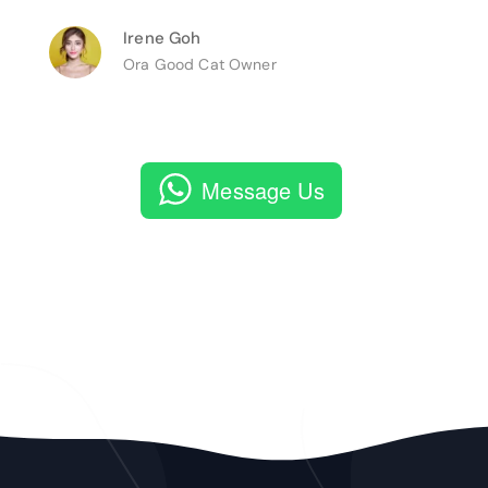
Irene Goh
Ora Good Cat Owner
Message Us