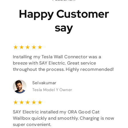
Happy Customer
say
★
★
★
★
★
Installing my Tesla Wall Connector was a
breeze with SAY Electric. Great service
throughout the process. Highly recommended!
Selvakumar
Tesla Model Y Owner
★
★
★
★
★
SAY Electric installed my ORA Good Cat
Wallbox quickly and smoothly. Charging is now
super convenient.