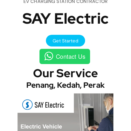
EV CHARGING STATION CONTRACTOR
SAY Electric
Get Started
Contact Us
Our Service
Penang, Kedah, Perak