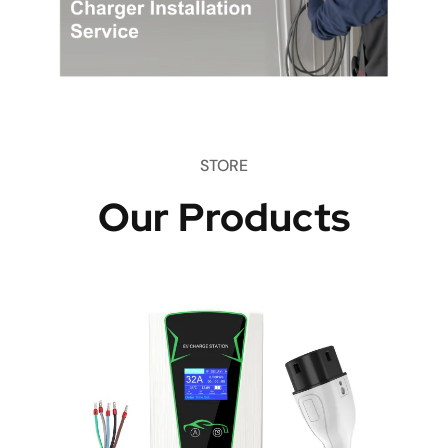
STORE
Our Products