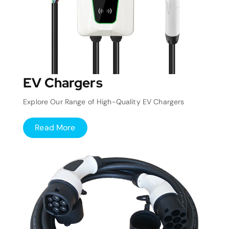
EV Chargers
Explore Our Range of High-Quality EV Chargers
Read More