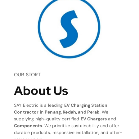
OUR STORT
About Us
SAY Electric is a leading
EV Charging Station
Contractor
in
Penang, Kedah, and Perak
. We
supplying high-quality certified
EV Chargers
and
Components
. We prioritize sustainability and offer
durable products, responsive installation, and after-