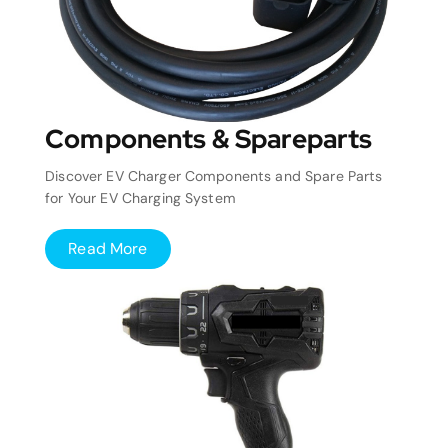
Components & Spareparts
Discover EV Charger Components and Spare Parts
for Your EV Charging System
Read More