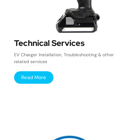
Technical Services
EV Charger Installation, Troubleshooting & other
related services
Read More