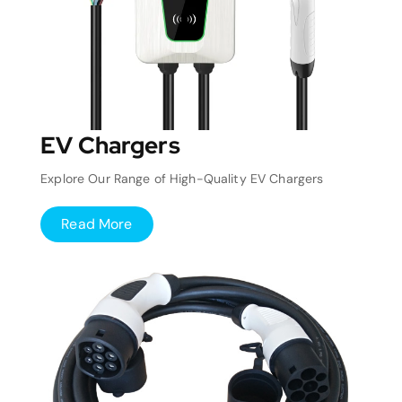
EV Chargers
Explore Our Range of High-Quality EV Chargers
Read More