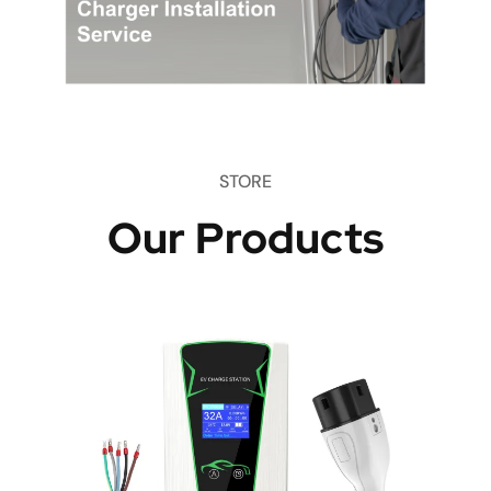
STORE
Our Products