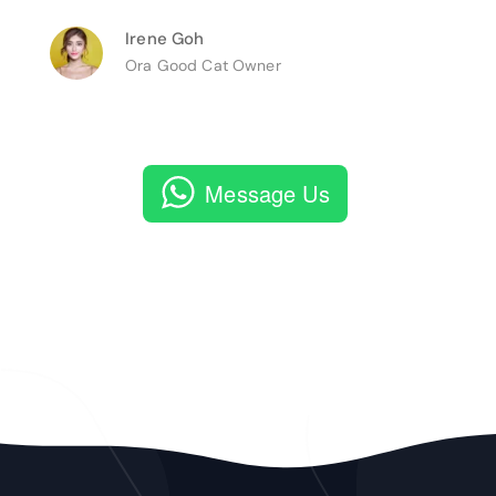
Irene Goh
Ora Good Cat Owner
Message Us