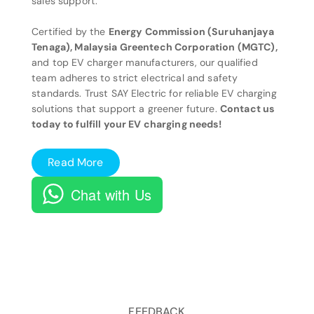
sales support.
Certified by the
Energy Commission (Suruhanjaya
Tenaga), Malaysia Greentech Corporation (MGTC),
and top EV charger manufacturers, our qualified
team adheres to strict electrical and safety
standards. Trust SAY Electric for reliable EV charging
solutions that support a greener future.
Contact us
today to fulfill your EV charging needs!
Read More
Chat with Us
FEEDBACK