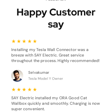
Happy Customer
say
★
★
★
★
★
Installing my Tesla Wall Connector was a
breeze with SAY Electric. Great service
throughout the process. Highly recommended!
Selvakumar
Tesla Model Y Owner
★
★
★
★
★
SAY Electric installed my ORA Good Cat
Wallbox quickly and smoothly. Charging is now
super convenient.