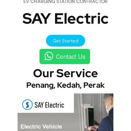
EV CHARGING STATION CONTRACTOR
SAY Electric
Get Started
Contact Us
Our Service
Penang, Kedah, Perak