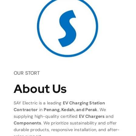
OUR STORT
About Us
SAY Electric is a leading
EV Charging Station
Contractor
in
Penang, Kedah, and Perak
. We
supplying high-quality certified
EV Chargers
and
Components
. We prioritize sustainability and offer
durable products, responsive installation, and after-