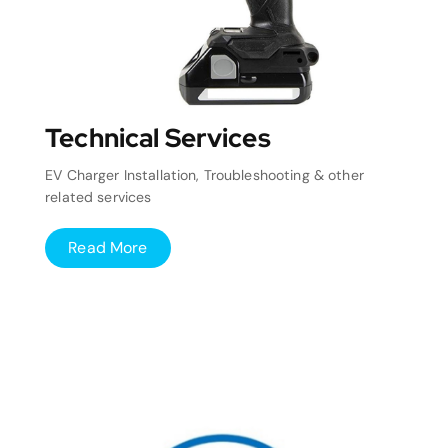
Technical Services
EV Charger Installation, Troubleshooting & other
related services
Read More