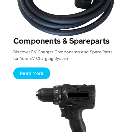
Components & Spareparts
Discover EV Charger Components and Spare Parts
for Your EV Charging System
Read More