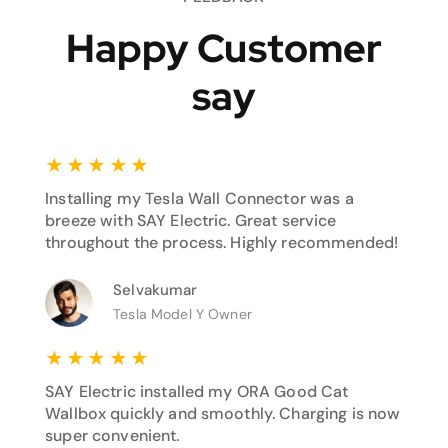
Happy Customer
say
★
★
★
★
★
Installing my Tesla Wall Connector was a
breeze with SAY Electric. Great service
throughout the process. Highly recommended!
Selvakumar
Tesla Model Y Owner
★
★
★
★
★
SAY Electric installed my ORA Good Cat
Wallbox quickly and smoothly. Charging is now
super convenient.