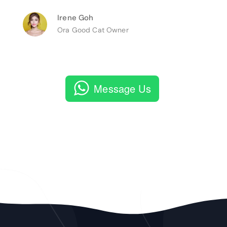
Irene Goh
Ora Good Cat Owner
Message Us