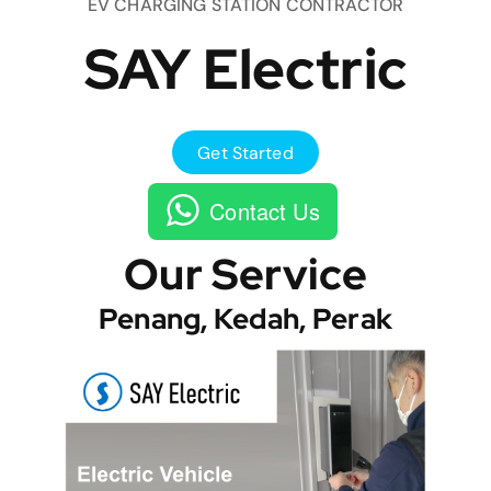
EV CHARGING STATION CONTRACTOR
SAY Electric
Get Started
Contact Us
Our Service
Penang, Kedah, Perak