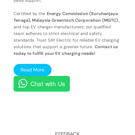
sales support.
Certified by the
Energy Commission (Suruhanjaya
Tenaga), Malaysia Greentech Corporation (MGTC),
and top EV charger manufacturers, our qualified
team adheres to strict electrical and safety
standards. Trust SAY Electric for reliable EV charging
solutions that support a greener future.
Contact us
today to fulfill your EV charging needs!
Read More
Chat with Us
FEEDBACK