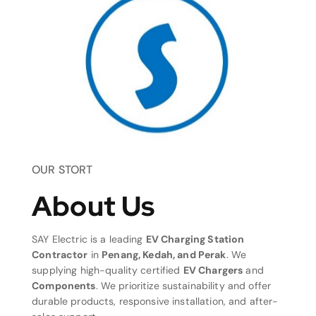
OUR STORT
About Us
SAY Electric is a leading
EV Charging Station
Contractor
in
Penang, Kedah, and Perak
. We
supplying high-quality certified
EV Chargers
and
Components
. We prioritize sustainability and offer
durable products, responsive installation, and after-