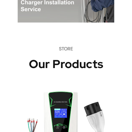
STORE
Our Products