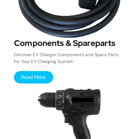
Components & Spareparts
Discover EV Charger Components and Spare Parts
for Your EV Charging System
Read More