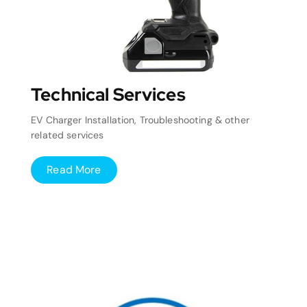
Technical Services
EV Charger Installation, Troubleshooting & other
related services
Read More