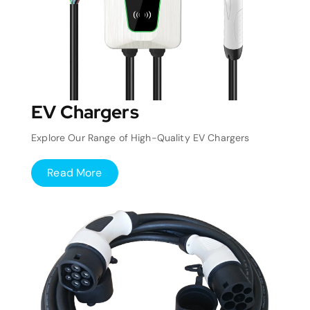
EV Chargers
Explore Our Range of High-Quality EV Chargers
Read More