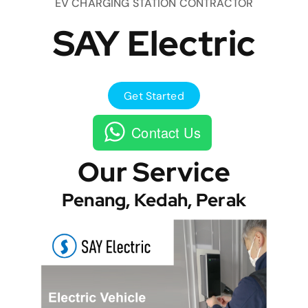
EV CHARGING STATION CONTRACTOR
SAY Electric
Get Started
Contact Us
Our Service
Penang, Kedah, Perak