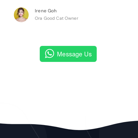
Irene Goh
Ora Good Cat Owner
Message Us