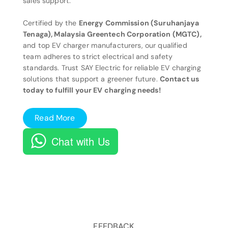
sales support.
Certified by the
Energy Commission (Suruhanjaya
Tenaga), Malaysia Greentech Corporation (MGTC),
and top EV charger manufacturers, our qualified
team adheres to strict electrical and safety
standards. Trust SAY Electric for reliable EV charging
solutions that support a greener future.
Contact us
today to fulfill your EV charging needs!
Read More
Chat with Us
FEEDBACK