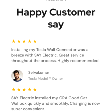
Happy Customer
say
★
★
★
★
★
Installing my Tesla Wall Connector was a
breeze with SAY Electric. Great service
throughout the process. Highly recommended!
Selvakumar
Tesla Model Y Owner
★
★
★
★
★
SAY Electric installed my ORA Good Cat
Wallbox quickly and smoothly. Charging is now
super convenient.