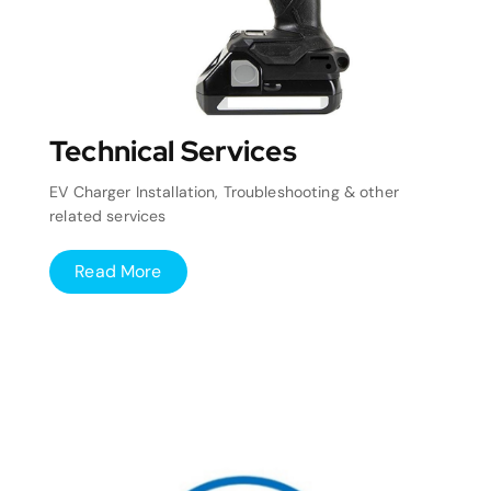
Technical Services
EV Charger Installation, Troubleshooting & other
related services
Read More