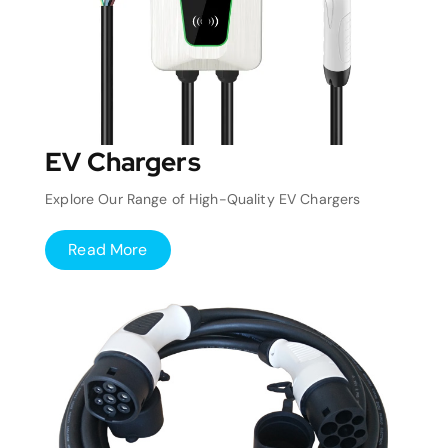
EV Chargers
Explore Our Range of High-Quality EV Chargers
Read More