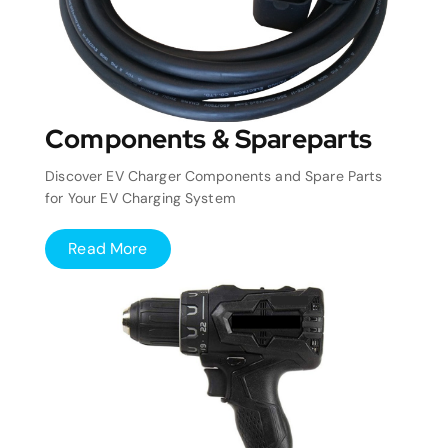
Components & Spareparts
Discover EV Charger Components and Spare Parts
for Your EV Charging System
Read More