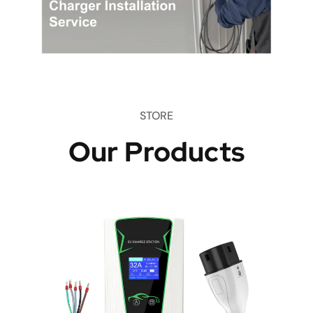
STORE
Our Products