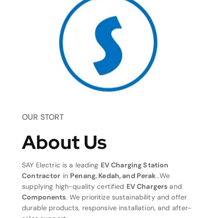
OUR STORT
About Us
SAY Electric is a leading
EV Charging Station
Contractor
in
Penang, Kedah, and Perak
. We
supplying high-quality certified
EV Chargers
and
Components
. We prioritize sustainability and offer
durable products, responsive installation, and after-