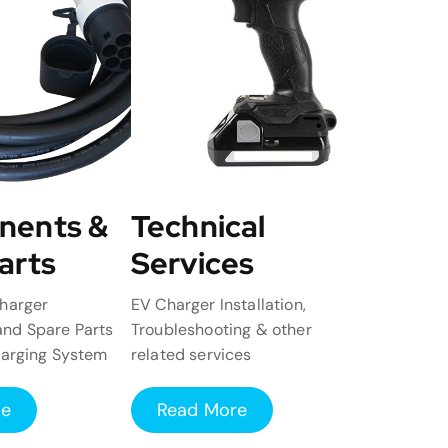
nents &
Technical
arts
Services
harger
EV Charger Installation,
nd Spare Parts
Troubleshooting & other
harging System
related services
re
Read More