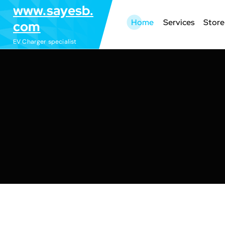
S
www.sayesb.
k
Home
Services
Store
com
i
EV Charger specialist
p
t
o
c
o
n
t
e
n
t