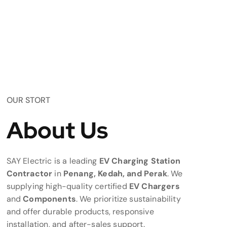
OUR STORT
About Us
SAY Electric is a leading
EV Charging Station
Contractor
in
Penang, Kedah, and Perak
. We
supplying high-quality certified
EV Chargers
and
Components
. We prioritize sustainability
and offer durable products, responsive
installation, and after-sales support.