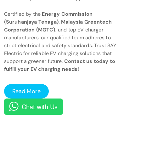
Certified by the
Energy Commission
(Suruhanjaya Tenaga), Malaysia Greentech
Corporation (MGTC),
and top EV charger
manufacturers, our qualified team adheres to
strict electrical and safety standards. Trust SAY
Electric for reliable EV charging solutions that
support a greener future.
Contact us today to
fulfill your EV charging needs!
Read More
Chat with Us