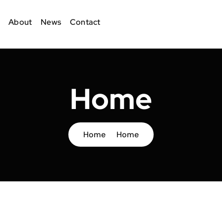
About
News
Contact
Home
Home
Home