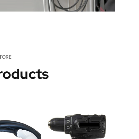
TORE
roducts