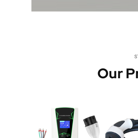
S
Our P