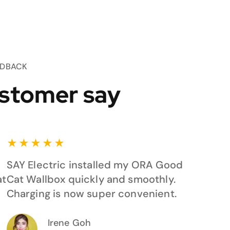
EDBACK
stomer say
★
★
★
★
★
SAY Electric installed my ORA Good
at
Cat Wallbox quickly and smoothly.
Charging is now super convenient.
Irene Goh