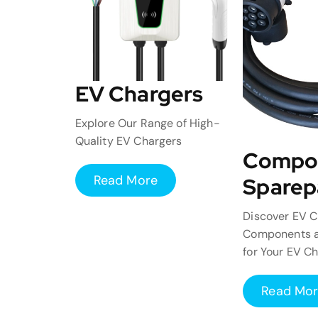
EV Chargers
Explore Our Range of High-
Quality EV Chargers
Compo
Read More
Sparep
Discover EV C
Components a
for Your EV C
Read Mo