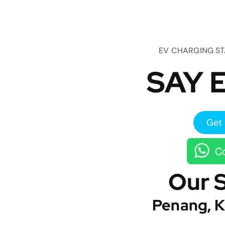
EV CHARGING S
SAY E
Get 
Co
Our 
Penang, K