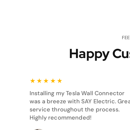
FE
Happy Cu
★
★
★
★
★
Installing my Tesla Wall Connector
was a breeze with SAY Electric. Gre
service throughout the process.
Highly recommended!