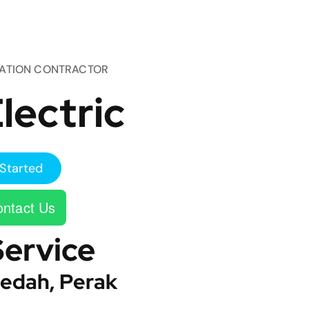
TATION CONTRACTOR
lectric
Started
ntact Us
Service
edah, Perak