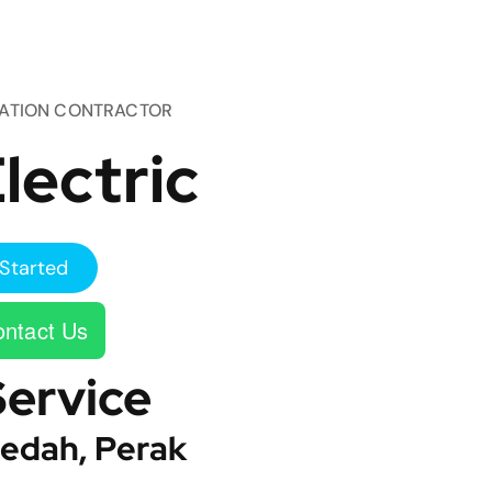
TATION CONTRACTOR
lectric
Started
ntact Us
Service
edah, Perak