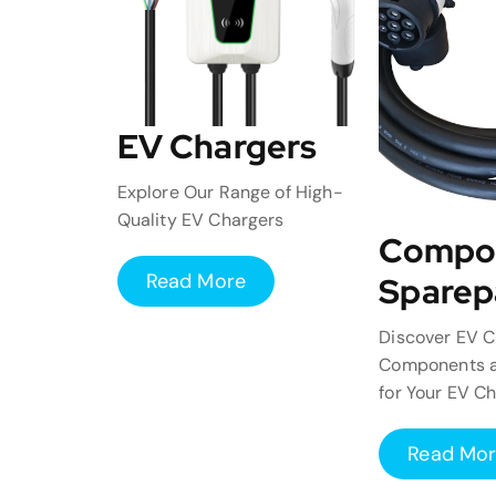
EV Chargers
Explore Our Range of High-
Quality EV Chargers
Compo
Read More
Sparep
Discover EV C
Components a
for Your EV C
Read Mo