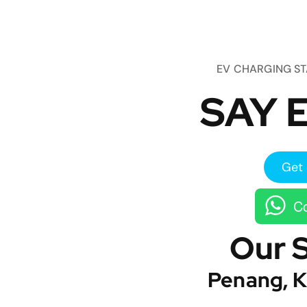
EV CHARGING S
SAY E
Get 
Co
Our 
Penang, K