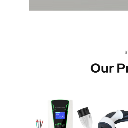
S
Our P