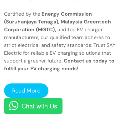
Certified by the
Energy Commission
(Suruhanjaya Tenaga), Malaysia Greentech
Corporation (MGTC),
and top EV charger
manufacturers, our qualified team adheres to
strict electrical and safety standards. Trust SAY
Electric for reliable EV charging solutions that
support a greener future.
Contact us today to
fulfill your EV charging needs!
Read More
Chat with Us