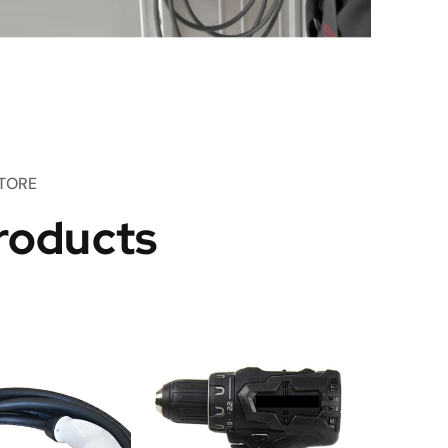
TORE
roducts