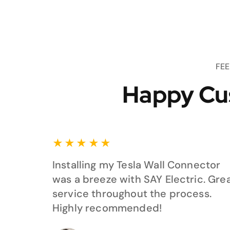
FE
Happy Cu
★
★
★
★
★
Installing my Tesla Wall Connector
was a breeze with SAY Electric. Gre
service throughout the process.
Highly recommended!