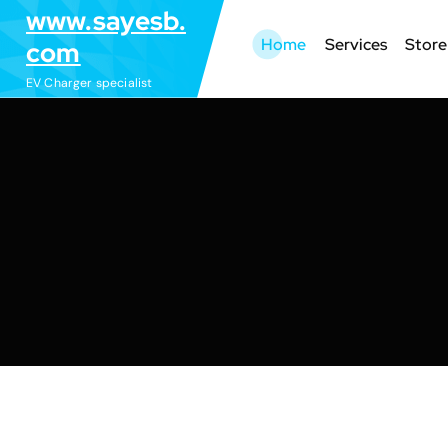
S
www.sayesb.
k
Home
Services
Store
com
i
EV Charger specialist
p
t
o
c
o
n
t
e
n
t