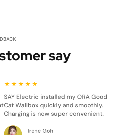
EDBACK
stomer say
★
★
★
★
★
SAY Electric installed my ORA Good
at
Cat Wallbox quickly and smoothly.
Charging is now super convenient.
Irene Goh