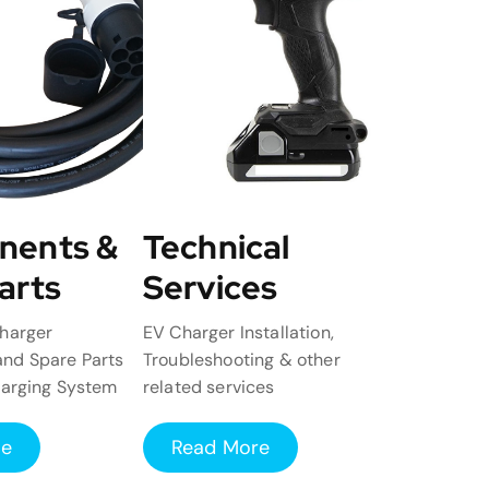
nents &
Technical
arts
Services
harger
EV Charger Installation,
nd Spare Parts
Troubleshooting & other
harging System
related services
re
Read More