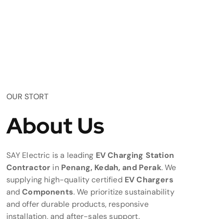
OUR STORT
About Us
SAY Electric is a leading
EV Charging Station
Contractor
in
Penang, Kedah, and Perak
. We
supplying high-quality certified
EV Chargers
and
Components
. We prioritize sustainability
and offer durable products, responsive
installation, and after-sales support.