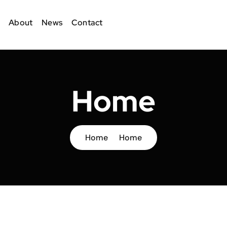
About
News
Contact
Home
Home
Home