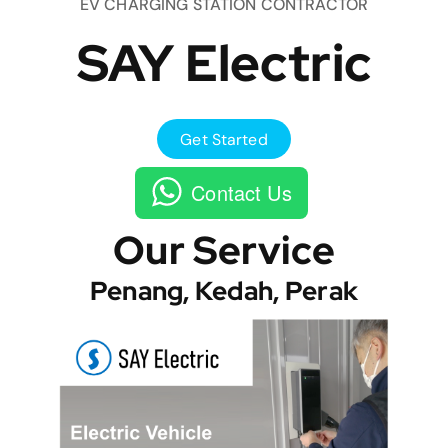
EV CHARGING STATION CONTRACTOR
SAY Electric
Get Started
Contact Us
Our Service
Penang, Kedah, Perak