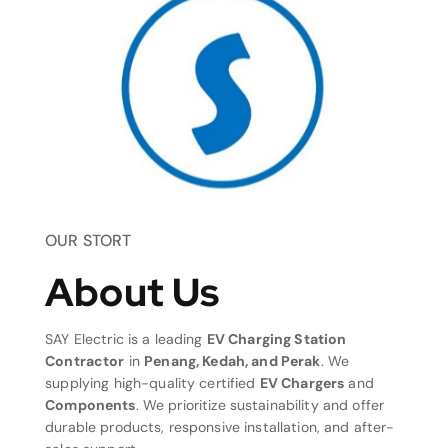
OUR STORT
About Us
SAY Electric is a leading
EV Charging Station
Contractor
in
Penang, Kedah, and Perak
. We
supplying high-quality certified
EV Chargers
and
Components
. We prioritize sustainability and offer
durable products, responsive installation, and after-