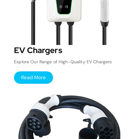
EV Chargers
Explore Our Range of High-Quality EV Chargers
Read More