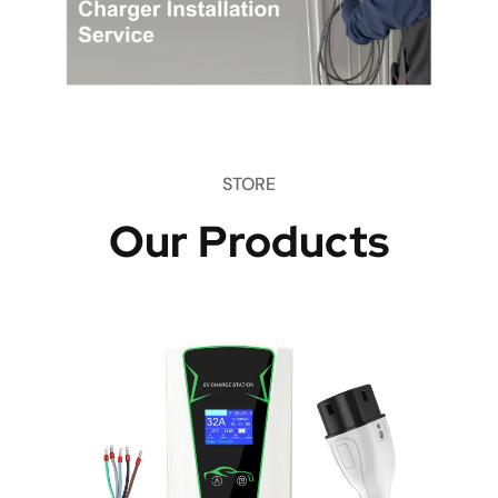
STORE
Our Products