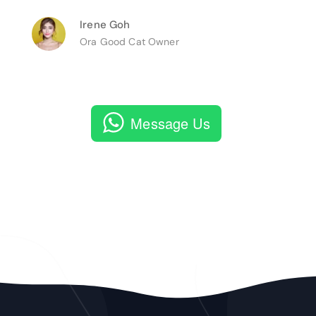
Irene Goh
Ora Good Cat Owner
Message Us