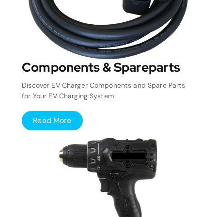
Components & Spareparts
Discover EV Charger Components and Spare Parts
for Your EV Charging System
Read More