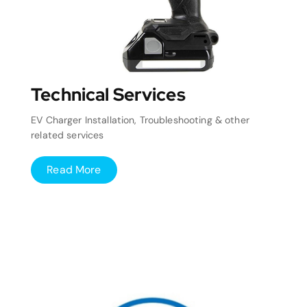
Technical Services
EV Charger Installation, Troubleshooting & other
related services
Read More