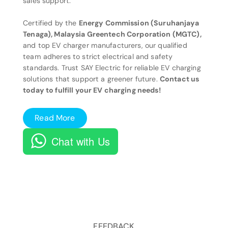
sales support.
Certified by the
Energy Commission (Suruhanjaya
Tenaga), Malaysia Greentech Corporation (MGTC),
and top EV charger manufacturers, our qualified
team adheres to strict electrical and safety
standards. Trust SAY Electric for reliable EV charging
solutions that support a greener future.
Contact us
today to fulfill your EV charging needs!
Read More
Chat with Us
FEEDBACK