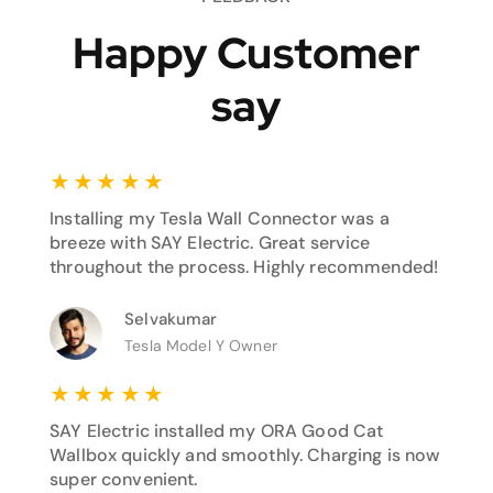
Happy Customer
say
★
★
★
★
★
Installing my Tesla Wall Connector was a
breeze with SAY Electric. Great service
throughout the process. Highly recommended!
Selvakumar
Tesla Model Y Owner
★
★
★
★
★
SAY Electric installed my ORA Good Cat
Wallbox quickly and smoothly. Charging is now
super convenient.