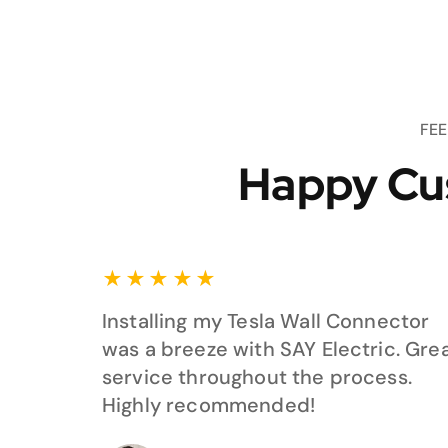
FE
Happy Cu
★
★
★
★
★
Installing my Tesla Wall Connector
was a breeze with SAY Electric. Gre
service throughout the process.
Highly recommended!