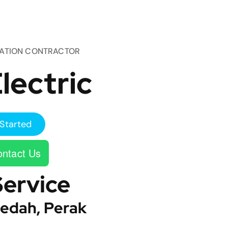
TATION CONTRACTOR
lectric
Started
ntact Us
Service
edah, Perak