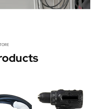
TORE
roducts