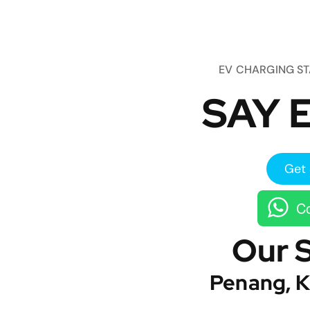
EV CHARGING S
SAY E
Get 
Co
Our 
Penang, K