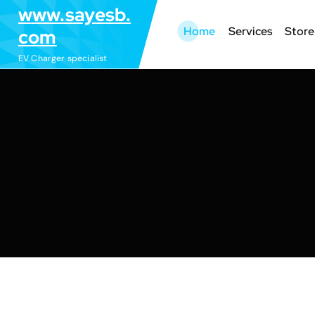
S
www.sayesb.
k
Home
Services
Store
com
i
EV Charger specialist
p
t
o
c
o
n
t
e
n
t