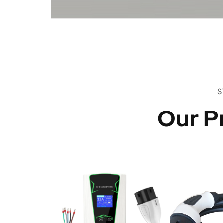
S
Our P