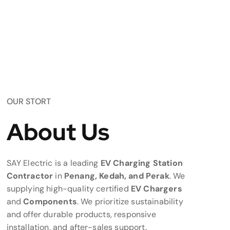
OUR STORT
About Us
SAY Electric is a leading
EV Charging Station
Contractor
in
Penang, Kedah, and Perak
. We
supplying high-quality certified
EV Chargers
and
Components
. We prioritize sustainability
and offer durable products, responsive
installation, and after-sales support.