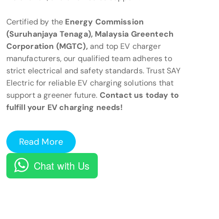
Certified by the
Energy Commission
(Suruhanjaya Tenaga), Malaysia Greentech
Corporation (MGTC),
and top EV charger
manufacturers, our qualified team adheres to
strict electrical and safety standards. Trust SAY
Electric for reliable EV charging solutions that
support a greener future.
Contact us today to
fulfill your EV charging needs!
Read More
Chat with Us