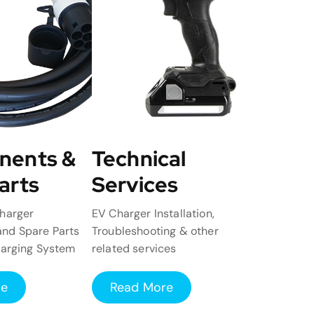
nents &
Technical
arts
Services
harger
EV Charger Installation,
nd Spare Parts
Troubleshooting & other
harging System
related services
re
Read More