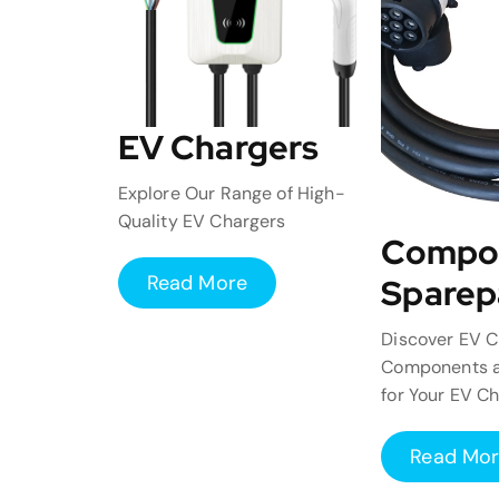
EV Chargers
Explore Our Range of High-
Quality EV Chargers
Compo
Read More
Sparep
Discover EV C
Components a
for Your EV C
Read Mo