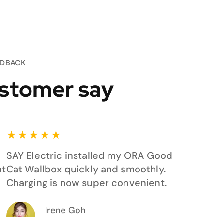
EDBACK
stomer say
★
★
★
★
★
SAY Electric installed my ORA Good
at
Cat Wallbox quickly and smoothly.
Charging is now super convenient.
Irene Goh