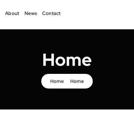
About
News
Contact
Home
Home
Home