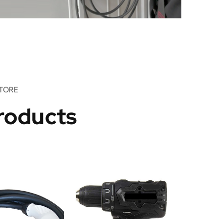
TORE
roducts