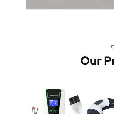
S
Our P