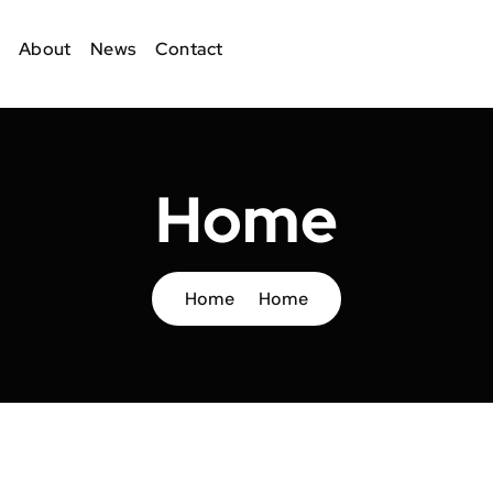
About
News
Contact
Home
Home
Home