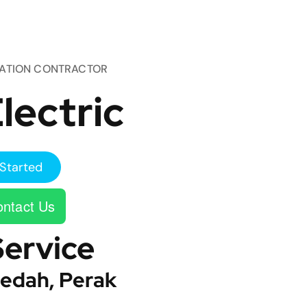
TATION CONTRACTOR
lectric
Started
ntact Us
Service
edah, Perak