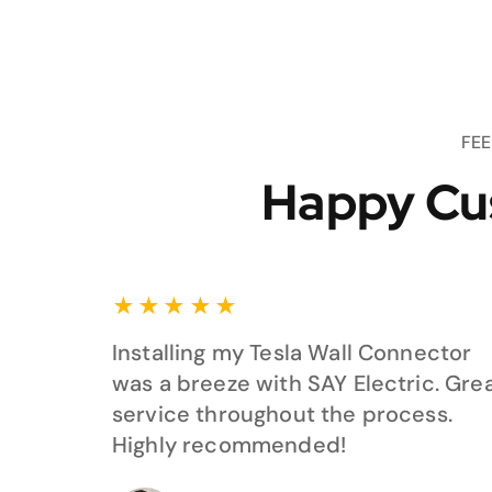
FE
Happy Cu
★
★
★
★
★
Installing my Tesla Wall Connector
was a breeze with SAY Electric. Gre
service throughout the process.
Highly recommended!