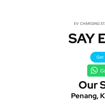
EV CHARGING S
SAY E
Get 
Co
Our 
Penang, K