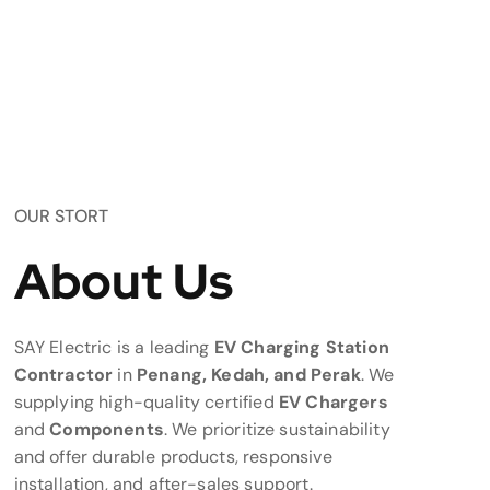
OUR STORT
About Us
SAY Electric is a leading
EV Charging Station
Contractor
in
Penang, Kedah, and Perak
. We
supplying high-quality certified
EV Chargers
and
Components
. We prioritize sustainability
and offer durable products, responsive
installation, and after-sales support.