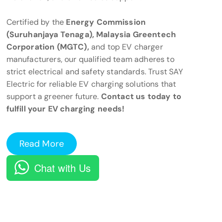
Certified by the
Energy Commission
(Suruhanjaya Tenaga), Malaysia Greentech
Corporation (MGTC),
and top EV charger
manufacturers, our qualified team adheres to
strict electrical and safety standards. Trust SAY
Electric for reliable EV charging solutions that
support a greener future.
Contact us today to
fulfill your EV charging needs!
Read More
Chat with Us