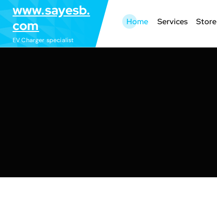
S
www.sayesb.
k
Home
Services
Store
com
i
EV Charger specialist
p
t
o
c
o
n
t
e
n
t