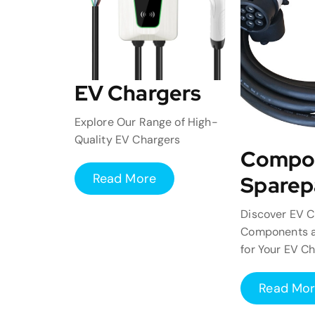
EV Chargers
Explore Our Range of High-
Quality EV Chargers
Compo
Read More
Sparep
Discover EV C
Components a
for Your EV C
Read Mo