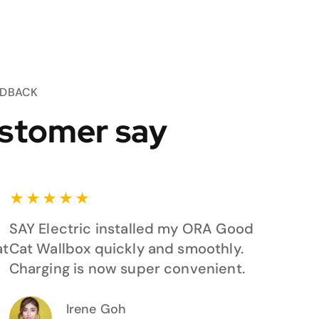
EDBACK
stomer say
★
★
★
★
★
SAY Electric installed my ORA Good
at
Cat Wallbox quickly and smoothly.
Charging is now super convenient.
Irene Goh