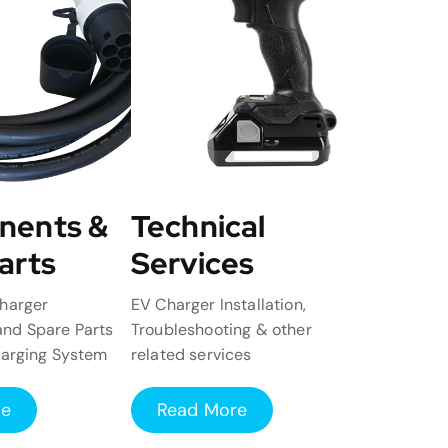
nents &
Technical
arts
Services
harger
EV Charger Installation,
nd Spare Parts
Troubleshooting & other
harging System
related services
re
Read More