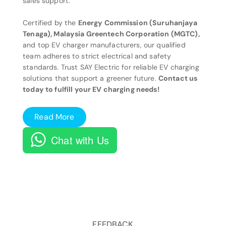
sales support.
Certified by the
Energy Commission (Suruhanjaya
Tenaga), Malaysia Greentech Corporation (MGTC),
and top EV charger manufacturers, our qualified
team adheres to strict electrical and safety
standards. Trust SAY Electric for reliable EV charging
solutions that support a greener future.
Contact us
today to fulfill your EV charging needs!
Read More
Chat with Us
FEEDBACK