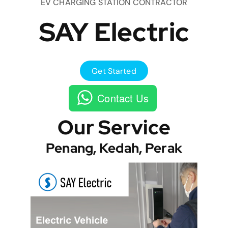
EV CHARGING STATION CONTRACTOR
SAY Electric
Get Started
Contact Us
Our Service
Penang, Kedah, Perak