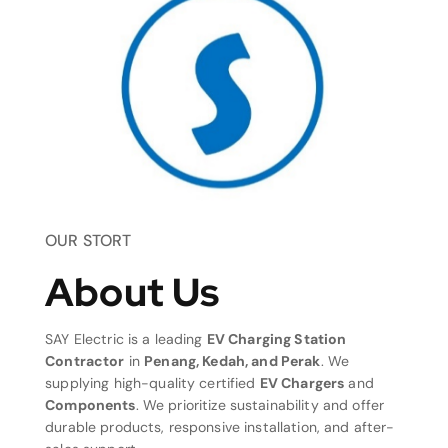
OUR STORT
About Us
SAY Electric is a leading
EV Charging Station
Contractor
in
Penang, Kedah, and Perak
. We
supplying high-quality certified
EV Chargers
and
Components
. We prioritize sustainability and offer
durable products, responsive installation, and after-