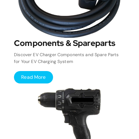
Components & Spareparts
Discover EV Charger Components and Spare Parts
for Your EV Charging System
Read More