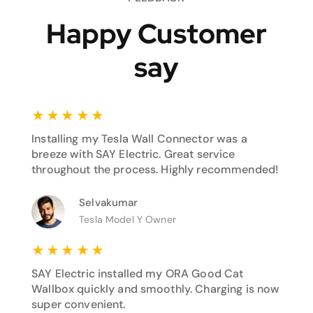
Happy Customer
say
★
★
★
★
★
Installing my Tesla Wall Connector was a
breeze with SAY Electric. Great service
throughout the process. Highly recommended!
Selvakumar
Tesla Model Y Owner
★
★
★
★
★
SAY Electric installed my ORA Good Cat
Wallbox quickly and smoothly. Charging is now
super convenient.