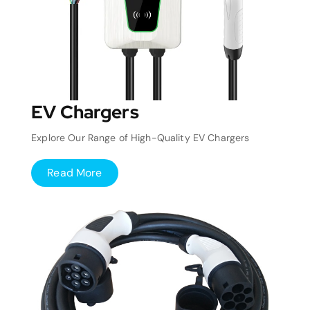
EV Chargers
Explore Our Range of High-Quality EV Chargers
Read More