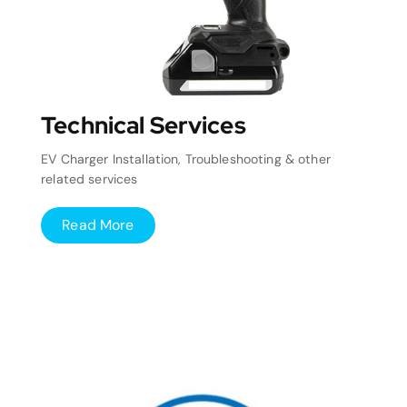
Technical Services
EV Charger Installation, Troubleshooting & other
related services
Read More