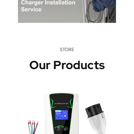
STORE
Our Products