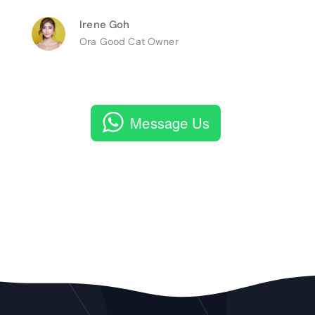
Irene Goh
Ora Good Cat Owner
Message Us