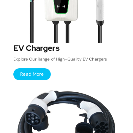
EV Chargers
Explore Our Range of High-Quality EV Chargers
Read More