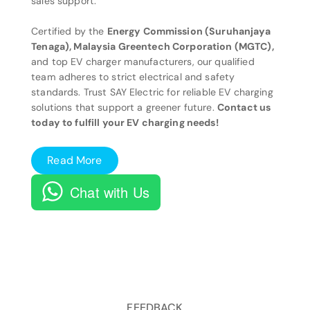
sales support.
Certified by the
Energy Commission (Suruhanjaya
Tenaga), Malaysia Greentech Corporation (MGTC),
and top EV charger manufacturers, our qualified
team adheres to strict electrical and safety
standards. Trust SAY Electric for reliable EV charging
solutions that support a greener future.
Contact us
today to fulfill your EV charging needs!
Read More
Chat with Us
FEEDBACK