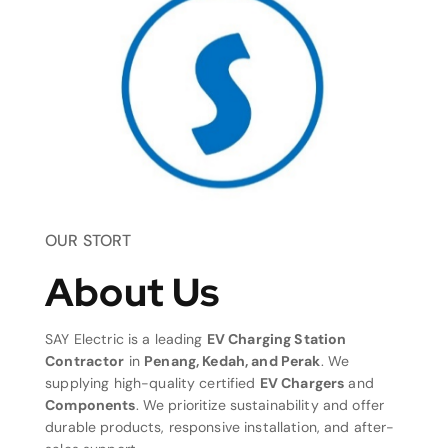
OUR STORT
About Us
SAY Electric is a leading
EV Charging Station
Contractor
in
Penang, Kedah, and Perak
. We
supplying high-quality certified
EV Chargers
and
Components
. We prioritize sustainability and offer
durable products, responsive installation, and after-