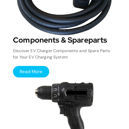
Components & Spareparts
Discover EV Charger Components and Spare Parts
for Your EV Charging System
Read More