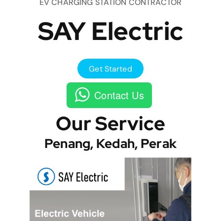
EV CHARGING STATION CONTRACTOR
SAY Electric
Get Started
Contact Us
Our Service
Penang, Kedah, Perak