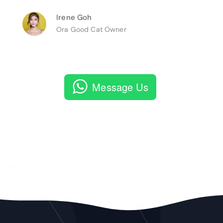
Irene Goh
Ora Good Cat Owner
Message Us