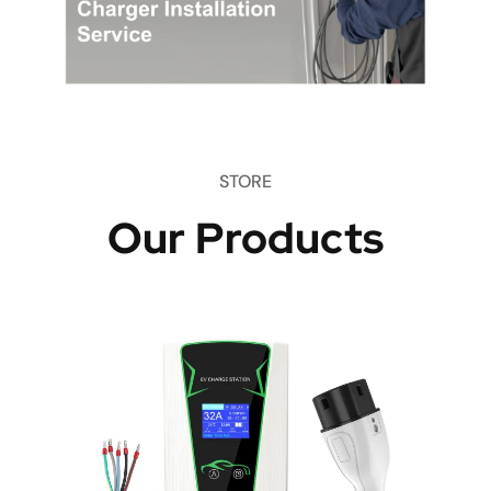
STORE
Our Products