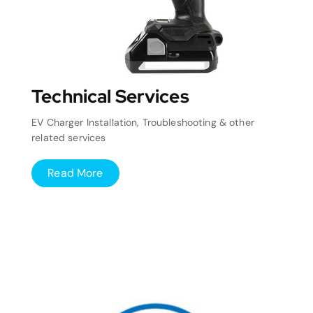
Technical Services
EV Charger Installation, Troubleshooting & other
related services
Read More