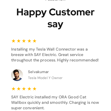
Happy Customer
say
★
★
★
★
★
Installing my Tesla Wall Connector was a
breeze with SAY Electric. Great service
throughout the process. Highly recommended!
Selvakumar
Tesla Model Y Owner
★
★
★
★
★
SAY Electric installed my ORA Good Cat
Wallbox quickly and smoothly. Charging is now
super convenient.