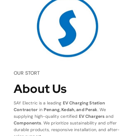
OUR STORT
About Us
SAY Electric is a leading
EV Charging Station
Contractor
in
Penang, Kedah, and Perak
. We
supplying high-quality certified
EV Chargers
and
Components
. We prioritize sustainability and offer
durable products, responsive installation, and after-