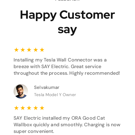
Happy Customer
say
★
★
★
★
★
Installing my Tesla Wall Connector was a
breeze with SAY Electric. Great service
throughout the process. Highly recommended!
Selvakumar
Tesla Model Y Owner
★
★
★
★
★
SAY Electric installed my ORA Good Cat
Wallbox quickly and smoothly. Charging is now
super convenient.