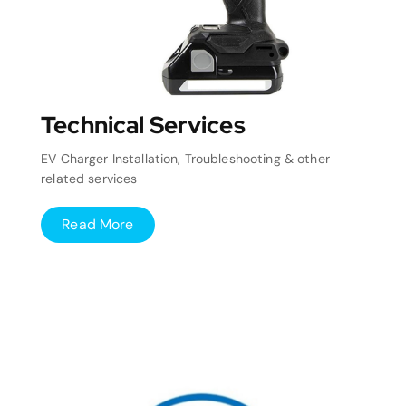
Technical Services
EV Charger Installation, Troubleshooting & other
related services
Read More