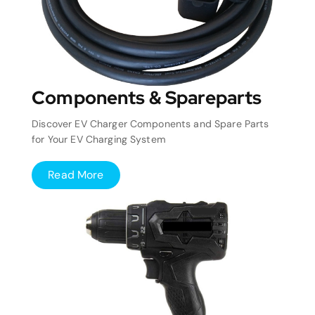
Components & Spareparts
Discover EV Charger Components and Spare Parts
for Your EV Charging System
Read More