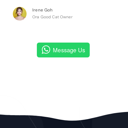
Irene Goh
Ora Good Cat Owner
Message Us