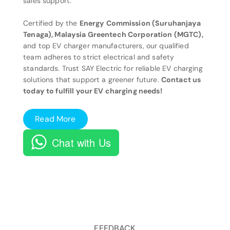
sales support.
Certified by the
Energy Commission (Suruhanjaya
Tenaga), Malaysia Greentech Corporation (MGTC),
and top EV charger manufacturers, our qualified
team adheres to strict electrical and safety
standards. Trust SAY Electric for reliable EV charging
solutions that support a greener future.
Contact us
today to fulfill your EV charging needs!
Read More
Chat with Us
FEEDBACK