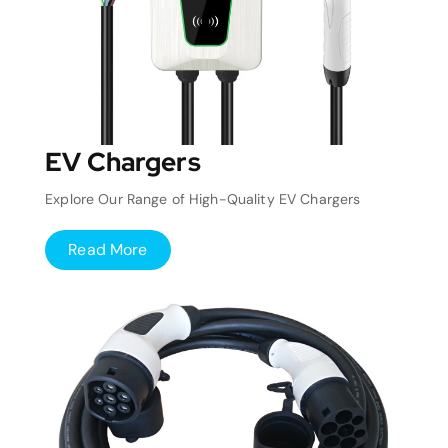
EV Chargers
Explore Our Range of High-Quality EV Chargers
Read More