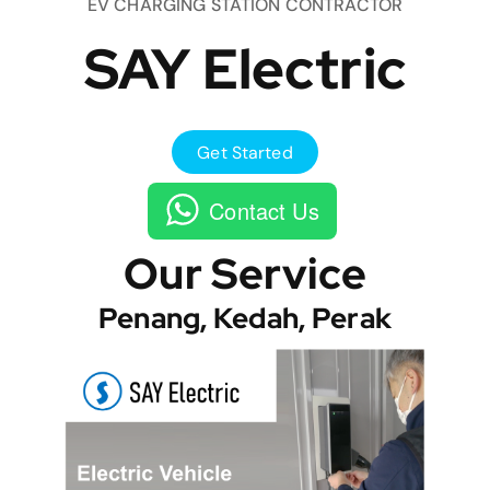
EV CHARGING STATION CONTRACTOR
SAY Electric
Get Started
Contact Us
Our Service
Penang, Kedah, Perak