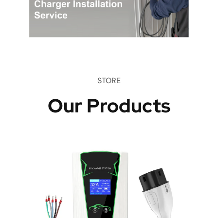
STORE
Our Products