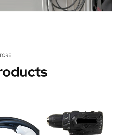
TORE
roducts