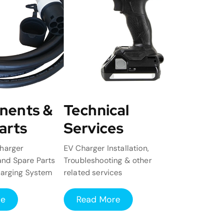
nents &
Technical
arts
Services
harger
EV Charger Installation,
nd Spare Parts
Troubleshooting & other
harging System
related services
re
Read More