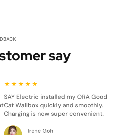
EDBACK
stomer say
★
★
★
★
★
SAY Electric installed my ORA Good
at
Cat Wallbox quickly and smoothly.
Charging is now super convenient.
Irene Goh