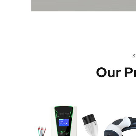
S
Our P