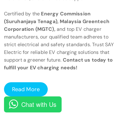
Certified by the
Energy Commission
(Suruhanjaya Tenaga), Malaysia Greentech
Corporation (MGTC),
and top EV charger
manufacturers, our qualified team adheres to
strict electrical and safety standards. Trust SAY
Electric for reliable EV charging solutions that
support a greener future.
Contact us today to
fulfill your EV charging needs!
Read More
Chat with Us