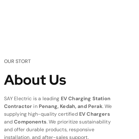
OUR STORT
About Us
SAY Electric is a leading
EV Charging Station
Contractor
in
Penang, Kedah, and Perak
. We
supplying high-quality certified
EV Chargers
and
Components
. We prioritize sustainability
and offer durable products, responsive
installation, and after-sales support.