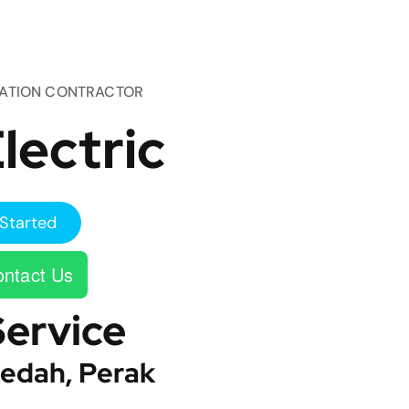
TATION CONTRACTOR
lectric
Started
ntact Us
Service
edah, Perak