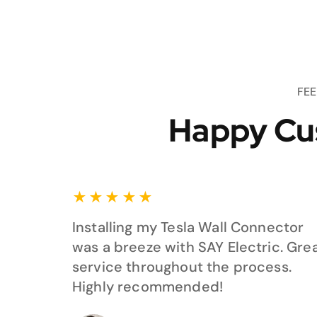
FE
Happy Cu
★
★
★
★
★
Installing my Tesla Wall Connector
was a breeze with SAY Electric. Gre
service throughout the process.
Highly recommended!