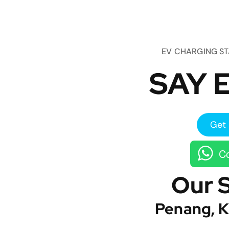
EV CHARGING S
SAY E
Get 
Co
Our 
Penang, K