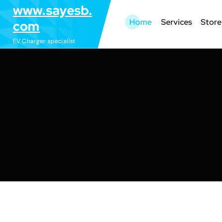
S
www.sayesb.
k
Home
Services
Store
com
i
EV Charger specialist
p
t
o
c
o
n
t
e
n
t