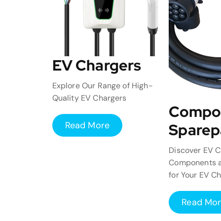
EV Chargers
Explore Our Range of High-
Quality EV Chargers
Compo
Read More
Sparep
Discover EV C
Components a
for Your EV C
Read Mo