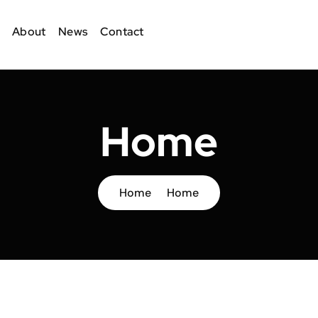
About
News
Contact
Home
Home
Home